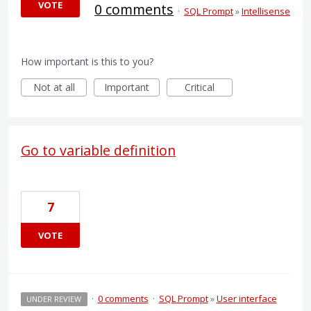
VOTE
0 comments
·
SQL Prompt
»
Intellisense
How important is this to you?
Not at all
Important
Critical
Go to variable definition
7
VOTE
·
0 comments
·
SQL Prompt
»
User interface
UNDER REVIEW