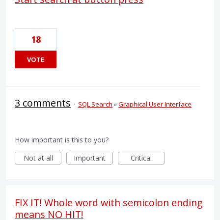
18
VOTE
3 comments
·
SQL Search
»
Graphical User Interface
How important is this to you?
Not at all
Important
Critical
FIX IT! Whole word with semicolon ending
means NO HIT!