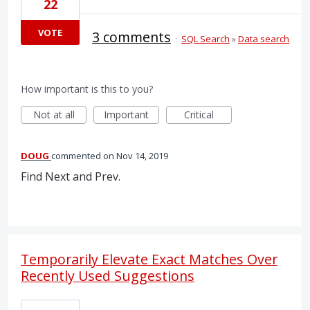
22
VOTE
3 comments
·
SQL Search
»
Data search
How important is this to you?
Not at all
Important
Critical
DOUG
commented
Nov 14, 2019
Find Next and Prev.
Temporarily Elevate Exact Matches Over
Recently Used Suggestions