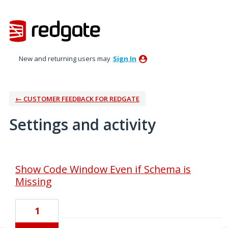
New and returning users may
Sign In
← CUSTOMER FEEDBACK FOR REDGATE
Settings and activity
32 results found
Show Code Window Even if Schema is
Missing
1