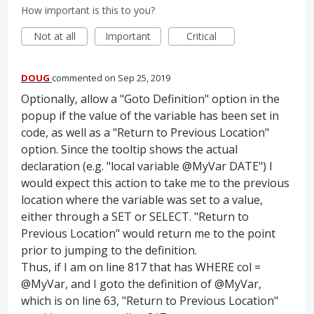
How important is this to you?
Not at all
Important
Critical
DOUG
commented
Sep 25, 2019
Optionally, allow a "Goto Definition" option in the
popup if the value of the variable has been set in
code, as well as a "Return to Previous Location"
option. Since the tooltip shows the actual
declaration (e.g. "local variable @MyVar DATE") I
would expect this action to take me to the previous
location where the variable was set to a value,
either through a SET or SELECT. "Return to
Previous Location" would return me to the point
prior to jumping to the definition.
Thus, if I am on line 817 that has WHERE col =
@MyVar, and I goto the definition of @MyVar,
which is on line 63, "Return to Previous Location"