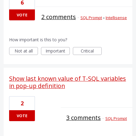
6
VOTE
2 comments
·
SQL Prompt
»
Intellisense
How important is this to you?
Not at all
Important
Critical
Show last known value of T-SQL variables
in pop-up definition
2
VOTE
3 comments
·
SQL Prompt