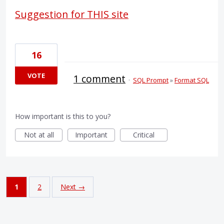
Suggestion for THIS site
16
VOTE
1 comment
·
SQL Prompt
»
Format SQL
How important is this to you?
Not at all
Important
Critical
1
2
Next →