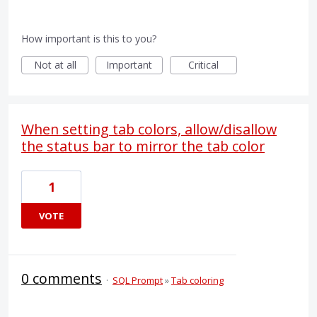
How important is this to you?
Not at all
Important
Critical
When setting tab colors, allow/disallow
the status bar to mirror the tab color
1
VOTE
0 comments
·
SQL Prompt
»
Tab coloring