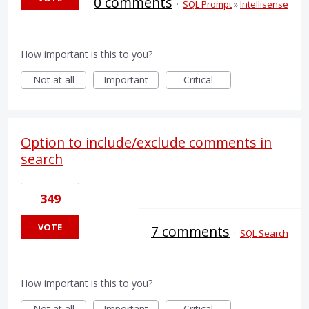
0 comments
·
SQL Prompt
»
Intellisense
How important is this to you?
Not at all
Important
Critical
Option to include/exclude comments in
search
349
VOTE
7 comments
·
SQL Search
How important is this to you?
Not at all
Important
Critical