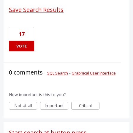
Save Search Results
17
VOTE
0 comments
·
SQL Search
»
Graphical User Interface
How important is this to you?
Not at all
Important
Critical
Start search at button press