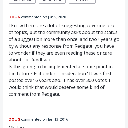
DOUG
commented
Jun 5, 2020
I know there are a lot of suggesting covering a lot
of topics, but the community asks about the status
of a suggestion more than once, and two+ years go
by without any response from Redgate, you have
to wonder if they are even reading these or care
about our feedback.
Is this going to be implemented at some point in
the future? Is it under consideration? It was first
posted over 6 years ago. It has over 300 votes. I
would think that would deserve some kind of
comment from Redgate.
DOUG
commented
Jan 13, 2016
Me too.