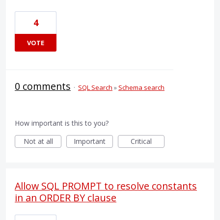
4
VOTE
0 comments
·
SQL Search
»
Schema search
How important is this to you?
Not at all
Important
Critical
Allow SQL PROMPT to resolve constants
in an ORDER BY clause