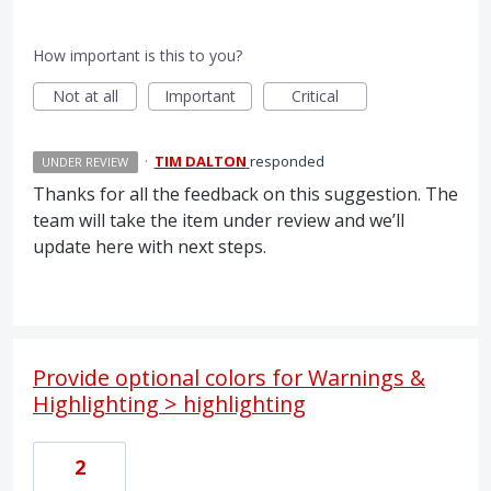
How important is this to you?
Not at all
Important
Critical
·
TIM DALTON
responded
UNDER REVIEW
Thanks for all the feedback on this suggestion. The
team will take the item under review and we’ll
update here with next steps.
Provide optional colors for Warnings &
Highlighting > highlighting
2