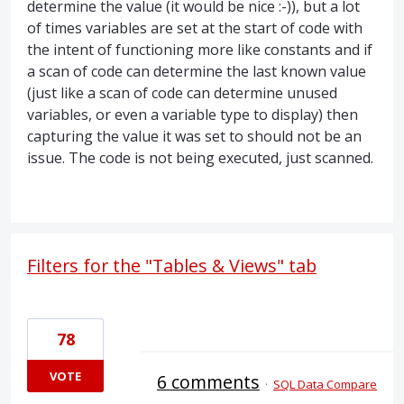
determine the value (it would be nice :-)), but a lot
of times variables are set at the start of code with
the intent of functioning more like constants and if
a scan of code can determine the last known value
(just like a scan of code can determine unused
variables, or even a variable type to display) then
capturing the value it was set to should not be an
issue. The code is not being executed, just scanned.
Filters for the "Tables & Views" tab
78
VOTE
6 comments
·
SQL Data Compare