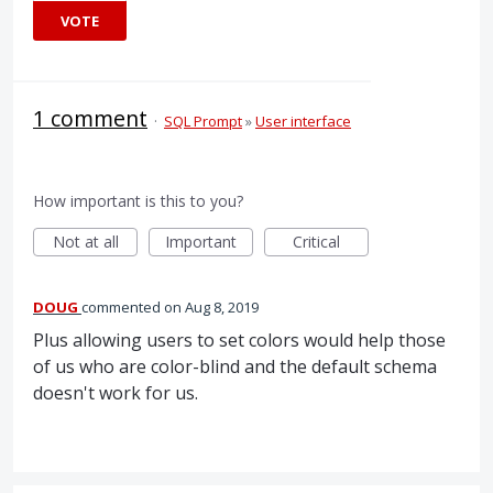
VOTE
1 comment
·
SQL Prompt
»
User interface
How important is this to you?
Not at all
Important
Critical
DOUG
commented
Aug 8, 2019
Plus allowing users to set colors would help those
of us who are color-blind and the default schema
doesn't work for us.