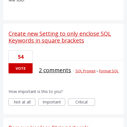
Create new Setting to only enclose SQL
Keywords in square brackets
54
VOTE
2 comments
·
SQL Prompt
»
Format SQL
How important is this to you?
Not at all
Important
Critical