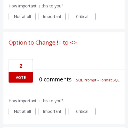
How important is this to you?
Not at all
Important
Critical
Option to Change != to <>
2
VOTE
0 comments
·
SQL Prompt
»
Format SQL
How important is this to you?
Not at all
Important
Critical