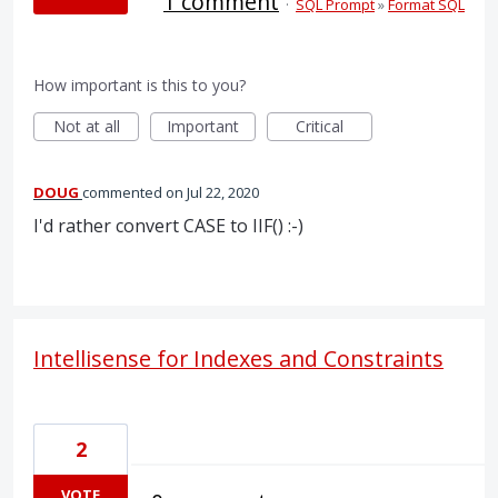
1 comment
·
SQL Prompt
»
Format SQL
How important is this to you?
Not at all
Important
Critical
DOUG
commented
Jul 22, 2020
I'd rather convert CASE to IIF() :-)
Intellisense for Indexes and Constraints
2
VOTE