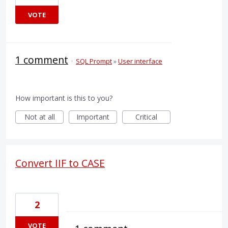
VOTE
1 comment
·
SQL Prompt
»
User interface
How important is this to you?
Not at all
Important
Critical
Convert IIF to CASE
2
VOTE