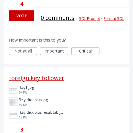
4
VOTE
0 comments
·
SQL Prompt
»
Format SQL
How important is this to you?
Not at all
Important
Critical
foreign key follower
fkey1.jpg
67 KB
fkey click plus.jpg
49 KB
fkey click plus result tab.jpg
13 KB
3