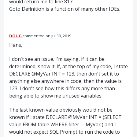
would return me to line 817.
Goto Definition is a function of many other IDEs.
DOUG
commented
Jul 30, 2019
Hans,
I don't see an issue. I'm saying, if it can be
determined, show it. If, at the top of my code, I state
DECLARE @MyVar INT = 123; then don't set it to
anything else anywhere in code, then the value is
123. I don't see how this differs any more than
being able to show me unused variables.
The last known value obviously would not be
known if I state DECLARE @MyVar INT = (SELECT
value FROM table WHERE filter = 'MyVar') and I
would not expect SQL Prompt to run the code to