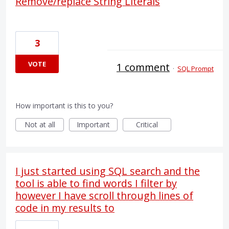
Remove/replace String Literals
3
VOTE
1 comment
·
SQL Prompt
How important is this to you?
Not at all
Important
Critical
I just started using SQL search and the
tool is able to find words I filter by
however I have scroll through lines of
code in my results to