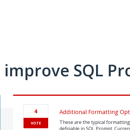
 improve SQL Pr
4
Additional Formatting Opt
These are the typical formatting 
VOTE
definable in SQL Prompt. Currentl