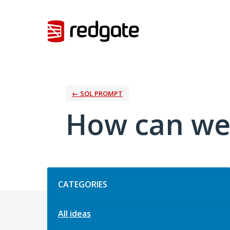
Skip
to
content
← SQL PROMPT
How can we
Categories
CATEGORIES
All ideas