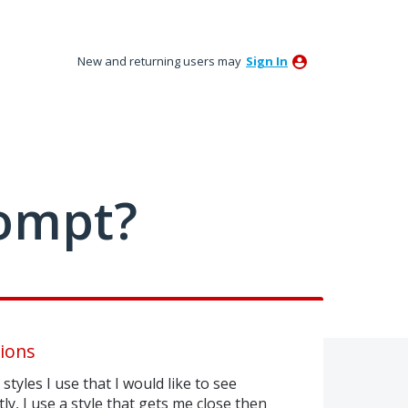
New and returning users may
Sign In
ompt?
ions
styles I use that I would like to see
y, I use a style that gets me close then