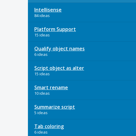
Intellisense
84 ideas
Platform Support
15 ideas
Qualify object names
6 ideas
Script object as alter
15 ideas
Smart rename
10 ideas
Summarize script
5 ideas
Tab coloring
6 ideas