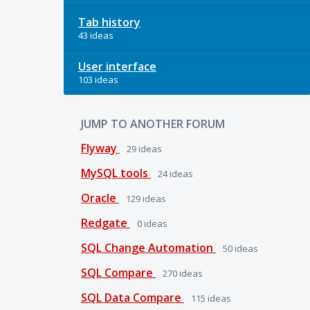
Tab history
43 ideas
User interface
103 ideas
JUMP TO ANOTHER FORUM
Flyway
29
ideas
MySQL tools
24
ideas
Oracle
129
ideas
Redgate
0
ideas
SQL Change Automation
50
ideas
SQL Compare
270
ideas
SQL Data Compare
115
ideas