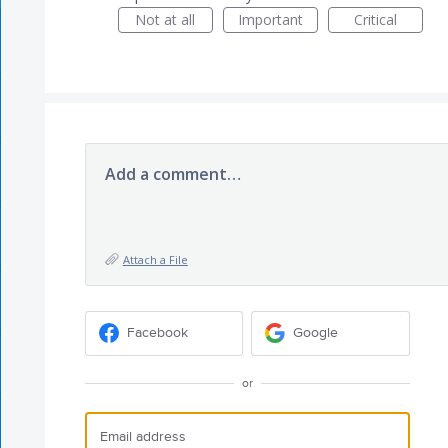
Not at all
Important
Critical
Add a comment…
Attach a File
Facebook
Google
or