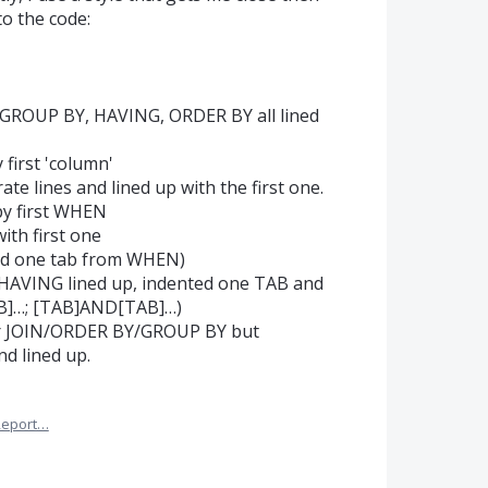
o the code:
 GROUP BY, HAVING, ORDER BY all lined
 first 'column'
e lines and lined up with the first one.
by first WHEN
th first one
ted one tab from WHEN)
HAVING lined up, indented one TAB and
AB]…; [TAB]AND[TAB]…)
ter JOIN/ORDER BY/GROUP BY but
d lined up.
Report…