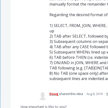
manually format the remainder t
Regarding the desired format of
1) SELECT, FROM, JOIN, WHERE,
up
2) TAB after SELECT, followed by
3) Subsequent columns on separat
4) TAB after any CASE followed 
5) Subsequent WHENs lined up wi
6) TAB before THEN (i.e. inden
7) ON/AND in JOIN, WHERE and 
TAB following (e.g. [TAB]ON[T
8) No TAB (one space only) af
subsequent lines are indented an
Doug
shared this idea
·
Aug 8, 2019
·
How important is this to you?