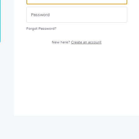
Forgot Password?
New here?
Create an account