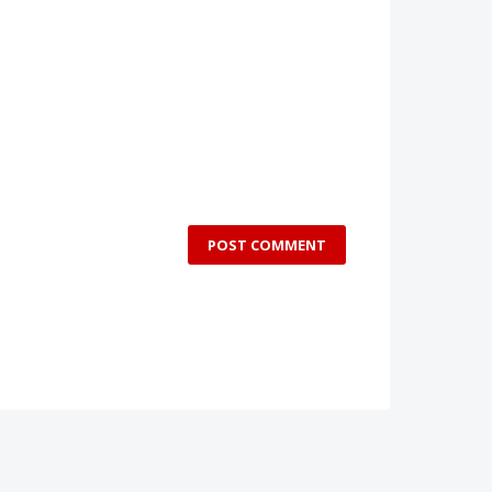
POST COMMENT