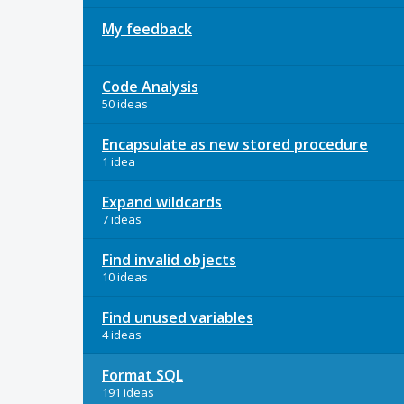
My feedback
Code Analysis
50 ideas
Encapsulate as new stored procedure
1 idea
Expand wildcards
7 ideas
Find invalid objects
10 ideas
Find unused variables
4 ideas
Format SQL
191 ideas