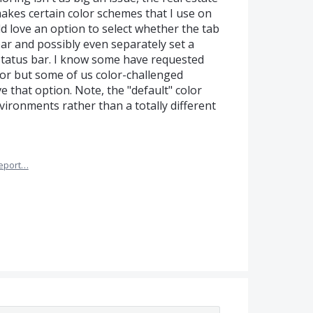
makes certain color schemes that I use on
uld love an option to select whether the tab
ar and possibly even separately set a
e status bar. I know some have requested
lor but some of us color-challenged
 that option. Note, the "default" color
vironments rather than a totally different
eport…