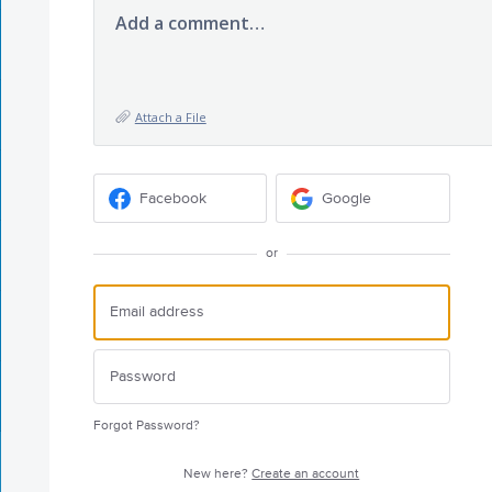
Add a comment…
Attach a File
Facebook
Google
or
Forgot Password?
New here?
Create an account