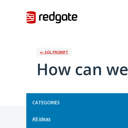
Skip
to
content
← SQL PROMPT
How can we
Categories
CATEGORIES
All ideas