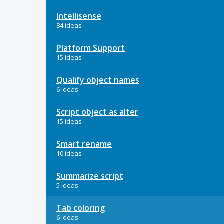
Intellisense
84 ideas
Platform Support
15 ideas
Qualify object names
6 ideas
Script object as alter
15 ideas
Smart rename
10 ideas
Summarize script
5 ideas
Tab coloring
6 ideas