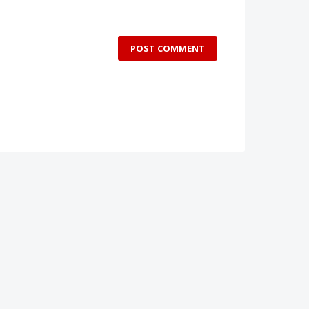
POST COMMENT