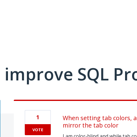
 improve SQL Pr
1
When setting tab colors, a
mirror the tab color
VOTE
I am color-blind and while tab col