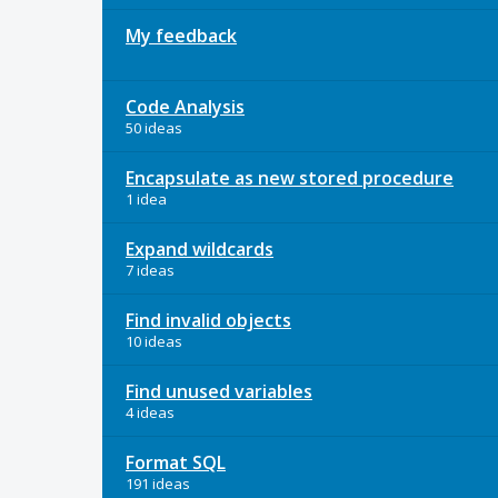
My feedback
Code Analysis
50 ideas
Encapsulate as new stored procedure
1 idea
Expand wildcards
7 ideas
Find invalid objects
10 ideas
Find unused variables
4 ideas
Format SQL
191 ideas