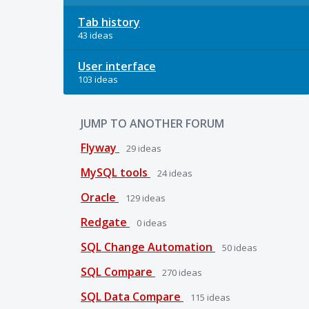
Tab history
43 ideas
User interface
103 ideas
JUMP TO ANOTHER FORUM
Flyway
29
ideas
MySQL tools
24
ideas
Oracle
129
ideas
Redgate
0
ideas
SQL Change Automation
50
ideas
SQL Compare
270
ideas
SQL Data Compare
115
ideas