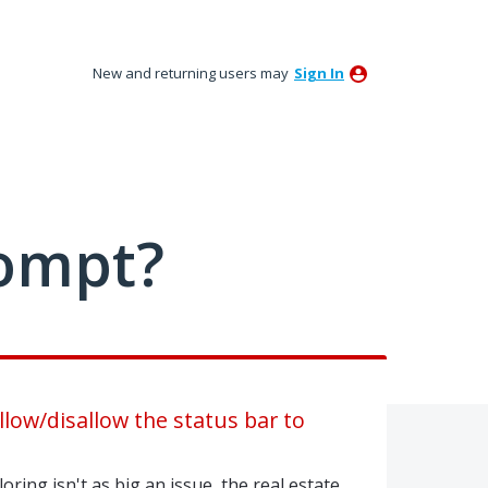
New and returning users may
Sign In
ompt?
llow/disallow the status bar to
oring isn't as big an issue, the real estate