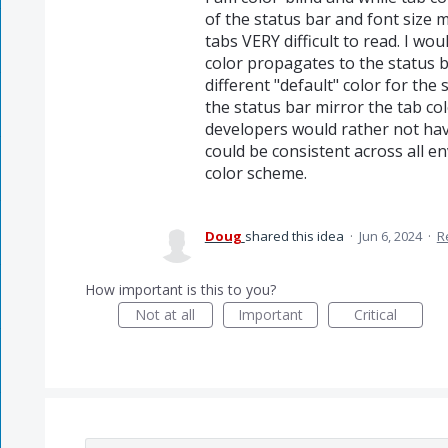
of the status bar and font size 
tabs VERY difficult to read. I wo
color propagates to the status b
different "default" color for th
the status bar mirror the tab co
developers would rather not have
could be consistent across all en
color scheme.
Doug
shared this idea
·
Jun 6, 2024
·
R
How important is this to you?
Not at all
Important
Critical