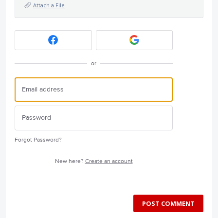
Attach a File
or
Forgot Password?
New here?
Create an account
POST COMMENT