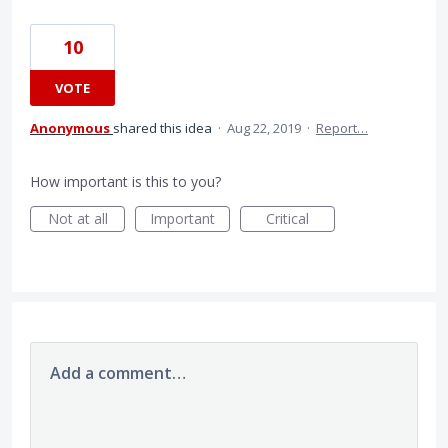
10
VOTE
Anonymous
shared this idea
·
Aug 22, 2019
·
Report…
How important is this to you?
Not at all
Important
Critical
Add a comment…