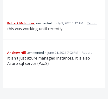
Robert Muldoon
commented
·
July 2, 2025 1:12 AM
·
Report
this was working until recently
Andrew Hill
commented
·
June 21, 2021 7:02 PM
·
Report
it isn't just azure managed instances, it is also
Azure sql server (PaaS)