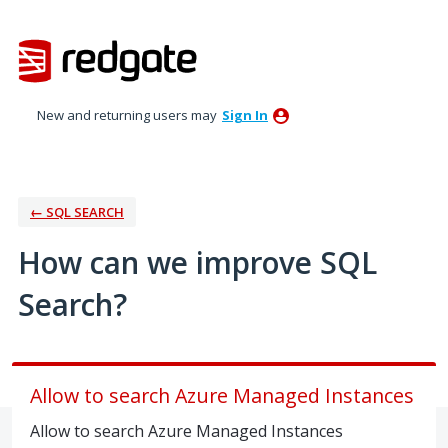
Skip
to
content
New and returning users may
Sign In
← SQL SEARCH
How can we improve SQL
Search?
Allow to search Azure Managed Instances
Allow to search Azure Managed Instances