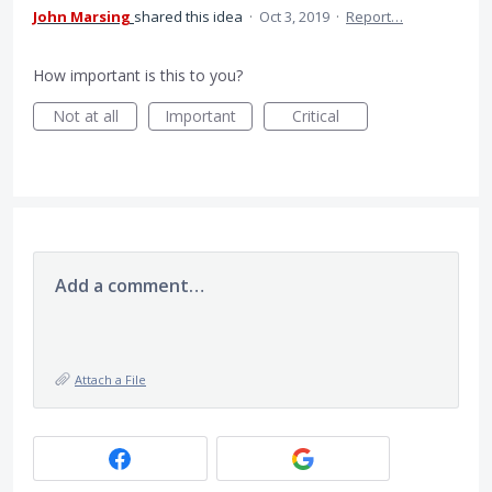
John Marsing
shared this idea
·
Oct 3, 2019
·
Report…
How important is this to you?
Not at all
Important
Critical
Add a comment…
Attach a File