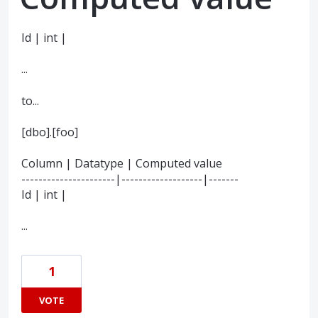
Id | int |
...
to...
[dbo].[foo]
Column | Datatype | Computed value
----------------------|-------------------|-------
Id | int |
...
1
VOTE