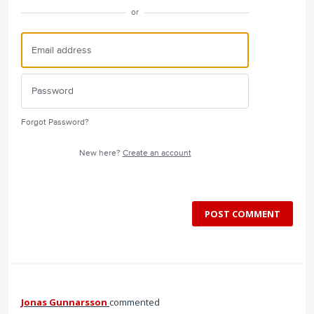
or
Forgot Password?
New here?
Create an account
POST COMMENT
Jonas Gunnarsson
commented