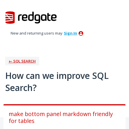
Skip
to
content
New and returning users may
Sign In
← SQL SEARCH
How can we improve SQL
Search?
make bottom panel markdown friendly
for tables