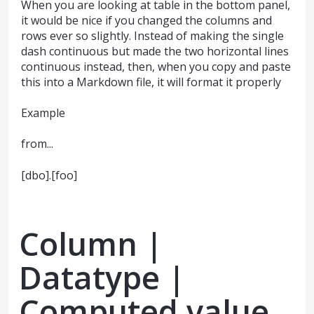
When you are looking at table in the bottom panel,
it would be nice if you changed the columns and
rows ever so slightly. Instead of making the single
dash continuous but made the two horizontal lines
continuous instead, then, when you copy and paste
this into a Markdown file, it will format it properly
Example
from...
[dbo].[foo]
Column |
Datatype |
Computed value