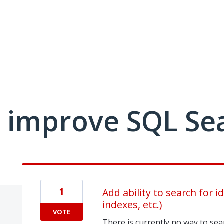
 improve SQL Se
1
Add ability to search for i
indexes, etc.)
VOTE
There is currently no way to sear