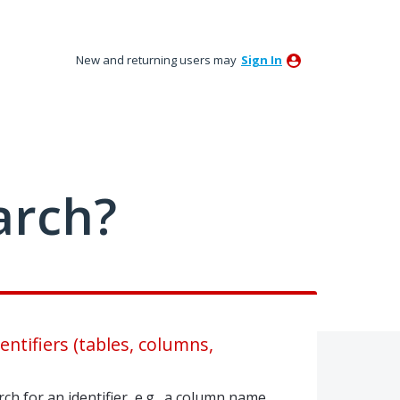
New and returning users may
Sign In
arch?
dentifiers (tables, columns,
ch for an identifier, e.g., a column name,