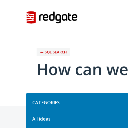
Skip
to
content
← SQL SEARCH
How can we
Categories
CATEGORIES
All ideas