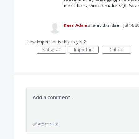
identifiers, would make SQL Sear
Dean Adam
shared this idea
·
Jul 14, 2
How important is this to you?
Not at all
Important
Critical
Add a comment…
Attach a File