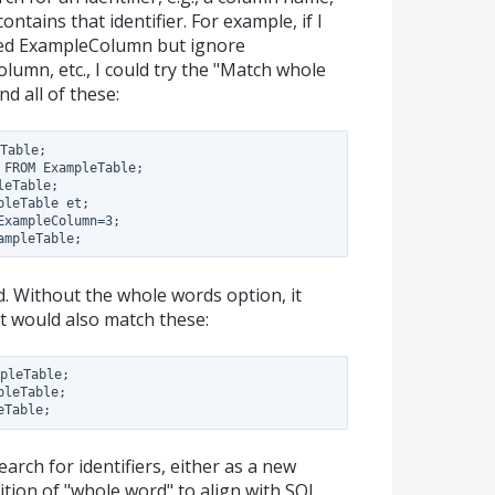
ntains that identifier. For example, if I
lled ExampleColumn but ignore
mn, etc., I could try the "Match whole
nd all of these:
Table;

FROM ExampleTable;

eTable;

leTable et;

xampleColumn=3;

nd. Without the whole words option, it
t would also match these:
pleTable;

leTable;

search for identifiers, either as a new
ition of "whole word" to align with SQL