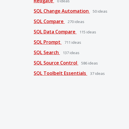
Redgate
0
ideas
SQL Change Automation
50
ideas
SQL Compare
270
ideas
SQL Data Compare
115
ideas
SQL Prompt
711
ideas
SQL Search
137
ideas
SQL Source Control
586
ideas
SQL Toolbelt Essentials
37
ideas