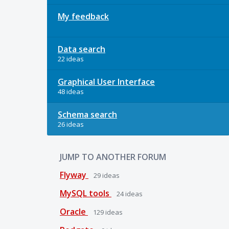
My feedback
Data search
22 ideas
Graphical User Interface
48 ideas
Schema search
26 ideas
JUMP TO ANOTHER FORUM
Flyway
29
ideas
MySQL tools
24
ideas
Oracle
129
ideas