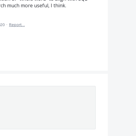
ch much more useful, I think.
020
·
Report…