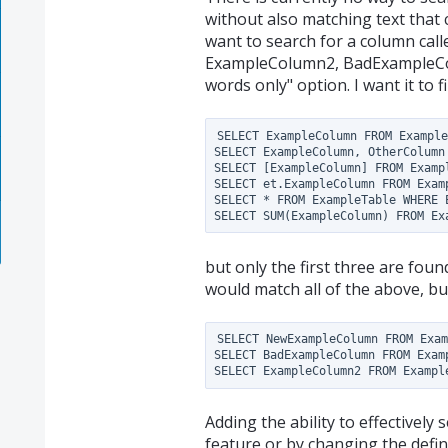
without also matching text that co
want to search for a column ca
ExampleColumn2, BadExampleColu
words only" option. I want it to fi
SELECT ExampleColumn FROM Example
SELECT ExampleColumn, OtherColumn 
SELECT [ExampleColumn] FROM Exampl
SELECT et.ExampleColumn FROM Examp
SELECT * FROM ExampleTable WHERE E
but only the first three are fou
would match all of the above, bu
SELECT NewExampleColumn FROM Exam
SELECT BadExampleColumn FROM Examp
Adding the ability to effectively 
feature or by changing the defin