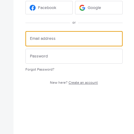
Facebook
Google
or
Forgot Password?
New here?
Create an account