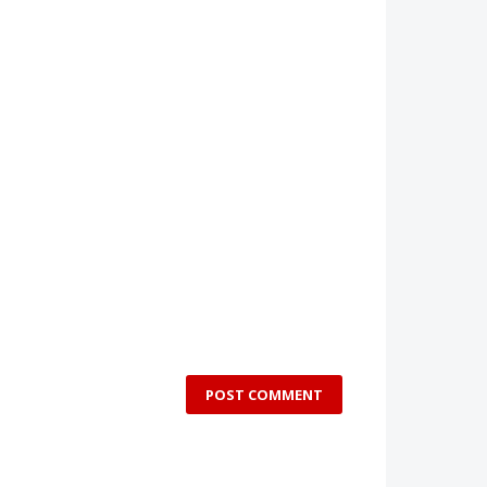
POST COMMENT