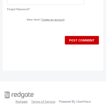
Forgot Password?
New here?
Create an account
POST COMMENT
Redgate
Terms of Service
Powered By UserVoice