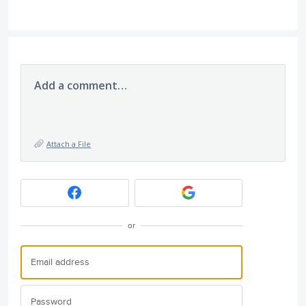
Add a comment…
Attach a File
or