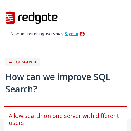
Skip
to
content
New and returning users may
Sign In
← SQL SEARCH
How can we improve SQL
Search?
Allow search on one server with different
users