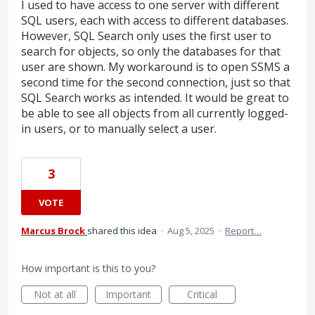
I used to have access to one server with different
SQL users, each with access to different databases.
However, SQL Search only uses the first user to
search for objects, so only the databases for that
user are shown. My workaround is to open SSMS a
second time for the second connection, just so that
SQL Search works as intended. It would be great to
be able to see all objects from all currently logged-
in users, or to manually select a user.
3
VOTE
Marcus Brock
shared this idea
·
Aug 5, 2025
·
Report…
How important is this to you?
Not at all
Important
Critical