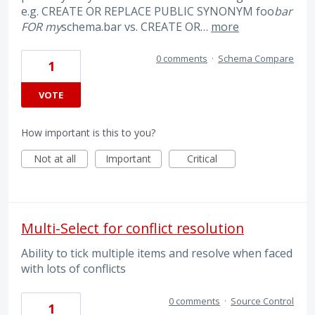
e.g. CREATE OR REPLACE PUBLIC SYNONYM foo
bar
FOR my
schema.bar vs. CREATE OR…
more
0 comments
·
Schema Compare
1
VOTE
How important is this to you?
Not at all
Important
Critical
Multi-Select for conflict resolution
Ability to tick multiple items and resolve when faced
with lots of conflicts
0 comments
·
Source Control
1