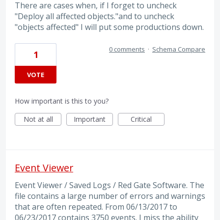
There are cases when, if I forget to uncheck
"Deploy all affected objects."and to uncheck
"objects affected" I will put some productions down.
0 comments
·
Schema Compare
1
VOTE
How important is this to you?
Not at all
Important
Critical
Event Viewer
Event Viewer / Saved Logs / Red Gate Software. The
file contains a large number of errors and warnings
that are often repeated. From 06/13/2017 to
06/23/2017 contains 3750 events. I miss the ability