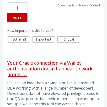
0 comments
·
Source Control
1
VOTE
How important is this to you?
Not at all
Important
Critical
Your Oracle connection via Wallet
authentication doesn't appear to work
properly.
It's less an idea than a complaint. I'm a seasoned
DBA working with a large number of developers.
Developers do not have elevated privilege access to
our QA or production environments. I'm wanting to
set up a wallet so this tool can access those