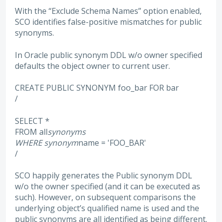
With the “Exclude Schema Names” option enabled,
SCO identifies false-positive mismatches for public
synonyms.
In Oracle public synonym DDL w/o owner specified
defaults the object owner to current user.
CREATE PUBLIC SYNONYM foo_bar FOR bar
/
SELECT *
FROM all
synonyms
WHERE synonym
name = 'FOO_BAR'
/
SCO happily generates the Public synonym DDL
w/o the owner specified (and it can be executed as
such). However, on subsequent comparisons the
underlying object’s qualified name is used and the
public synonyms are all identified as being different.