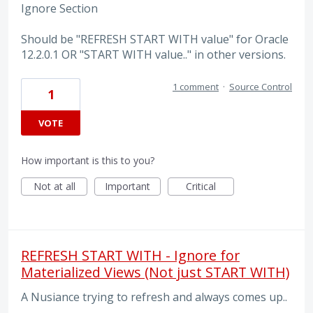
Ignore Section
Should be "REFRESH START WITH value" for Oracle
12.2.0.1 OR "START WITH value.." in other versions.
1 comment
·
Source Control
1
VOTE
How important is this to you?
Not at all
Important
Critical
REFRESH START WITH - Ignore for
Materialized Views (Not just START WITH)
A Nusiance trying to refresh and always comes up..