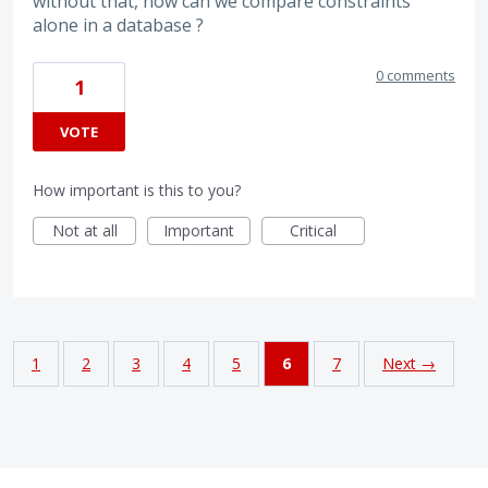
without that, how can we compare constraints
alone in a database ?
0 comments
1
VOTE
How important is this to you?
Not at all
Important
Critical
1
2
3
4
5
6
7
Next →