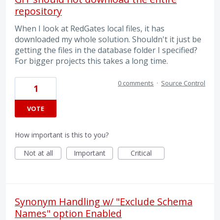
repository
When I look at RedGates local files, it has
downloaded my whole solution. Shouldn't it just be
getting the files in the database folder I specified?
For bigger projects this takes a long time.
0 comments
·
Source Control
1
VOTE
How important is this to you?
Not at all
Important
Critical
Synonym Handling w/ "Exclude Schema
Names" option Enabled