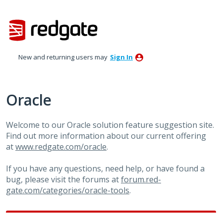
Skip
to
content
New and returning users may
Sign In
Oracle
Welcome to our Oracle solution feature suggestion site.
Find out more information about our current offering
at
www.redgate.com/oracle
.
If you have any questions, need help, or have found a
bug, please visit the forums at
forum.red-
gate.com/categories/oracle-tools
.