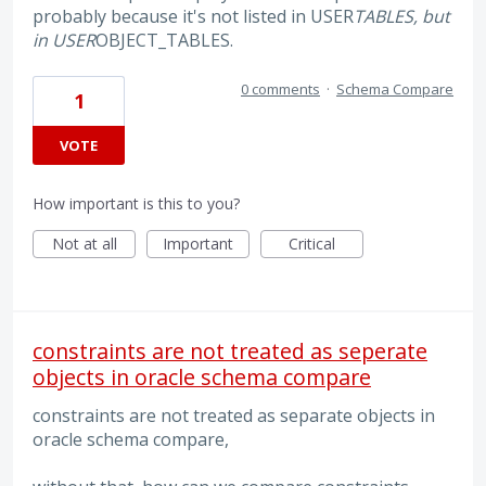
probably because it's not listed in USER
TABLES, but
in USER
OBJECT_TABLES.
0 comments
·
Schema Compare
1
VOTE
How important is this to you?
Not at all
Important
Critical
constraints are not treated as seperate
objects in oracle schema compare
constraints are not treated as separate objects in
oracle schema compare,