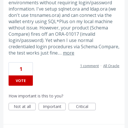
environments without requiring login/password
information. I've setup sqlnet.ora and ldap.ora (we
don't use tnsnames.ora) and can connect via the
wallet entry using SQL*Plus on my local machine
without issue. However, your product (Schema
Compare) fires off an ORA-01017 (invalid
login/password). Yet when I use normal
credentialed login procedures via Schema Compare,
the test works just fine.…
more
1 comment
·
All Oracle
1
VOTE
How important is this to you?
Not at all
Important
Critical