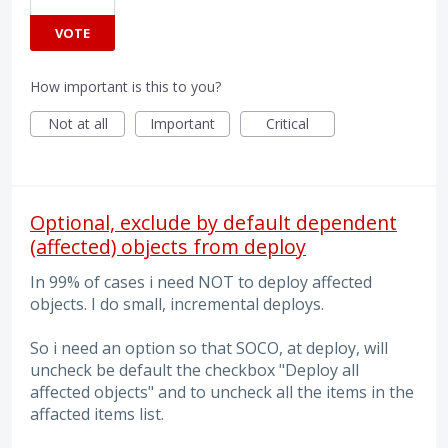
VOTE
How important is this to you?
Not at all
Important
Critical
Optional, exclude by default dependent
(affected) objects from deploy
In 99% of cases i need NOT to deploy affected
objects. I do small, incremental deploys.
So i need an option so that SOCO, at deploy, will
uncheck be default the checkbox "Deploy all
affected objects" and to uncheck all the items in the
affacted items list.