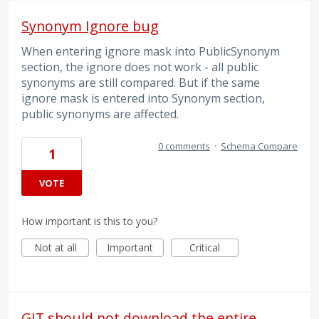
Synonym Ignore bug
When entering ignore mask into PublicSynonym
section, the ignore does not work - all public
synonyms are still compared. But if the same
ignore mask is entered into Synonym section,
public synonyms are affected.
0 comments
·
Schema Compare
1
VOTE
How important is this to you?
Not at all
Important
Critical
GIT should not download the entire