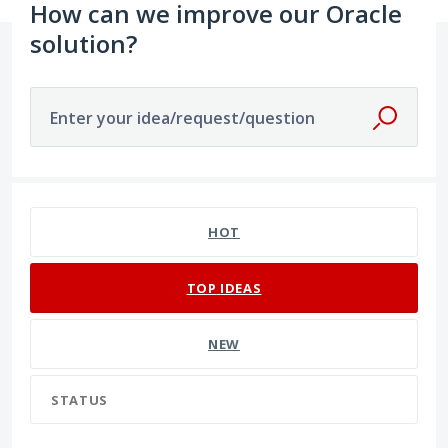
How can we improve our Oracle
solution?
Enter your idea/request/question
129 results found
HOT
TOP
IDEAS
NEW
STATUS