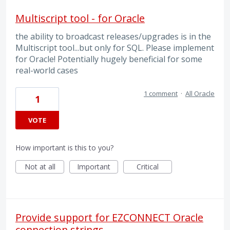
Multiscript tool - for Oracle
the ability to broadcast releases/upgrades is in the
Multiscript tool...but only for SQL. Please implement
for Oracle! Potentially hugely beneficial for some
real-world cases
1 comment
·
All Oracle
1
VOTE
How important is this to you?
Not at all
Important
Critical
Provide support for EZCONNECT Oracle
connection strings