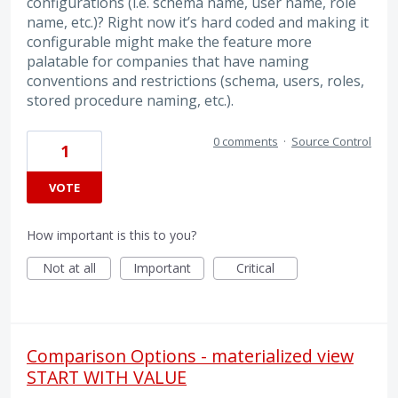
configurations (i.e. schema name, user name, role
name, etc.)? Right now it’s hard coded and making it
configurable might make the feature more
palatable for companies that have naming
conventions and restrictions (schema, users, roles,
stored procedure naming, etc.).
0 comments
·
Source Control
1
VOTE
How important is this to you?
Not at all
Important
Critical
Comparison Options - materialized view
START WITH VALUE