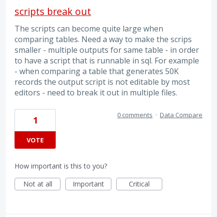
scripts break out
The scripts can become quite large when
comparing tables. Need a way to make the scrips
smaller - multiple outputs for same table - in order
to have a script that is runnable in sql. For example
- when comparing a table that generates 50K
records the output script is not editable by most
editors - need to break it out in multiple files.
0 comments
·
Data Compare
1
VOTE
How important is this to you?
Not at all
Important
Critical