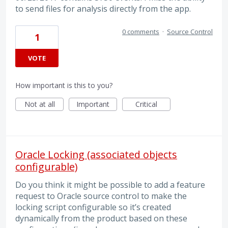
to send files for analysis directly from the app.
0 comments
·
Source Control
1
VOTE
How important is this to you?
Not at all
Important
Critical
Oracle Locking (associated objects
configurable)
Do you think it might be possible to add a feature
request to Oracle source control to make the
locking script configurable so it’s created
dynamically from the product based on these