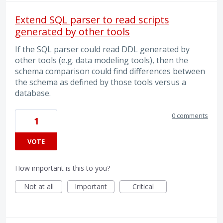
Extend SQL parser to read scripts
generated by other tools
If the SQL parser could read DDL generated by
other tools (e.g. data modeling tools), then the
schema comparison could find differences between
the schema as defined by those tools versus a
database.
0 comments
1
VOTE
How important is this to you?
Not at all
Important
Critical