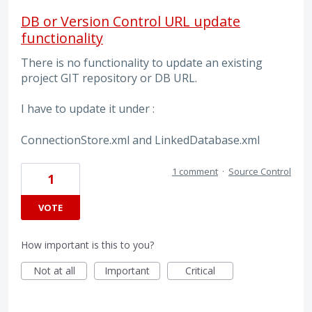
DB or Version Control URL update
functionality
There is no functionality to update an existing
project GIT repository or DB URL.
I have to update it under :
ConnectionStore.xml and LinkedDatabase.xml
1 comment
·
Source Control
1
VOTE
How important is this to you?
Not at all
Important
Critical