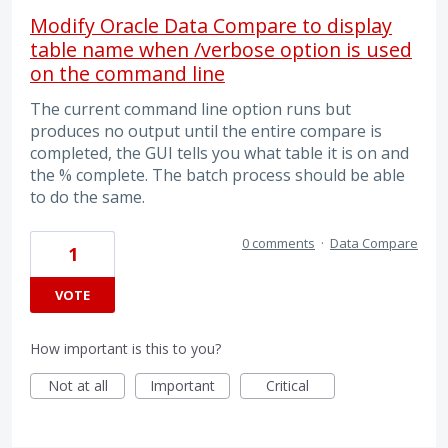
Modify Oracle Data Compare to display
table name when /verbose option is used
on the command line
The current command line option runs but
produces no output until the entire compare is
completed, the GUI tells you what table it is on and
the % complete. The batch process should be able
to do the same.
0 comments
·
Data Compare
1
VOTE
How important is this to you?
Not at all
Important
Critical