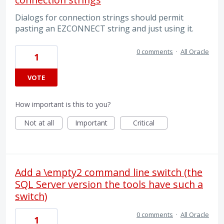
Dialogs for connection strings should permit
pasting an EZCONNECT string and just using it.
0 comments
·
All Oracle
1
VOTE
How important is this to you?
Not at all
Important
Critical
Add a \empty2 command line switch (the
SQL Server version the tools have such a
switch)
0 comments
·
All Oracle
1