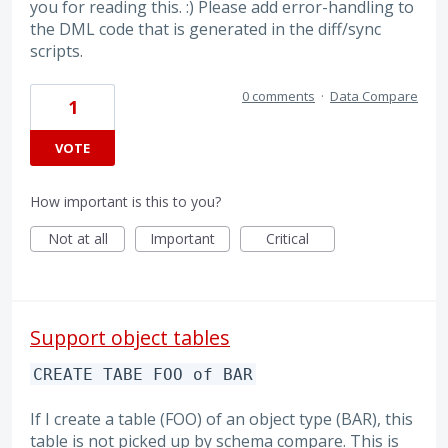
you for reading this. :) Please add error-handling to
the DML code that is generated in the diff/sync
scripts.
0 comments
·
Data Compare
1
VOTE
How important is this to you?
Not at all
Important
Critical
Support object tables
CREATE TABE FOO of BAR
If I create a table (FOO) of an object type (BAR), this
table is not picked up by schema compare. This is