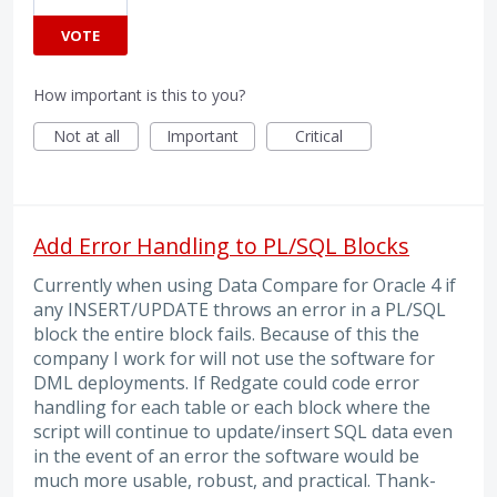
VOTE
How important is this to you?
Not at all
Important
Critical
Add Error Handling to PL/SQL Blocks
Currently when using Data Compare for Oracle 4 if
any INSERT/UPDATE throws an error in a PL/SQL
block the entire block fails. Because of this the
company I work for will not use the software for
DML deployments. If Redgate could code error
handling for each table or each block where the
script will continue to update/insert SQL data even
in the event of an error the software would be
much more usable, robust, and practical. Thank-