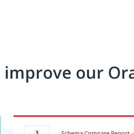
 improve our Or
3
Schema Compare Report -s