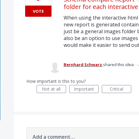
folder for each interactiv
VOTE
When using the interactive html 
new report is generated contain
just be a general images folder b
also be an option to use images
would make it easier to send out
Bernhard Schwarz
shared this idea
·
How important is this to you?
Not at all
Important
Critical
Add a comment…