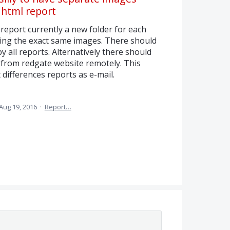
e html report
report currently a new folder for each
ing the exact same images. There should
y all reports. Alternatively there should
 from redgate website remotely. This
 differences reports as e-mail.
Aug 19, 2016
·
Report…