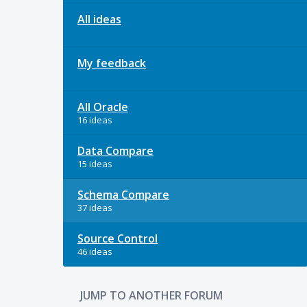
All ideas
My feedback
All Oracle
16 ideas
Data Compare
15 ideas
Schema Compare
37 ideas
Source Control
46 ideas
JUMP TO ANOTHER FORUM