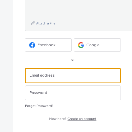
Attach a File
Facebook
Google
or
Forgot Password?
New here?
Create an account