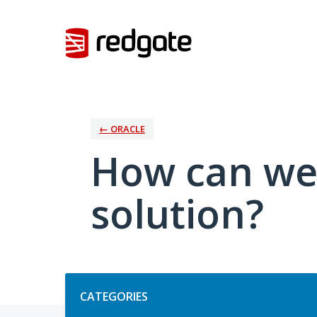
Skip
to
content
← ORACLE
How can we
solution?
Categories
CATEGORIES