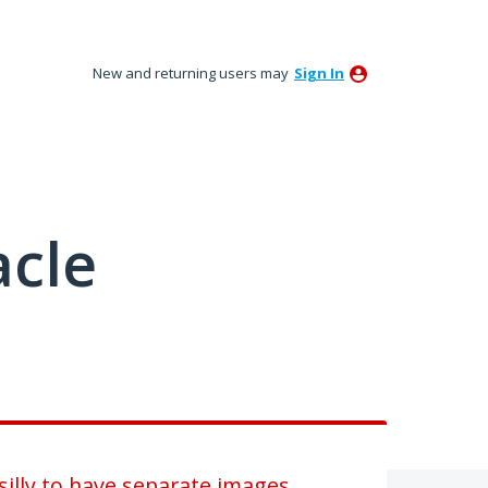
New and returning users may
Sign In
acle
illy to have separate images