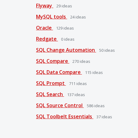
Flyway
29
ideas
MySQL tools
24
ideas
Oracle
129
ideas
Redgate
0
ideas
SQL Change Automation
50
ideas
SQL Compare
270
ideas
SQL Data Compare
115
ideas
SQL Prompt
711
ideas
SQL Search
137
ideas
SQL Source Control
586
ideas
SQL Toolbelt Essentials
37
ideas