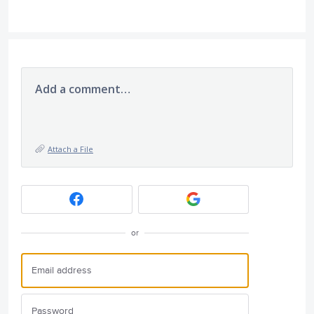
Add a comment…
Attach a File
or