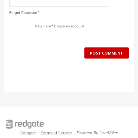
Forgot Password?
New here?
Create an account
POST COMMENT
Redgate
Terms of Service
Powered By UserVoice