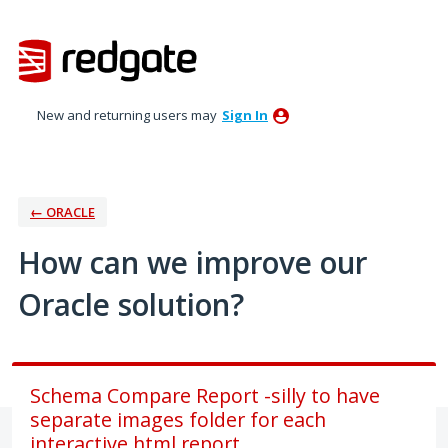
Skip
to
content
New and returning users may
Sign In
← ORACLE
How can we improve our
Oracle solution?
Schema Compare Report -silly to have
separate images folder for each
interactive html report