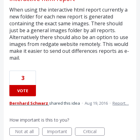
When using the interactive html report currently a
new folder for each new report is generated
containing the exact same images. There should
just be a general images folder by all reports.
Alternatively there should also be an option to use
images from redgate website remotely. This would
make it easier to send out differences reports as e-
mail.
3
VOTE
Bernhard Schwarz
shared this idea
·
Aug 19, 2016
·
Report…
How important is this to you?
Not at all
Important
Critical