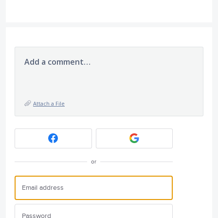
Add a comment…
Attach a File
or