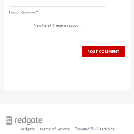
Forgot Password?
New here?
Create an account
POST COMMENT
Redgate
Terms of Service
Powered By UserVoice