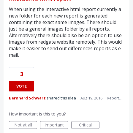
When using the interactive html report currently a
new folder for each new report is generated
containing the exact same images. There should
just be a general images folder by all reports.
Alternatively there should also be an option to use
images from redgate website remotely. This would
make it easier to send out differences reports as e-
mail.
3
VOTE
Bernhard Schwarz
shared this idea
·
Aug 19, 2016
·
Report…
How important is this to you?
Not at all
Important
Critical