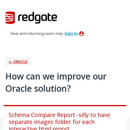
Skip
to
content
New and returning users may
Sign In
← ORACLE
How can we improve our
Oracle solution?
Schema Compare Report -silly to have
separate images folder for each
interactive html report