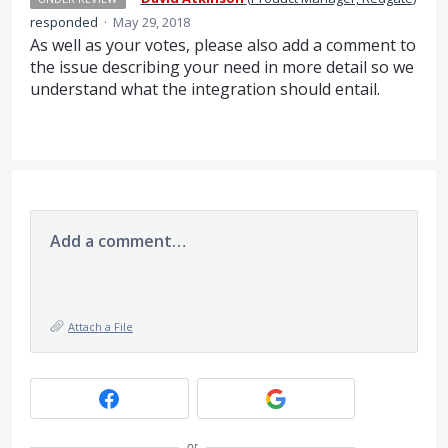
responded
·
May 29, 2018
As well as your votes, please also add a comment to
the issue describing your need in more detail so we
understand what the integration should entail.
Add a comment…
Attach a File
or