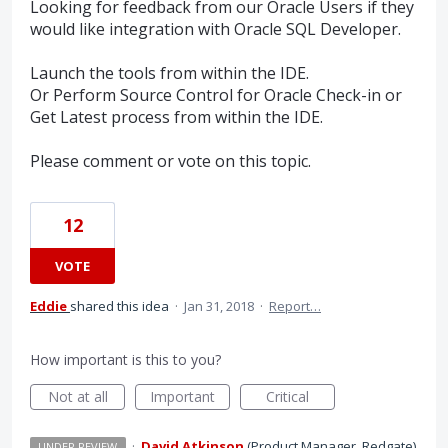
Looking for feedback from our Oracle Users if they
would like integration with Oracle SQL Developer.
Launch the tools from within the IDE.
Or Perform Source Control for Oracle Check-in or
Get Latest process from within the IDE.
Please comment or vote on this topic.
12
VOTE
Eddie
shared this idea
·
Jan 31, 2018
·
Report…
How important is this to you?
Not at all
Important
Critical
·
David Atkinson
(
Product Manager, Redgate
)
UNDER REVIEW