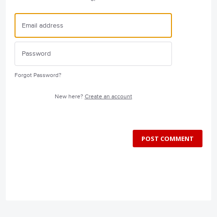
Forgot Password?
New here?
Create an account
POST COMMENT