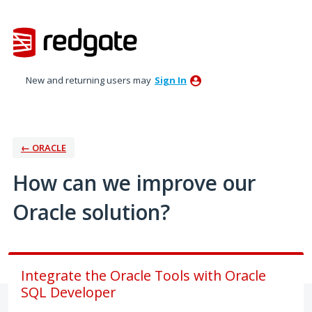
Skip
to
content
New and returning users may
Sign In
← ORACLE
How can we improve our
Oracle solution?
Integrate the Oracle Tools with Oracle
SQL Developer