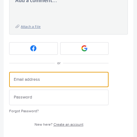
Add a comment…
Attach a File
or
Forgot Password?
New here?
Create an account