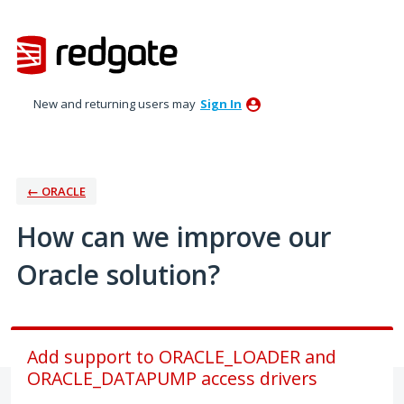
Skip
to
content
New and returning users may
Sign In
← ORACLE
How can we improve our
Oracle solution?
Add support to ORACLE_LOADER and
ORACLE_DATAPUMP access drivers