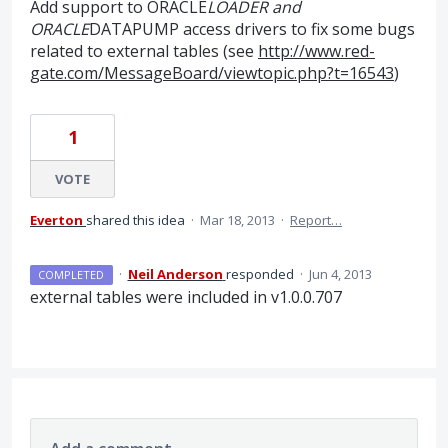
Add support to ORACLE
LOADER and
ORACLE
DATAPUMP access drivers to fix some bugs
related to external tables (see
http://www.red-
gate.com/MessageBoard/viewtopic.php?t=16543
)
1
VOTE
Everton
shared this idea
·
Mar 18, 2013
·
Report…
·
Neil Anderson
responded
·
Jun 4, 2013
COMPLETED
external tables were included in v1.0.0.707