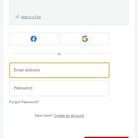
Attach a File
or
Forgot Password?
New here?
Create an account