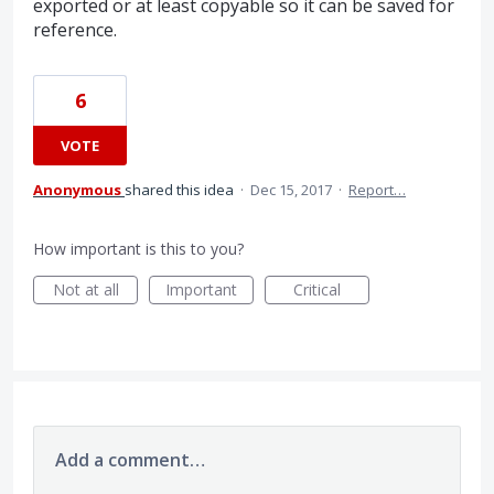
exported or at least copyable so it can be saved for
reference.
6
VOTE
Anonymous
shared this idea
·
Dec 15, 2017
·
Report…
How important is this to you?
Not at all
Important
Critical
Add a comment…