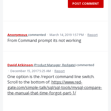
POST COMMENT
Anonymous
commented
·
March 14, 2019 1:57 PM
·
Report
From Command prompt its not working
David Atkinson
(
Product Manager, Redgate
)
commented
·
December 15, 2017 5:25 AM
·
Report
One option is the /report command line switch.
Scroll to the bottom of:
https://www.red-
gate.com/simple-talk/sql/sql-tools/mysql-compare-
the-manual-that-time-forgot-part-1/