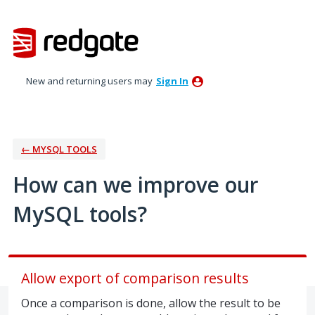
Skip
to
content
New and returning users may
Sign In
← MYSQL TOOLS
How can we improve our
MySQL tools?
Allow export of comparison results
Once a comparison is done, allow the result to be