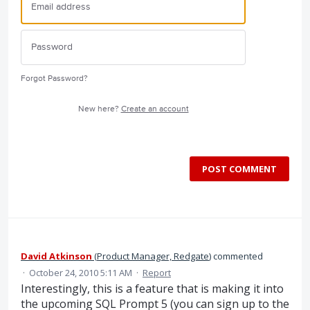
Forgot Password?
New here?
Create an account
POST COMMENT
David Atkinson
(
Product Manager, Redgate
)
commented
·
October 24, 2010 5:11 AM
·
Report
Interestingly, this is a feature that is making it into
the upcoming SQL Prompt 5 (you can sign up to the