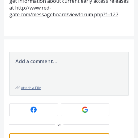
get information about current early access releases
at
http://www.red-
gate.com/messageboard/viewforum.php?f=127
.
Add a comment…
Attach a File
or