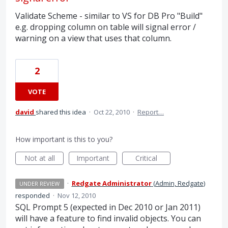
Validate Scheme - similar to VS for DB Pro "Build"
e.g. dropping column on table will signal error /
warning on a view that uses that column.
2
VOTE
david
shared this idea
·
Oct 22, 2010
·
Report…
How important is this to you?
Not at all
Important
Critical
·
Redgate Administrator
(
Admin, Redgate
)
UNDER REVIEW
responded
·
Nov 12, 2010
SQL
Prompt 5 (expected in Dec 2010 or Jan 2011)
will have a feature to find invalid objects. You can