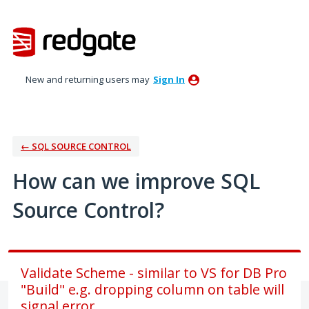
Skip
to
content
New and returning users may
Sign In
← SQL SOURCE CONTROL
How can we improve SQL
Source Control?
Validate Scheme - similar to VS for DB Pro
"Build" e.g. dropping column on table will
signal error