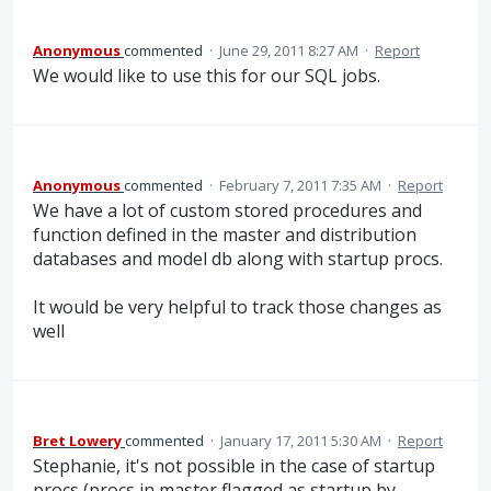
Anonymous
commented
·
June 29, 2011 8:27 AM
·
Report
We would like to use this for our SQL jobs.
Anonymous
commented
·
February 7, 2011 7:35 AM
·
Report
We have a lot of custom stored procedures and
function defined in the master and distribution
databases and model db along with startup procs.
It would be very helpful to track those changes as
well
Bret Lowery
commented
·
January 17, 2011 5:30 AM
·
Report
Stephanie, it's not possible in the case of startup
procs (procs in master flagged as startup by