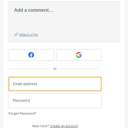
Add a comment…
Attach a File
or
Forgot Password?
New here?
Create an account