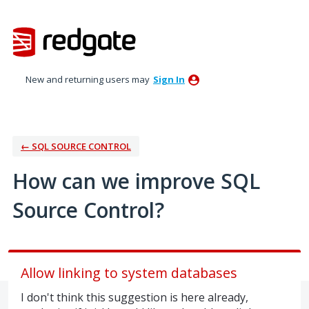
Skip
to
content
New and returning users may
Sign In
← SQL SOURCE CONTROL
How can we improve SQL
Source Control?
Allow linking to system databases
I don't think this suggestion is here already,