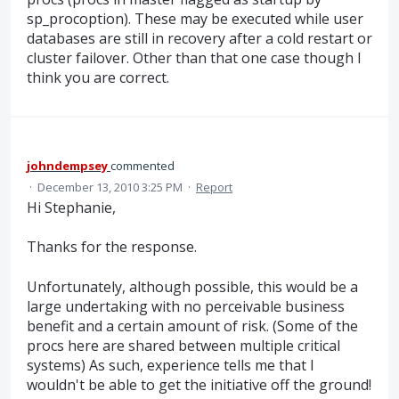
sp_procoption). These may be executed while user
databases are still in recovery after a cold restart or
cluster failover. Other than that one case though I
think you are correct.
johndempsey
commented
·
December 13, 2010 3:25 PM
·
Report
Hi Stephanie,
Thanks for the response.
Unfortunately, although possible, this would be a
large undertaking with no perceivable business
benefit and a certain amount of risk. (Some of the
procs here are shared between multiple critical
systems) As such, experience tells me that I
wouldn't be able to get the initiative off the ground!