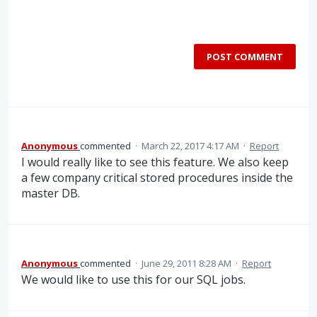
POST COMMENT
Anonymous
commented
·
March 22, 2017 4:17 AM
·
Report
I would really like to see this feature. We also keep
a few company critical stored procedures inside the
master DB.
Anonymous
commented
·
June 29, 2011 8:28 AM
·
Report
We would like to use this for our SQL jobs.