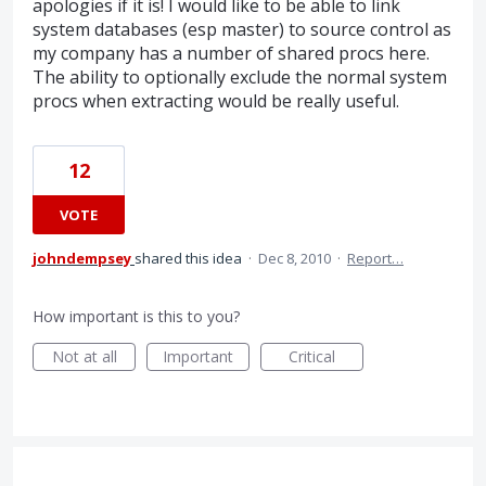
apologies if it is! I would like to be able to link
system databases (esp master) to source control as
my company has a number of shared procs here.
The ability to optionally exclude the normal system
procs when extracting would be really useful.
12
VOTE
johndempsey
shared this idea
·
Dec 8, 2010
·
Report…
How important is this to you?
Not at all
Important
Critical