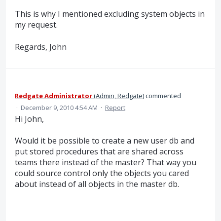
This is why I mentioned excluding system objects in
my request.
Regards, John
Redgate Administrator
(
Admin, Redgate
)
commented
·
December 9, 2010 4:54 AM
·
Report
Hi John,
Would it be possible to create a new user db and
put stored procedures that are shared across
teams there instead of the master? That way you
could source control only the objects you cared
about instead of all objects in the master db.