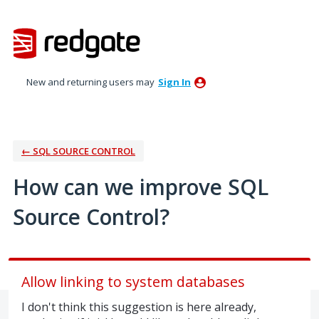
Skip
to
content
New and returning users may
Sign In
← SQL SOURCE CONTROL
How can we improve SQL
Source Control?
Allow linking to system databases
I don't think this suggestion is here already,