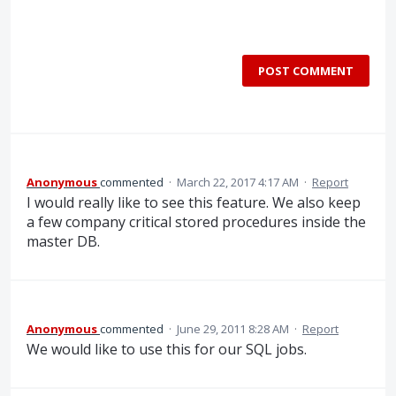
POST COMMENT
Anonymous
commented
·
March 22, 2017 4:17 AM
·
Report
I would really like to see this feature. We also keep
a few company critical stored procedures inside the
master DB.
Anonymous
commented
·
June 29, 2011 8:28 AM
·
Report
We would like to use this for our SQL jobs.