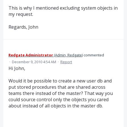
This is why I mentioned excluding system objects in
my request.
Regards, John
Redgate Administrator
(
Admin, Redgate
)
commented
·
December 9, 2010 4:54 AM
·
Report
Hi John,
Would it be possible to create a new user db and
put stored procedures that are shared across
teams there instead of the master? That way you
could source control only the objects you cared
about instead of all objects in the master db.