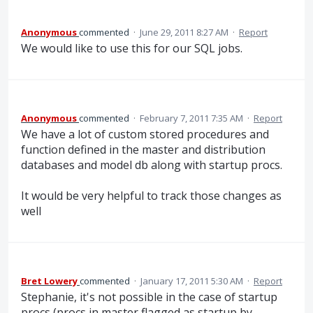
Anonymous
commented
·
June 29, 2011 8:27 AM
·
Report
We would like to use this for our SQL jobs.
Anonymous
commented
·
February 7, 2011 7:35 AM
·
Report
We have a lot of custom stored procedures and
function defined in the master and distribution
databases and model db along with startup procs.
It would be very helpful to track those changes as
well
Bret Lowery
commented
·
January 17, 2011 5:30 AM
·
Report
Stephanie, it's not possible in the case of startup
procs (procs in master flagged as startup by