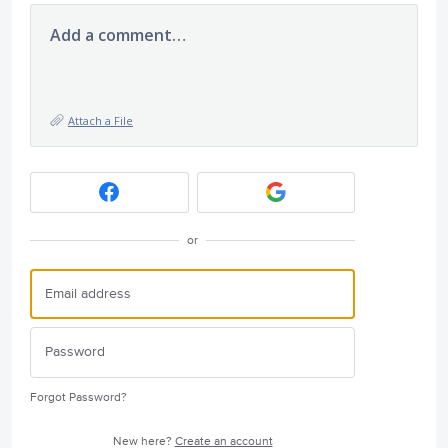
Add a comment…
Attach a File
or
Forgot Password?
New here?
Create an account