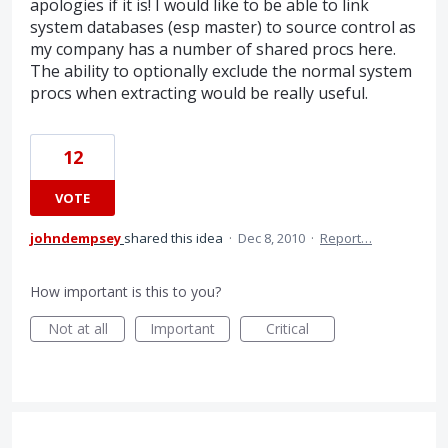
apologies if it is! I would like to be able to link
system databases (esp master) to source control as
my company has a number of shared procs here.
The ability to optionally exclude the normal system
procs when extracting would be really useful.
12
VOTE
johndempsey
shared this idea
·
Dec 8, 2010
·
Report…
How important is this to you?
Not at all
Important
Critical