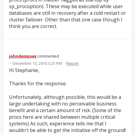
sp_procoption). These may be executed while user
databases are still in recovery after a cold restart or
cluster failover. Other than that one case though I
think you are correct.
johndempsey
commented
·
December 13, 2010 3:25 PM
·
Report
Hi Stephanie,
Thanks for the response.
Unfortunately, although possible, this would be a
large undertaking with no perceivable business
benefit and a certain amount of risk. (Some of the
procs here are shared between multiple critical
systems) As such, experience tells me that I
wouldn't be able to get the initiative off the ground!