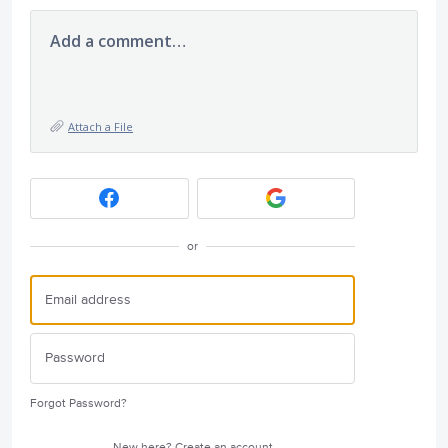
Add a comment…
Attach a File
or
Forgot Password?
New here?
Create an account