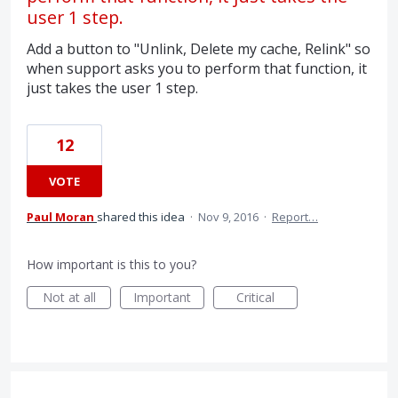
user 1 step.
Add a button to "Unlink, Delete my cache, Relink" so
when support asks you to perform that function, it
just takes the user 1 step.
12
VOTE
Paul Moran
shared this idea
·
Nov 9, 2016
·
Report…
How important is this to you?
Not at all
Important
Critical