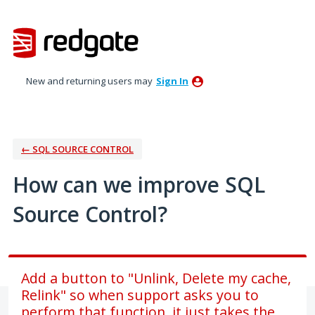
Skip
to
content
New and returning users may
Sign In
← SQL SOURCE CONTROL
How can we improve SQL
Source Control?
Add a button to "Unlink, Delete my cache,
Relink" so when support asks you to
perform that function, it just takes the