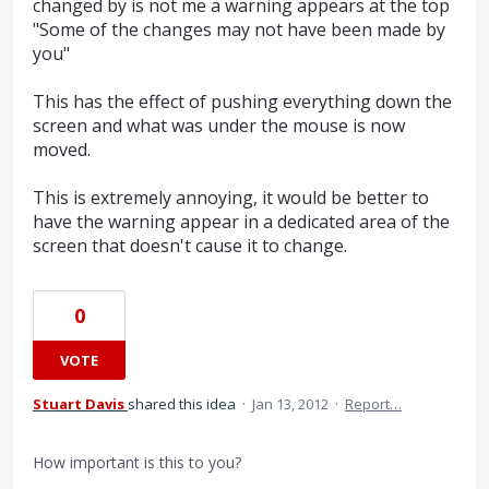
changed by is not me a warning appears at the top
"Some of the changes may not have been made by
you"
This has the effect of pushing everything down the
screen and what was under the mouse is now
moved.
This is extremely annoying, it would be better to
have the warning appear in a dedicated area of the
screen that doesn't cause it to change.
0
VOTE
Stuart Davis
shared this idea
·
Jan 13, 2012
·
Report…
How important is this to you?