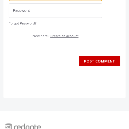
Forgot Password?
New here?
Create an account
POST COMMENT