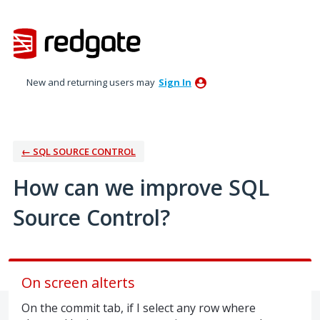
Skip
to
content
New and returning users may
Sign In
← SQL SOURCE CONTROL
How can we improve SQL
Source Control?
On screen alterts
On the commit tab, if I select any row where