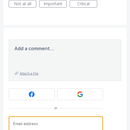
Not at all
Important
Critical
Add a comment…
Attach a File
or