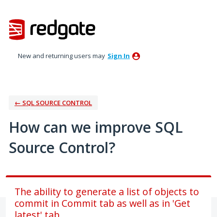
Skip
to
content
New and returning users may
Sign In
← SQL SOURCE CONTROL
How can we improve SQL
Source Control?
The ability to generate a list of objects to
commit in Commit tab as well as in 'Get
latest' tab.