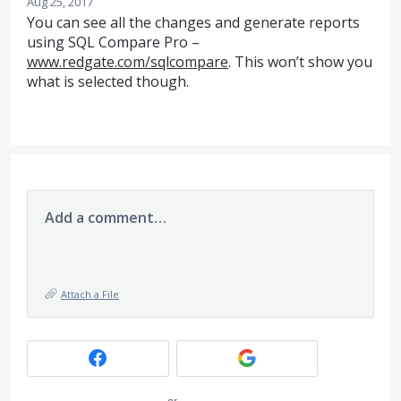
Aug 25, 2017
You can see all the changes and generate reports
using
SQL
Compare Pro –
www.redgate.com/sqlcompare
. This won’t show you
what is selected though.
Add a comment…
Attach a File