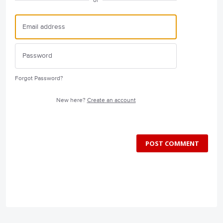
or
Forgot Password?
New here?
Create an account
POST COMMENT