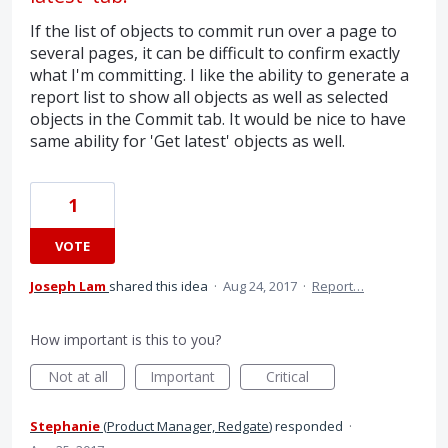
If the list of objects to commit run over a page to
several pages, it can be difficult to confirm exactly
what I'm committing. I like the ability to generate a
report list to show all objects as well as selected
objects in the Commit tab. It would be nice to have
same ability for 'Get latest' objects as well.
1
VOTE
Joseph Lam
shared this idea
·
Aug 24, 2017
·
Report…
How important is this to you?
Not at all
Important
Critical
Stephanie
(
Product Manager, Redgate
)
responded
·