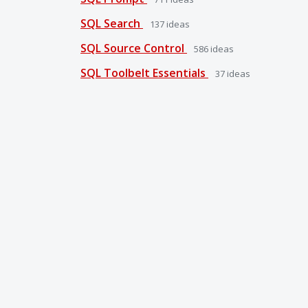
SQL Search
137
ideas
SQL Source Control
586
ideas
SQL Toolbelt Essentials
37
ideas