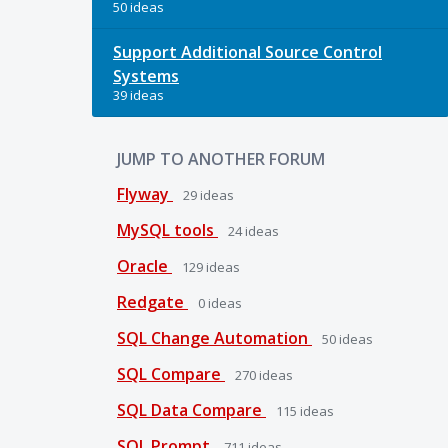
50 ideas
Support Additional Source Control
Systems
39 ideas
JUMP TO ANOTHER FORUM
Flyway
29
ideas
MySQL tools
24
ideas
Oracle
129
ideas
Redgate
0
ideas
SQL Change Automation
50
ideas
SQL Compare
270
ideas
SQL Data Compare
115
ideas
SQL Prompt
711
ideas