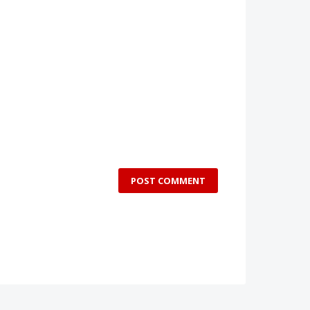
POST COMMENT