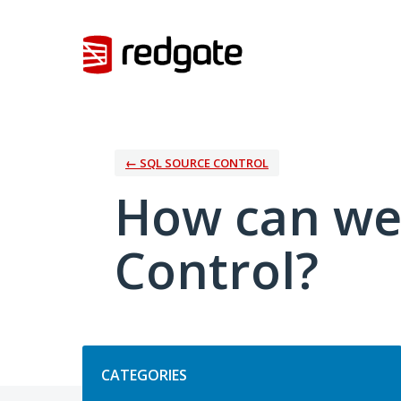
Skip
to
content
← SQL SOURCE CONTROL
How can we
Control?
Categories
CATEGORIES