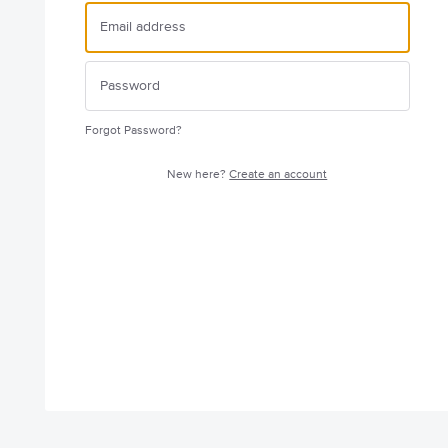
Forgot Password?
New here?
Create an account