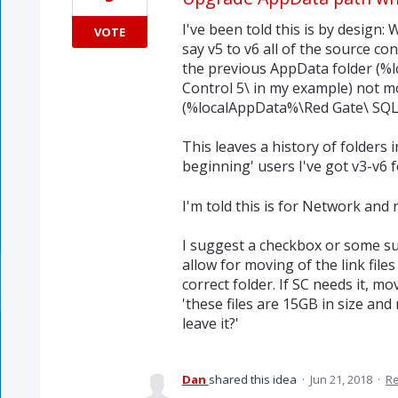
I've been told this is by desig
VOTE
say v5 to v6 all of the source con
the previous AppData folder (%
Control 5\ in my example) not m
(%localAppData%\Red Gate\ SQL 
This leaves a history of folders 
beginning' users I've got v3-v6 f
I'm told this is for Network and 
I suggest a checkbox or some su
allow for moving of the link file
correct folder. If SC needs it, m
'these files are 15GB in size an
leave it?'
Dan
shared this idea
·
Jun 21, 2018
·
R