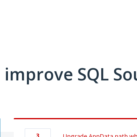
 improve SQL So
3
Upgrade AppData path whe