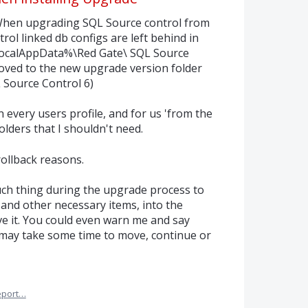
n: When upgrading SQL Source control from
trol linked db configs are left behind in
localAppData%\Red Gate\ SQL Source
oved to the new upgrade version folder
Source Control 6)
in every users profile, and for us 'from the
olders that I shouldn't need.
rollback reasons.
ch thing during the upgrade process to
s and other necessary items, into the
ove it. You could even warn me and say
d may take some time to move, continue or
eport…