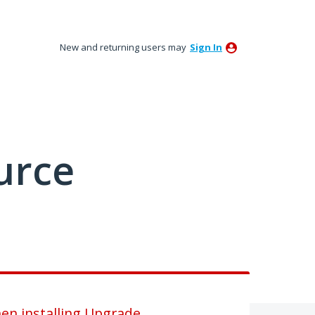
New and returning users may
Sign In
urce
n installing Upgrade