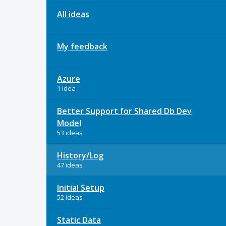
All ideas
My feedback
Azure
1 idea
Better Support for Shared Db Dev
Model
53 ideas
History/Log
47 ideas
Initial Setup
52 ideas
Static Data