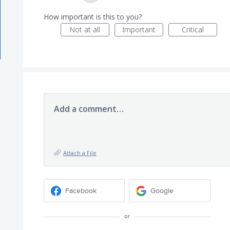
How important is this to you?
Not at all
Important
Critical
Add a comment…
Attach a File
Facebook
Google
or