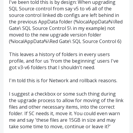
I've been told this is by design: When upgrading
SQL Source control from say v5 to v6 all of the
source control linked db configs are left behind in
the previous AppData folder (%localAppData%\Red
Gate\ SQL Source Control 5\ in my example) not
moved to the new upgrade version folder
(%localAppData%\Red Gate\ SQL Source Control 6)
This leaves a history of folders in every users
profile, and for us 'from the beginning' users I've
got v3-v6 folders that I shouldn't need.
I'm told this is for Network and rollback reasons.
I suggest a checkbox or some such thing during
the upgrade process to allow for moving of the link
files and other necessary items, into the correct
folder. If SC needs it, move it. You could even warn
me and say 'these files are 15GB in size and may
take some time to move, continue or leave it?'