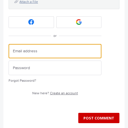
Attach a File
or
Forgot Password?
New here?
Create an account
POST COMMENT