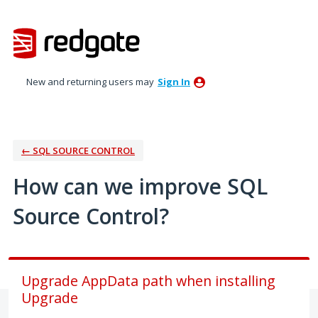
Skip
to
content
New and returning users may
Sign In
← SQL SOURCE CONTROL
How can we improve SQL
Source Control?
Upgrade AppData path when installing
Upgrade