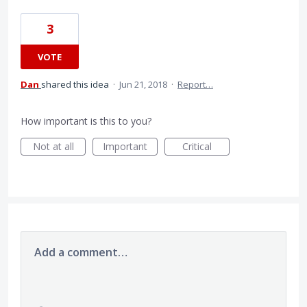
3
VOTE
Dan
shared this idea
·
Jun 21, 2018
·
Report…
How important is this to you?
Not at all
Important
Critical
Add a comment…