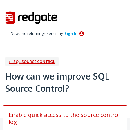
Skip
to
content
New and returning users may
Sign In
← SQL SOURCE CONTROL
How can we improve SQL
Source Control?
Enable quick access to the source control
log