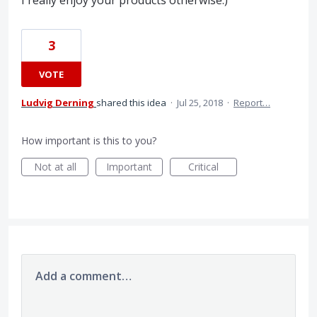
I really enjoy your products otherwise:)
3
VOTE
Ludvig Derning
shared this idea
·
Jul 25, 2018
·
Report…
How important is this to you?
Not at all
Important
Critical
Add a comment…