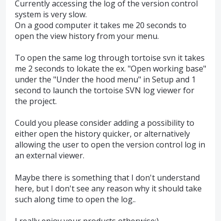
Currently accessing the log of the version control
system is very slow.
On a good computer it takes me 20 seconds to
open the view history from your menu.
To open the same log through tortoise svn it takes
me 2 seconds to lokate the ex. "Open working base"
under the "Under the hood menu" in Setup and 1
second to launch the tortoise SVN log viewer for
the project.
Could you please consider adding a possibility to
either open the history quicker, or alternatively
allowing the user to open the version control log in
an external viewer.
Maybe there is something that I don't understand
here, but I don't see any reason why it should take
such along time to open the log..