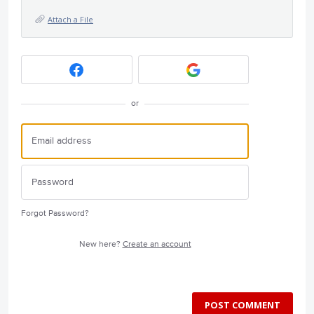
Attach a File
or
Forgot Password?
New here?
Create an account
POST COMMENT