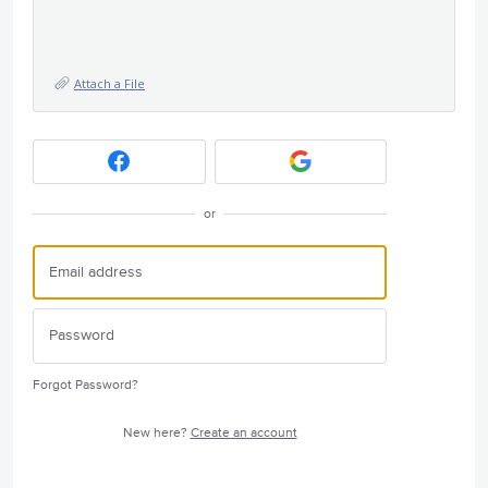
Attach a File
or
Forgot Password?
New here?
Create an account