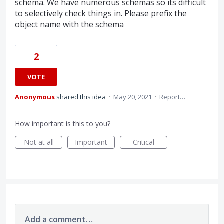
schema. We have numerous schemas so its difficult
to selectively check things in. Please prefix the
object name with the schema
2
VOTE
Anonymous
shared this idea
·
May 20, 2021
·
Report…
How important is this to you?
Not at all
Important
Critical
Add a comment…