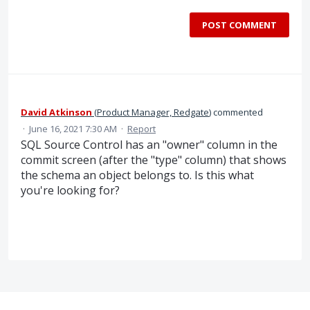
POST COMMENT
David Atkinson
(
Product Manager, Redgate
)
commented
·
June 16, 2021 7:30 AM
·
Report
SQL Source Control has an "owner" column in the
commit screen (after the "type" column) that shows
the schema an object belongs to. Is this what
you're looking for?