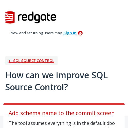
Skip
to
content
New and returning users may
Sign In
← SQL SOURCE CONTROL
How can we improve SQL
Source Control?
Add schema name to the commit screen
The tool assumes everything is in the default dbo