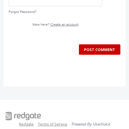
Forgot Password?
New here?
Create an account
POST COMMENT
Redgate
Terms of Service
Powered By UserVoice