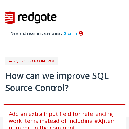
Skip
to
content
New and returning users may
Sign In
← SQL SOURCE CONTROL
How can we improve SQL
Source Control?
Add an extra input field for referencing
work items instead of including #A[item
number] in the comment