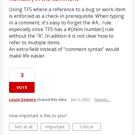
Using TFS where a reference to a bug or work-item
is enforced as a check-in prerequisite. When typing
in a comment, it's easy to forget the #A... rule.
especially since TFS has a #[item number] rule
without the "A". In adition it is not clear how to
refer to multiple items.
An extra field instead of "comment syntax" would
make life easier.
3
VOTE
Louis Somers
shared this idea
·
Jan 5, 2022
·
Report…
How important is this to you?
Not at all
Important
Critical