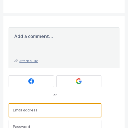
Add a comment…
Attach a File
or