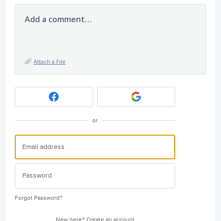
Add a comment…
Attach a File
or
Forgot Password?
New here?
Create an account