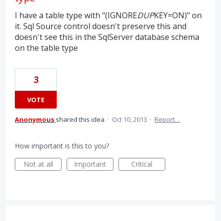
I have a table type with "(IGNORE
DUP
KEY=ON)" on
it. Sql Source control doesn't preserve this and
doesn't see this in the SqlServer database schema
on the table type
3
VOTE
Anonymous
shared this idea
·
Oct 10, 2013
·
Report…
How important is this to you?
Not at all
Important
Critical