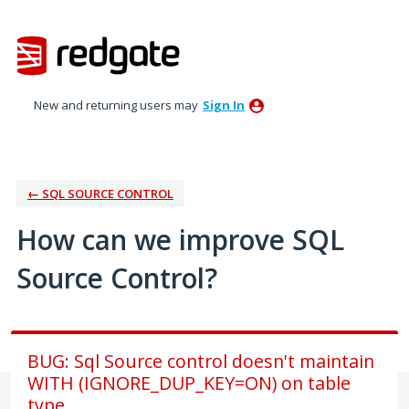
Skip
to
content
New and returning users may
Sign In
← SQL SOURCE CONTROL
How can we improve SQL
Source Control?
BUG: Sql Source control doesn't maintain
WITH (IGNORE_DUP_KEY=ON) on table
type