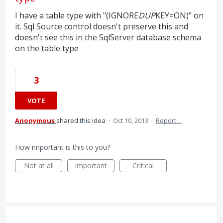
I have a table type with "(IGNORE
DUP
KEY=ON)" on
it. Sql Source control doesn't preserve this and
doesn't see this in the SqlServer database schema
on the table type
3
VOTE
Anonymous
shared this idea
·
Oct 10, 2013
·
Report…
How important is this to you?
Not at all
Important
Critical