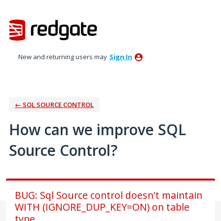
Skip
to
content
New and returning users may
Sign In
← SQL SOURCE CONTROL
How can we improve SQL
Source Control?
BUG: Sql Source control doesn't maintain
WITH (IGNORE_DUP_KEY=ON) on table
type