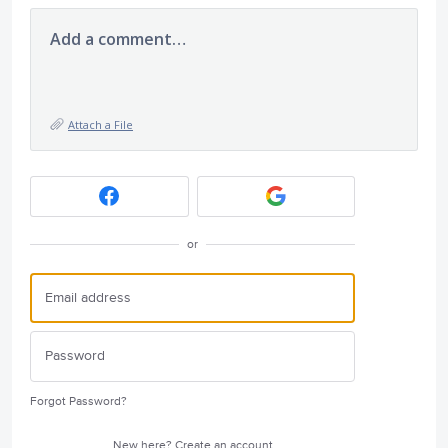
Add a comment…
Attach a File
or
Forgot Password?
New here?
Create an account