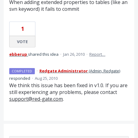
When adding extended properties to tables (like an
svn keyword) it fails to commit
1
VOTE
ebberup
shared this idea
·
Jan 26, 2010
·
Report…
·
Redgate Administrator
(
Admin, Redgate
)
COMPLETED
responded
·
Aug 25, 2010
We think this issue has been fixed in v1.0. If you are
still experiencing any problems, please contact
support@red-gate.com
.