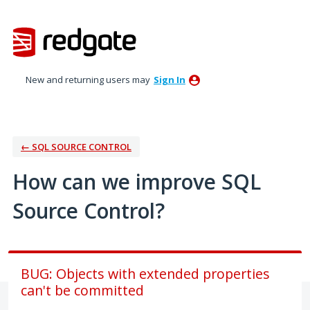
Skip
to
content
New and returning users may
Sign In
← SQL SOURCE CONTROL
How can we improve SQL
Source Control?
BUG: Objects with extended properties
can't be committed