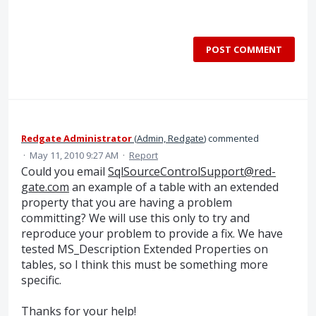
POST COMMENT
Redgate Administrator
(
Admin, Redgate
)
commented
·
May 11, 2010 9:27 AM
·
Report
Could you email
SqlSourceControlSupport@red-
gate.com
an example of a table with an extended
property that you are having a problem
committing? We will use this only to try and
reproduce your problem to provide a fix. We have
tested MS_Description Extended Properties on
tables, so I think this must be something more
specific.
Thanks for your help!