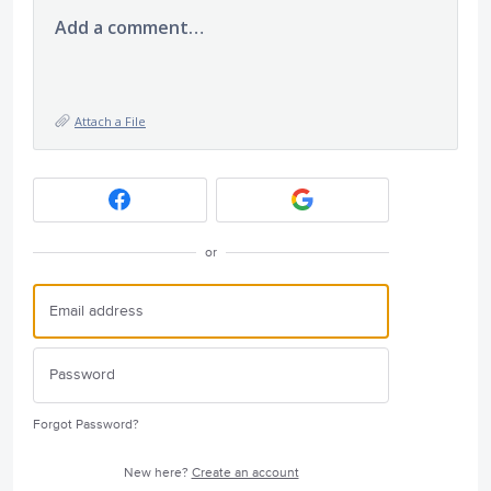
Add a comment…
Attach a File
or
Forgot Password?
New here?
Create an account