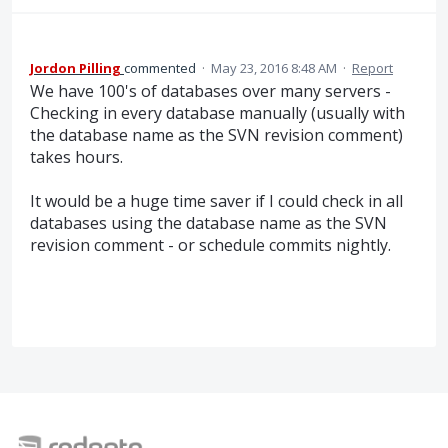
Jordon Pilling
commented
·
May 23, 2016 8:48 AM
·
Report
We have 100's of databases over many servers -
Checking in every database manually (usually with
the database name as the SVN revision comment)
takes hours.
It would be a huge time saver if I could check in all
databases using the database name as the SVN
revision comment - or schedule commits nightly.