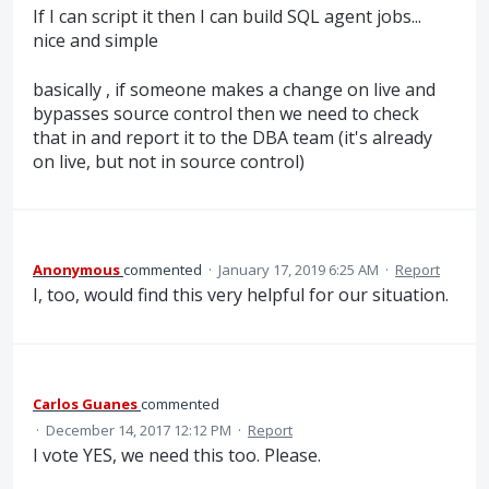
If I can script it then I can build SQL agent jobs...
nice and simple
basically , if someone makes a change on live and
bypasses source control then we need to check
that in and report it to the DBA team (it's already
on live, but not in source control)
Anonymous
commented
·
January 17, 2019 6:25 AM
·
Report
I, too, would find this very helpful for our situation.
Carlos Guanes
commented
·
December 14, 2017 12:12 PM
·
Report
I vote YES, we need this too. Please.