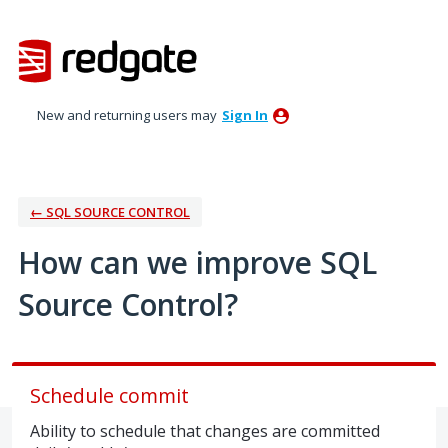
Skip
to
content
New and returning users may
Sign In
← SQL SOURCE CONTROL
How can we improve SQL
Source Control?
Schedule commit
Ability to schedule that changes are committed