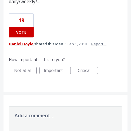
daily/weekly/...
19
VOTE
Daniel Doyle
shared this idea
·
Feb 1, 2010
·
Report…
How important is this to you?
Not at all
Important
Critical
Add a comment…