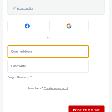
Attach a File
or
Forgot Password?
New here?
Create an account
POST COMMENT