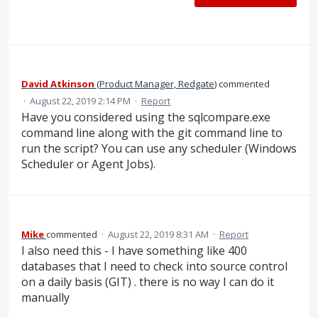
David Atkinson
(
Product Manager, Redgate
)
commented
·
August 22, 2019 2:14 PM
·
Report
Have you considered using the sqlcompare.exe
command line along with the git command line to
run the script? You can use any scheduler (Windows
Scheduler or Agent Jobs).
Mike
commented
·
August 22, 2019 8:31 AM
·
Report
I also need this - I have something like 400
databases that I need to check into source control
on a daily basis (GIT) . there is no way I can do it
manually