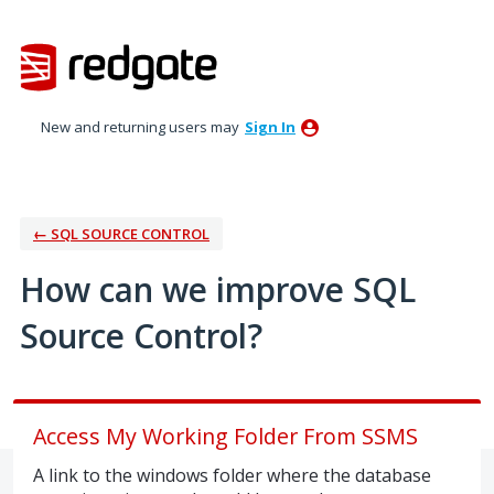
Skip
to
content
New and returning users may
Sign In
← SQL SOURCE CONTROL
How can we improve SQL
Source Control?
Access My Working Folder From SSMS
A link to the windows folder where the database