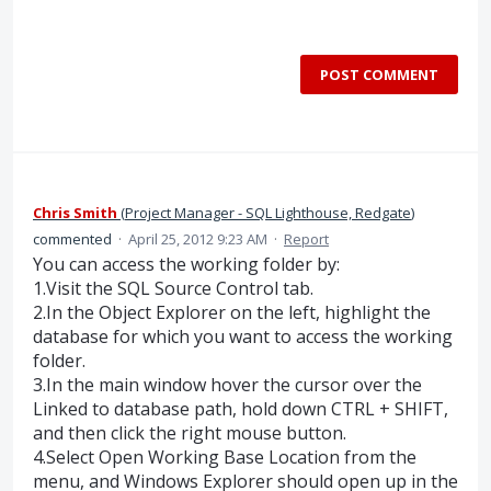
POST COMMENT
Chris Smith
(
Project Manager - SQL Lighthouse, Redgate
)
commented
·
April 25, 2012 9:23 AM
·
Report
You can access the working folder by:
1.Visit the SQL Source Control tab.
2.In the Object Explorer on the left, highlight the
database for which you want to access the working
folder.
3.In the main window hover the cursor over the
Linked to database path, hold down CTRL + SHIFT,
and then click the right mouse button.
4.Select Open Working Base Location from the
menu, and Windows Explorer should open up in the