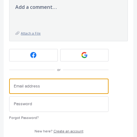
Add a comment…
Attach a File
or
Forgot Password?
New here?
Create an account