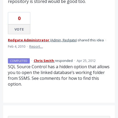
repository is stored would be good too.
0
VOTE
Redgate Administrator
(
Admin, Redgate
)
shared this idea
·
Feb 4, 2010
·
Report…
·
Chris Smith
responded
·
Apr 25, 2012
COMPLETED
SQL
Source Control has a hidden option that allows
you to open the linked database’s working folder
from
SSMS
. See comments for how to find this
option.