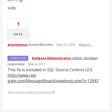
subj
1
VOTE
anonymous
shared this idea
·
Mar 22, 2010
·
Report…
·
Redgate Administrator
(
Admin, Redgate
)
COMPLETED
responded
·
Mar 4, 2011
This fix is included in
SQL
Source Control v2.0,
http://www.red-
gate.com/MessageBoard/viewtopic.php?t=12947
.
Show previous admin responses
(3)