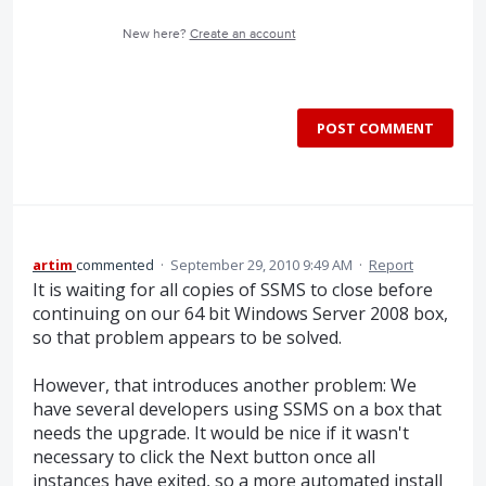
New here?
Create an account
POST COMMENT
artim
commented
·
September 29, 2010 9:49 AM
·
Report
It is waiting for all copies of SSMS to close before
continuing on our 64 bit Windows Server 2008 box,
so that problem appears to be solved.
However, that introduces another problem: We
have several developers using SSMS on a box that
needs the upgrade. It would be nice if it wasn't
necessary to click the Next button once all
instances have exited, so a more automated install