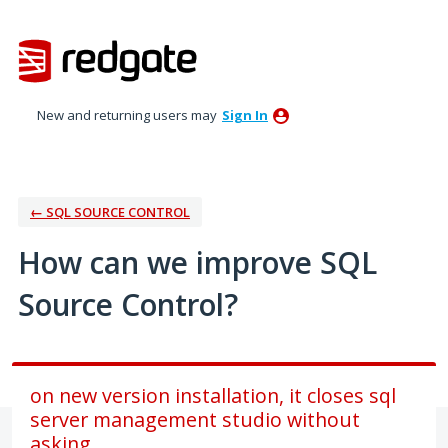
Skip
to
content
New and returning users may
Sign In
← SQL SOURCE CONTROL
How can we improve SQL
Source Control?
on new version installation, it closes sql
server management studio without
asking