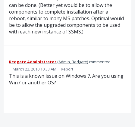
can be done. (Better yet would be to allow the
components to complete installation after a
reboot, similar to many MS patches. Optimal would
be to allow the upgraded components to be used
with each new instance of SSMS.)
Redgate Administrator
(
Admin, Redgate
)
commented
·
March 22, 2010 10:33 AM
·
Report
This is a known issue on Windows 7. Are you using
Win7 or another OS?