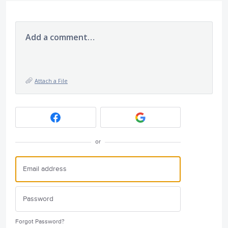
Add a comment…
Attach a File
or
Forgot Password?