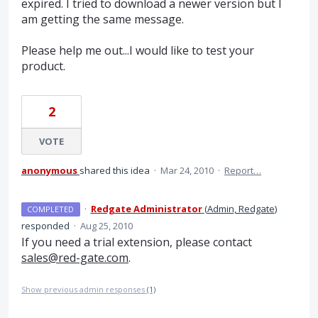
expired. I tried to download a newer version but I
am getting the same message.
Please help me out...I would like to test your
product.
2
VOTE
anonymous
shared this idea
·
Mar 24, 2010
·
Report…
·
Redgate Administrator
(
Admin, Redgate
)
COMPLETED
responded
·
Aug 25, 2010
If you need a trial extension, please contact
sales@red-gate.com
.
Show previous admin responses
(1)