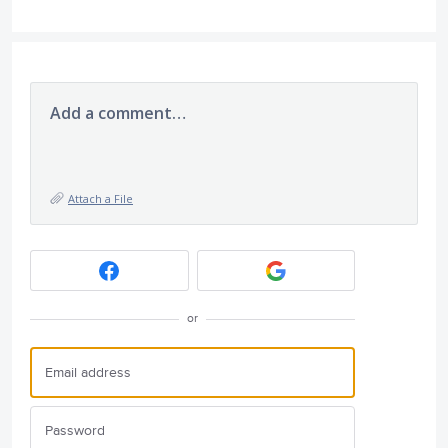
Add a comment…
Attach a File
or