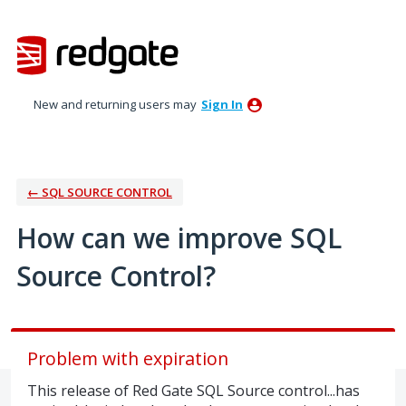
Skip
to
content
New and returning users may
Sign In
← SQL SOURCE CONTROL
How can we improve SQL
Source Control?
Problem with expiration
This release of Red Gate SQL Source control...has