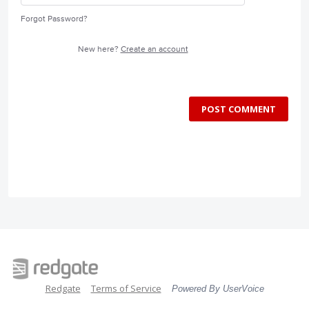
Forgot Password?
New here?
Create an account
POST COMMENT
Redgate
Terms of Service
Powered By UserVoice