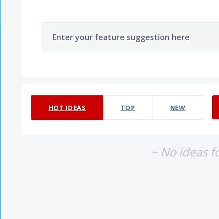
Enter your feature suggestion here
No existing idea results
HOT
IDEAS
TOP
NEW
~ No ideas f