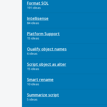
Format SQL
191 ideas
Intellisense
84 ideas
Platform Support
15 ideas
Qualify object names
6 ideas
Script object as alter
15 ideas
Smart rename
10 ideas
Summarize script
5 ideas