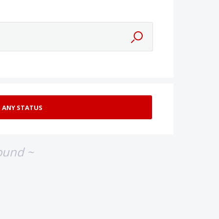
ound ~