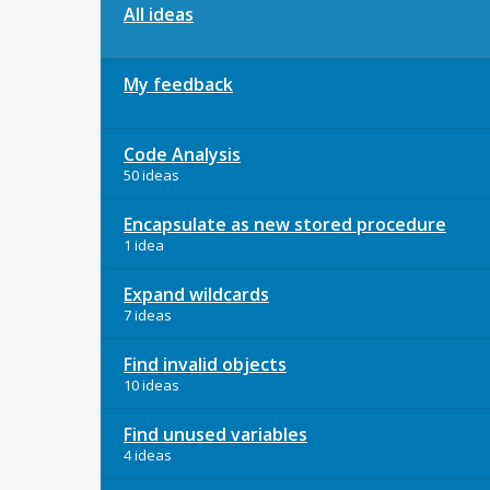
All ideas
My feedback
Code Analysis
50 ideas
Encapsulate as new stored procedure
1 idea
Expand wildcards
7 ideas
Find invalid objects
10 ideas
Find unused variables
4 ideas