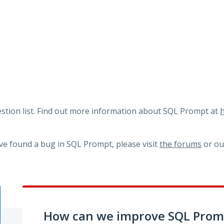
tion list. Find out more information about SQL Prompt at
h
ve found a bug in SQL Prompt, please visit
the forums
or o
How can we improve SQL Prom