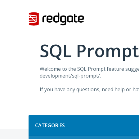
Skip
to
content
SQL Prompt
Welcome to the SQL Prompt feature sugges
development/sql-prompt/
.
If you have any questions, need help or ha
Categories
CATEGORIES