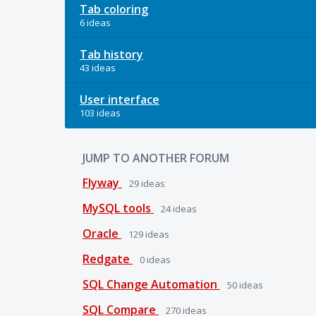
Tab coloring
6 ideas
Tab history
43 ideas
User interface
103 ideas
JUMP TO ANOTHER FORUM
Flyway
29
ideas
MySQL tools
24
ideas
Oracle
129
ideas
Redgate
0
ideas
SQL Change Automation
50
ideas
SQL Compare
270
ideas