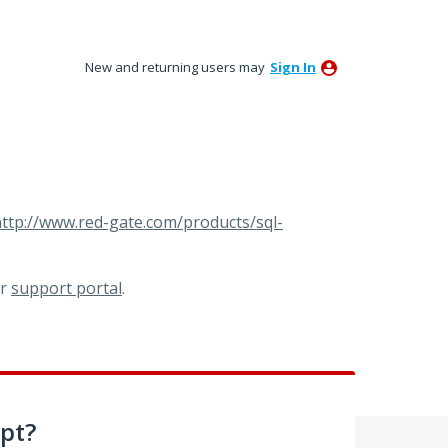
New and returning users may
Sign In
ttp://www.red-gate.com/products/sql-
ur
support portal
.
pt?