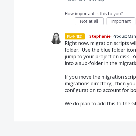
How important is this to you?
Not at all
Important
·
Stephanie
(
Product Man
PLANNED
Right now, migration scripts wil
folder. Use the blue folder ico
jump to your project on disk. 
into a sub-folder in the migrati
If you move the migration script
migrations directory), then you
configuration to account for bo
We do plan to add this to the G