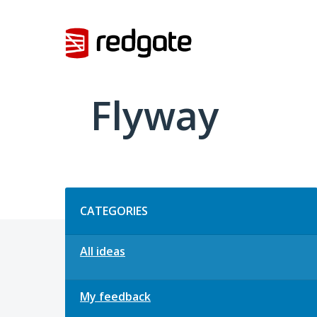
Skip
to
content
Flyway
Categories
CATEGORIES
All ideas
My feedback