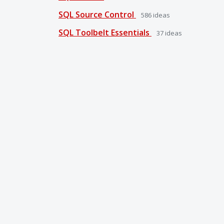
SQL Source Control
586
ideas
SQL Toolbelt Essentials
37
ideas