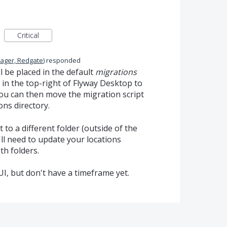
Critical
ager, Redgate
)
responded
l be placed in the default
migrations
n in the top-right of Flyway Desktop to
You can then move the migration script
ons directory.
 to a different folder (outside of the
'll need to update your locations
th folders.
UI, but don't have a timeframe yet.