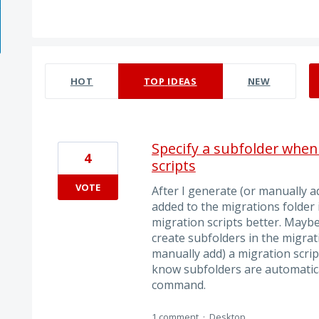
1 result found
HOT
TOP
IDEAS
NEW
Specify a subfolder when
4
scripts
VOTE
After I generate (or manually ad
added to the migrations folder 
migration scripts better. Mayb
create subfolders in the migrat
manually add) a migration script
know subfolders are automatical
command.
1 comment
·
Desktop