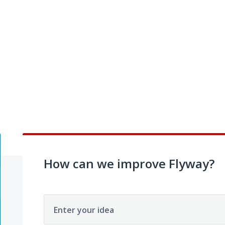
How can we improve Flyway?
Enter your idea