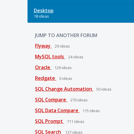
Desktop
18 ideas
JUMP TO ANOTHER FORUM
Flyway
29
ideas
MySQL tools
24
ideas
Oracle
129
ideas
Redgate
0
ideas
SQL Change Automation
50
ideas
SQL Compare
270
ideas
SQL Data Compare
115
ideas
SQL Prompt
711
ideas
SQL Search
137
ideas