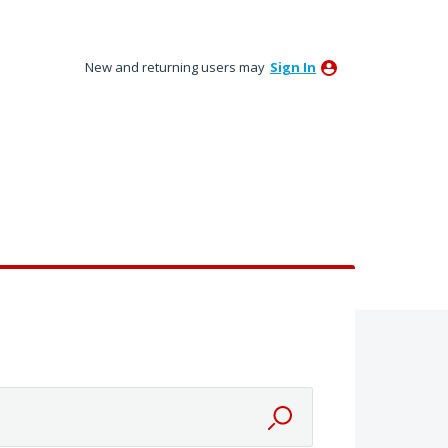
New and returning users may
Sign In