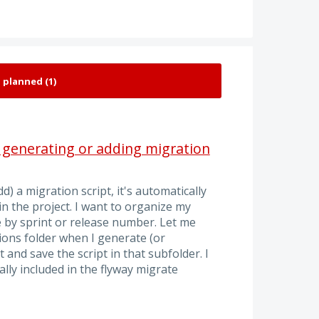
 generating or adding migration
d) a migration script, it's automatically
in the project. I want to organize my
e by sprint or release number. Let me
ions folder when I generate (or
 and save the script in that subfolder. I
ly included in the flyway migrate