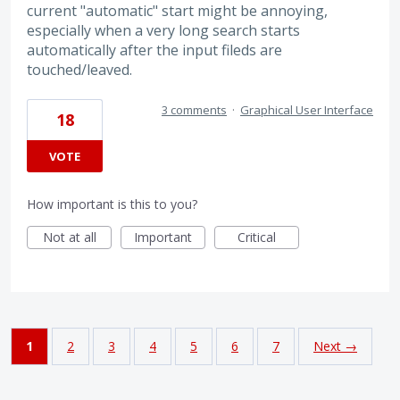
current "automatic" start might be annoying,
especially when a very long search starts
automatically after the input fileds are
touched/leaved.
3 comments
·
Graphical User Interface
18
VOTE
How important is this to you?
Not at all
Important
Critical
1
2
3
4
5
6
7
Next →