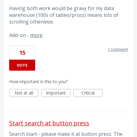
Having both work would be gravy for my data
warehouse (100s of tables/procs) means lots of
scrolling otherwise.
Add-on…
more
1 comment
15
VOTE
How important is this to you?
Not at all
Important
Critical
Start search at button press
Search start - please make it at button press. The