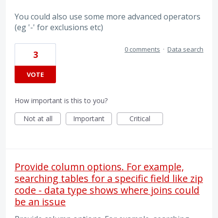
You could also use some more advanced operators
(eg '-' for exclusions etc)
0 comments
·
Data search
3
VOTE
How important is this to you?
Not at all
Important
Critical
Provide column options. For example,
searching tables for a specific field like zip
code - data type shows where joins could
be an issue