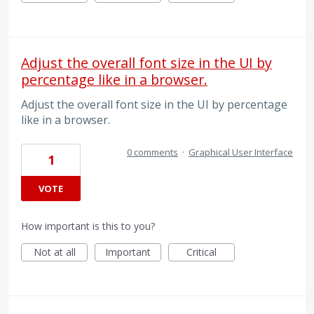
Adjust the overall font size in the UI by
percentage like in a browser.
Adjust the overall font size in the UI by percentage
like in a browser.
0 comments
·
Graphical User Interface
1
VOTE
How important is this to you?
Not at all
Important
Critical