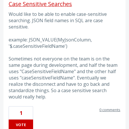
Case Sensitive Searches
Would like to be able to enable case-sensitive
searching. JSON field names in SQL are case
sensitive.
example: JSON_VALUE(MyJsonColumn,
'$.caseSensitiveFieldName')
Sometimes not everyone on the team is on the
same page during development, and half the team
uses "CaseSensitiveFieldName" and the other half
uses "caseSensitiveFieldName". Eventually we
realize the disconnect and have to go back and
standardize things. So a case sensitive search
would really help.
0 comments
1
VOTE