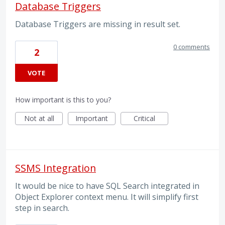
Database Triggers
Database Triggers are missing in result set.
0 comments
2
VOTE
How important is this to you?
Not at all
Important
Critical
SSMS Integration
It would be nice to have SQL Search integrated in
Object Explorer context menu. It will simplify first
step in search.