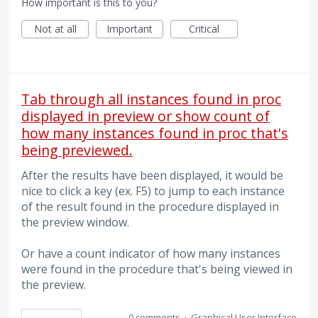
How important is this to you?
Not at all
Important
Critical
Tab through all instances found in proc
displayed in preview or show count of
how many instances found in proc that's
being previewed.
After the results have been displayed, it would be
nice to click a key (ex. F5) to jump to each instance
of the result found in the procedure displayed in
the preview window.
Or have a count indicator of how many instances
were found in the procedure that's being viewed in
the preview.
0 comments
·
Graphical User Interface