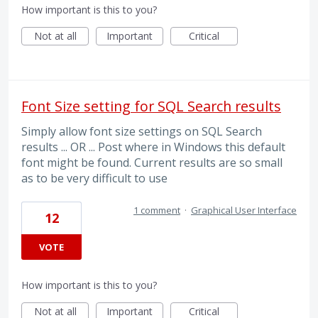
How important is this to you?
Not at all
Important
Critical
Font Size setting for SQL Search results
Simply allow font size settings on SQL Search
results ... OR ... Post where in Windows this default
font might be found. Current results are so small
as to be very difficult to use
1 comment
·
Graphical User Interface
12
VOTE
How important is this to you?
Not at all
Important
Critical