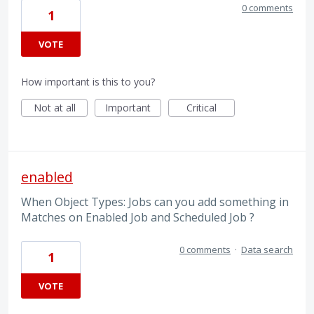
0 comments
1
VOTE
How important is this to you?
Not at all
Important
Critical
enabled
When Object Types: Jobs can you add something in
Matches on Enabled Job and Scheduled Job ?
0 comments
·
Data search
1
VOTE