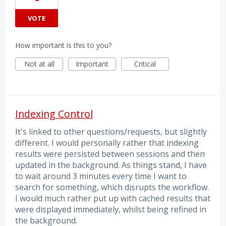
VOTE
How important is this to you?
Not at all
Important
Critical
Indexing Control
It's linked to other questions/requests, but slightly
different. I would personally rather that indexing
results were persisted between sessions and then
updated in the background. As things stand, I have
to wait around 3 minutes every time I want to
search for something, which disrupts the workflow.
I would much rather put up with cached results that
were displayed immediately, whilst being refined in
the background.