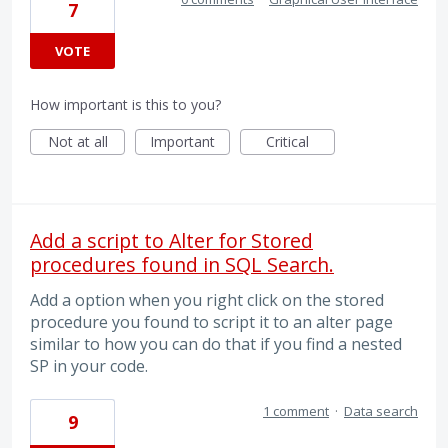
7
VOTE
How important is this to you?
Not at all
Important
Critical
Add a script to Alter for Stored
procedures found in SQL Search.
Add a option when you right click on the stored
procedure you found to script it to an alter page
similar to how you can do that if you find a nested
SP in your code.
1 comment
·
Data search
9