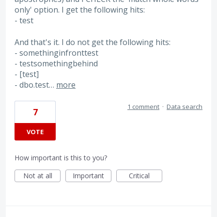
only' option. I get the following hits:
- test
And that's it. I do not get the following hits:
- somethinginfronttest
- testsomethingbehind
- [test]
- dbo.test…
more
1 comment
·
Data search
7
VOTE
How important is this to you?
Not at all
Important
Critical