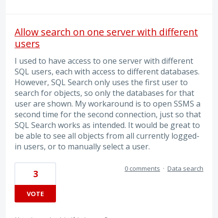
Allow search on one server with different
users
I used to have access to one server with different
SQL users, each with access to different databases.
However, SQL Search only uses the first user to
search for objects, so only the databases for that
user are shown. My workaround is to open SSMS a
second time for the second connection, just so that
SQL Search works as intended. It would be great to
be able to see all objects from all currently logged-
in users, or to manually select a user.
0 comments
·
Data search
3
VOTE