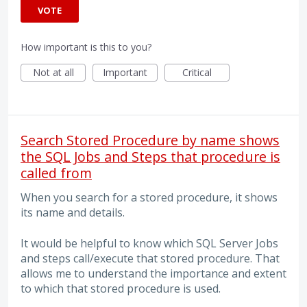
VOTE
How important is this to you?
Not at all
Important
Critical
Search Stored Procedure by name shows
the SQL Jobs and Steps that procedure is
called from
When you search for a stored procedure, it shows
its name and details.
It would be helpful to know which SQL Server Jobs
and steps call/execute that stored procedure. That
allows me to understand the importance and extent
to which that stored procedure is used.