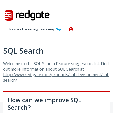
Skip
to
content
New and returning users may
Sign In
SQL Search
Welcome to the
SQL
Search feature suggestion list. Find
out more information about
SQL
Search at
http://www.red-gate.com/products/sql-development/sql-
search/
How can we improve SQL
Search?