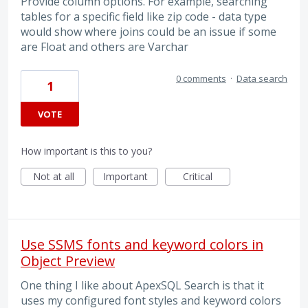
Provide column options. For example, searching
tables for a specific field like zip code - data type
would show where joins could be an issue if some
are Float and others are Varchar
0 comments
·
Data search
1
VOTE
How important is this to you?
Not at all
Important
Critical
Use SSMS fonts and keyword colors in
Object Preview
One thing I like about ApexSQL Search is that it
uses my configured font styles and keyword colors