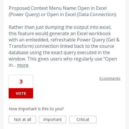
Proposed Context Menu Name: Open in Excel
(Power Query) or Open in Excel (Data Connection).
Rather than just dumping the output into excel,
this feature would generate an Excel workbook
with an embedded, refreshable Power Query (Get &
Transform) connection linked back to the source
database using the exact query executed in the
window. This gives users who regularly use "Open
in…
more
0 comments
3
VOTE
How important is this to you?
Not at all
Important
Critical