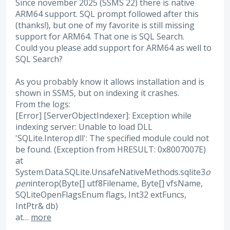
Since november 2025 (SSMS 22) there is native
ARM64 support. SQL prompt followed after this
(thanks!), but one of my favorite is still missing
support for ARM64. That one is SQL Search.
Could you please add support for ARM64 as well to
SQL Search?
As you probably know it allows installation and is
shown in SSMS, but on indexing it crashes.
From the logs:
[Error] [ServerObjectIndexer]: Exception while
indexing server: Unable to load DLL
'SQLite.Interop.dll': The specified module could not
be found. (Exception from HRESULT: 0x8007007E)
at
System.Data.SQLite.UnsafeNativeMethods.sqlite3
o
pen
interop(Byte[] utf8Filename, Byte[] vfsName,
SQLiteOpenFlagsEnum flags, Int32 extFuncs,
IntPtr& db)
at…
more