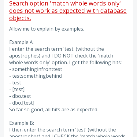
Search option 'match whole words only'
does not work as expected with database
objects.
Allow me to explain by examples.
Example A:
I enter the search term 'test' (without the
apostrophes) and I DO NOT check the 'match
whole words only' option. I get the following hits:
- somethinginfronttest
- testsomethingbehind
- test
- [test]
- dbo.test
- dbo.[test]
So far so good, all hits are as expected.
Example B:
I then enter the search term 'test' (without the
apostrophes) and I CHECK the 'match whole words