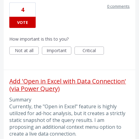
0 comments
4
VOTE
How important is this to you?
Not at all
Important
Critical
Add 'Open in Excel with Data Connection'
(via Power Query)
Summary
Currently, the "Open in Excel" feature is highly
utilized for ad-hoc analysis, but it creates a strictly
static snapshot of the query results. I am
proposing an additional context menu option to
create a live data connection.