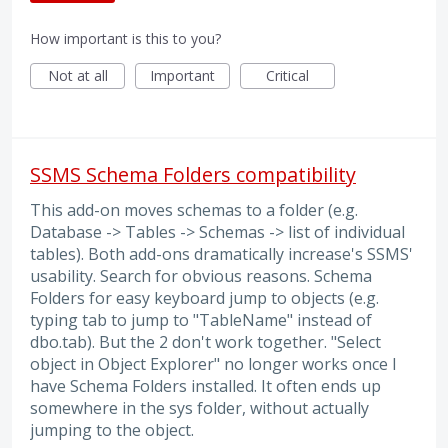
How important is this to you?
Not at all
Important
Critical
SSMS Schema Folders compatibility
This add-on moves schemas to a folder (e.g.
Database -> Tables -> Schemas -> list of individual
tables). Both add-ons dramatically increase's SSMS'
usability. Search for obvious reasons. Schema
Folders for easy keyboard jump to objects (e.g.
typing tab to jump to "TableName" instead of
dbo.tab). But the 2 don't work together. "Select
object in Object Explorer" no longer works once I
have Schema Folders installed. It often ends up
somewhere in the sys folder, without actually
jumping to the object.