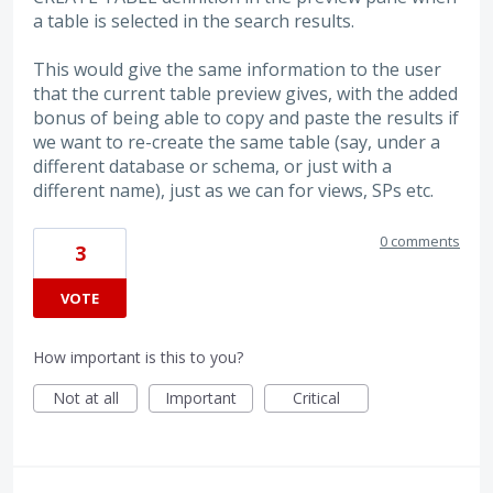
a table is selected in the search results.
This would give the same information to the user
that the current table preview gives, with the added
bonus of being able to copy and paste the results if
we want to re-create the same table (say, under a
different database or schema, or just with a
different name), just as we can for views, SPs etc.
0 comments
3
VOTE
How important is this to you?
Not at all
Important
Critical