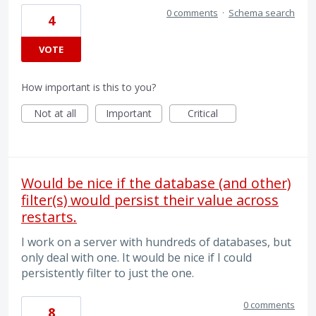
0 comments
·
Schema search
4
VOTE
How important is this to you?
Not at all
Important
Critical
Would be nice if the database (and other)
filter(s) would persist their value across
restarts.
I work on a server with hundreds of databases, but
only deal with one. It would be nice if I could
persistently filter to just the one.
0 comments
8