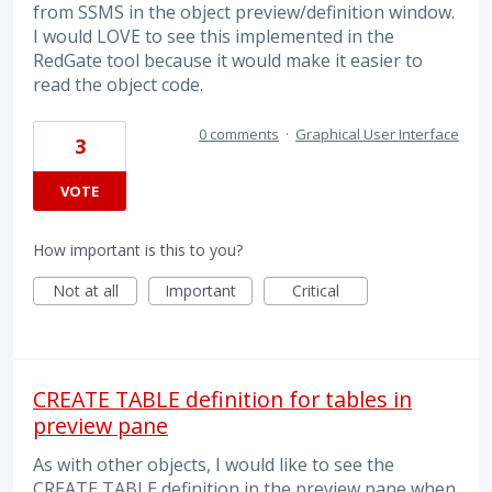
from SSMS in the object preview/definition window.
I would LOVE to see this implemented in the
RedGate tool because it would make it easier to
read the object code.
0 comments
·
Graphical User Interface
3
VOTE
How important is this to you?
Not at all
Important
Critical
CREATE TABLE definition for tables in
preview pane
As with other objects, I would like to see the
CREATE TABLE definition in the preview pane when