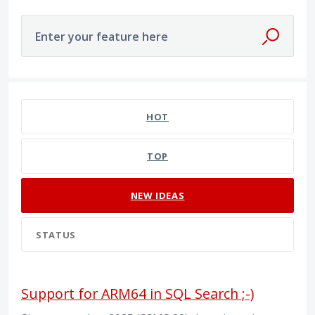
Enter your feature here
137 results found
HOT
TOP
NEW
IDEAS
STATUS
Support for ARM64 in SQL Search ;-)