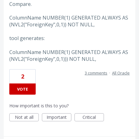
Compare.
ColumnName NUMBER(1) GENERATED ALWAYS AS
(NVL2("ForeignKey",0,1)) NOT NULL,
tool generates:
ColumnName NUMBER(1) GENERATED ALWAYS AS
(NVL2("ForeignKey",0,1))) NOT NULL,
3 comments
·
All Oracle
2
VOTE
How important is this to you?
Not at all
Important
Critical