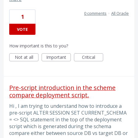
0 comments
·
All Oracle
1
VOTE
How important is this to you?
Not at all
Important
Critical
Pre-script introduction in the scheme
compare deployment script.
Hi , I am trying to understand how to introduce a
pre-script ALTER SESSION SET CURRENT_SCHEMA
= <> SQL statement in the top of the deployment
script which is generated during the schema
compare either between source DB vs target DB or