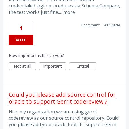
credentialed login procedures via Schema Compare,
the test works just fine.…
more
1 comment
·
All Oracle
1
VOTE
How important is this to you?
Not at all
Important
Critical
Could you please add source control for
oracle to support Gerrit codereview ?
Hi in my organization we are using gerrit
codereview as our source control repository. Could
you please add your oracle tools to support Gerrit