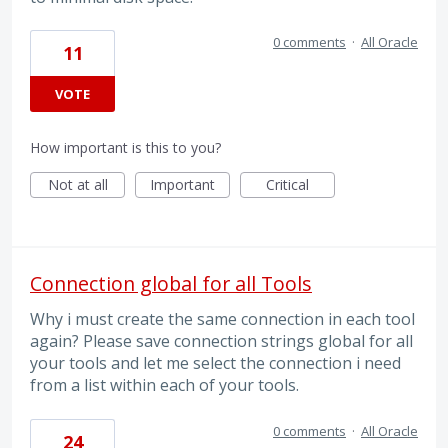
0 comments
·
All Oracle
11
VOTE
How important is this to you?
Not at all
Important
Critical
Connection global for all Tools
Why i must create the same connection in each tool
again? Please save connection strings global for all
your tools and let me select the connection i need
from a list within each of your tools.
0 comments
·
All Oracle
24