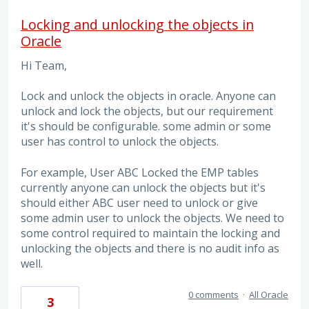
Locking and unlocking the objects in
Oracle
Hi Team,
Lock and unlock the objects in oracle. Anyone can
unlock and lock the objects, but our requirement
it's should be configurable. some admin or some
user has control to unlock the objects.
For example, User ABC Locked the EMP tables
currently anyone can unlock the objects but it's
should either ABC user need to unlock or give
some admin user to unlock the objects. We need to
some control required to maintain the locking and
unlocking the objects and there is no audit info as
well.
0 comments
·
All Oracle
3