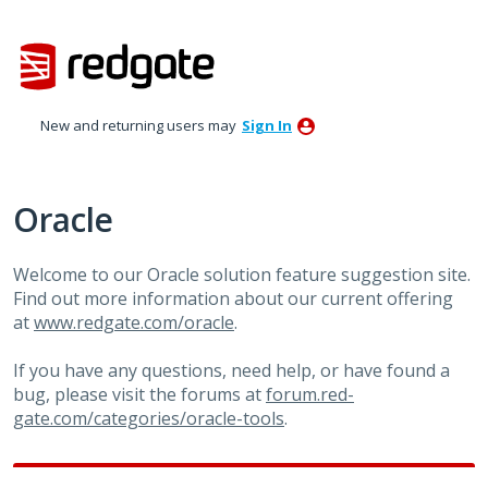
Skip
to
content
New and returning users may
Sign In
Oracle
Welcome to our Oracle solution feature suggestion site.
Find out more information about our current offering
at
www.redgate.com/oracle
.
If you have any questions, need help, or have found a
bug, please visit the forums at
forum.red-
gate.com/categories/oracle-tools
.