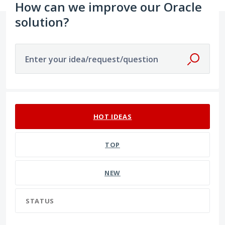
How can we improve our Oracle
solution?
Enter your idea/request/question
16 results found
HOT
IDEAS
TOP
NEW
STATUS