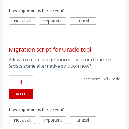
How important is this to you?
Not at all
Important
Critical
Migration script for Oracle tool
Allow to create a migration script from Oracle tool.
(exists some alternative solution now?)
1 comment
·
All Oracle
1
VOTE
How important is this to you?
Not at all
Important
Critical