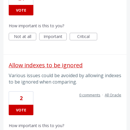
VOTE
How important is this to you?
Not at all
Important
Critical
Allow indexes to be ignored
Various issues could be avoided by allowing indexes
to be ignored when comparing.
0 comments
·
All Oracle
2
VOTE
How important is this to you?