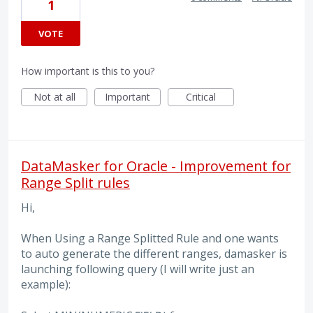
1
VOTE
How important is this to you?
Not at all
Important
Critical
DataMasker for Oracle - Improvement for
Range Split rules
Hi,
When Using a Range Splitted Rule and one wants
to auto generate the different ranges, damasker is
launching following query (I will write just an
example):