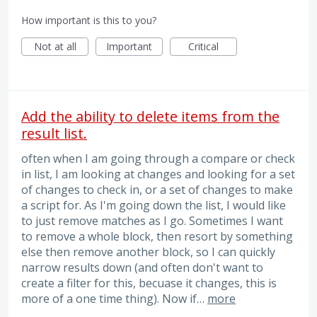
How important is this to you?
Not at all
Important
Critical
Add the ability to delete items from the
result list.
often when I am going through a compare or check
in list, I am looking at changes and looking for a set
of changes to check in, or a set of changes to make
a script for. As I'm going down the list, I would like
to just remove matches as I go. Sometimes I want
to remove a whole block, then resort by something
else then remove another block, so I can quickly
narrow results down (and often don't want to
create a filter for this, becuase it changes, this is
more of a one time thing). Now if…
more