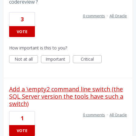
codereview ?
0 comments
·
All Oracle
3
VOTE
How important is this to you?
Not at all
Important
Critical
Add a \empty2 command line switch (the
SQL Server version the tools have such a
switch)
0 comments
·
All Oracle
1
VOTE