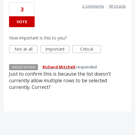
2 comments
·
All Oracle
3
VOTE
How important is this to you?
Not at all
Important
Critical
·
Richard Mitchell
responded
UNDER REVIEW
Just to confirm this is because the list doesn’t
currently allow multiple rows to be selected
currently. Correct?