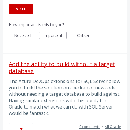
VOTE
How important is this to you?
Not at all
Important
Critical
Add the ability to build without a target
database
The Azure DevOps extensions for SQL Server allow
you to build the solution on check-in of new code
without needing a target database to build against.
Having similar extensions with this ability for
Oracle to match what we can do with SQL Server
would be fantastic.
0 comments
·
All Oracle
3