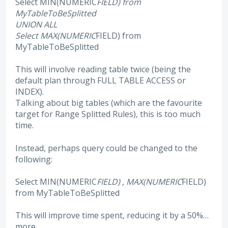
Select MIN(NUMERIC
FIELD) from
MyTableToBeSplitted
UNION ALL
Select MAX(NUMERIC
FIELD) from
MyTableToBeSplitted
This will involve reading table twice (being the
default plan through FULL TABLE ACCESS or
INDEX).
Talking about big tables (which are the favourite
target for Range Splitted Rules), this is too much
time.
Instead, perhaps query could be changed to the
following:
Select MIN(NUMERIC
FIELD) , MAX(NUMERIC
FIELD)
from MyTableToBeSplitted
This will improve time spent, reducing it by a 50%…
more