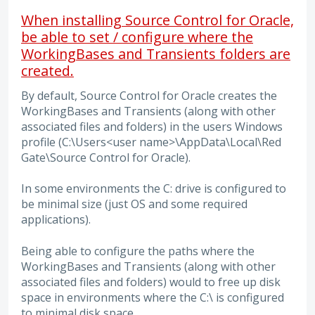
When installing Source Control for Oracle,
be able to set / configure where the
WorkingBases and Transients folders are
created.
By default, Source Control for Oracle creates the
WorkingBases and Transients (along with other
associated files and folders) in the users Windows
profile (C:\Users<user name>\AppData\Local\Red
Gate\Source Control for Oracle).
In some environments the C: drive is configured to
be minimal size (just OS and some required
applications).
Being able to configure the paths where the
WorkingBases and Transients (along with other
associated files and folders) would to free up disk
space in environments where the C:\ is configured
to minimal disk space.