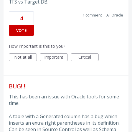
TFS vs Target DB.
1 comment
·
All Oracle
4
VOTE
How important is this to you?
Not at all
Important
Critical
BUG!!!!
This has been an issue with Oracle tools for some
time.
A table with a Generated column has a bug which
inserts an extra right parentheses in its definition.
Can be seen in Source Control as well as Schema