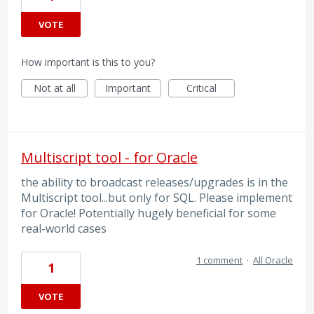
VOTE
How important is this to you?
Not at all
Important
Critical
Multiscript tool - for Oracle
the ability to broadcast releases/upgrades is in the
Multiscript tool...but only for SQL. Please implement
for Oracle! Potentially hugely beneficial for some
real-world cases
1 comment
·
All Oracle
1
VOTE