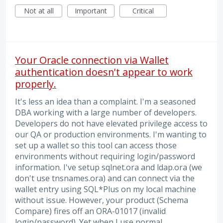
Not at all
Important
Critical
Your Oracle connection via Wallet
authentication doesn't appear to work
properly.
It's less an idea than a complaint. I'm a seasoned
DBA working with a large number of developers.
Developers do not have elevated privilege access to
our QA or production environments. I'm wanting to
set up a wallet so this tool can access those
environments without requiring login/password
information. I've setup sqlnet.ora and ldap.ora (we
don't use tnsnames.ora) and can connect via the
wallet entry using SQL*Plus on my local machine
without issue. However, your product (Schema
Compare) fires off an ORA-01017 (invalid
login/password). Yet when I use normal