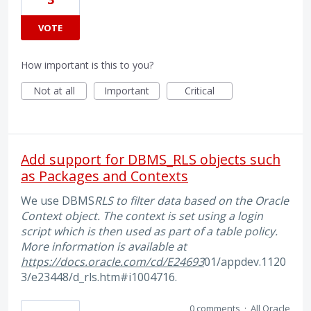
VOTE
How important is this to you?
Not at all
Important
Critical
Add support for DBMS_RLS objects such
as Packages and Contexts
We use DBMS
RLS to filter data based on the Oracle
Context object. The context is set using a login
script which is then used as part of a table policy.
More information is available at
https://docs.oracle.com/cd/E24693
01/appdev.1120
3/e23448/d_rls.htm#i1004716.
0 comments
·
All Oracle