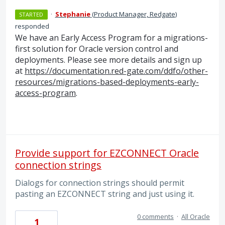
·
Stephanie
(
Product Manager, Redgate
)
STARTED
responded
We have an Early Access Program for a migrations-
first solution for Oracle version control and
deployments. Please see more details and sign up
at
https://documentation.red-gate.com/ddfo/other-
resources/migrations-based-deployments-early-
access-program
.
Provide support for EZCONNECT Oracle
connection strings
Dialogs for connection strings should permit
pasting an EZCONNECT string and just using it.
0 comments
·
All Oracle
1