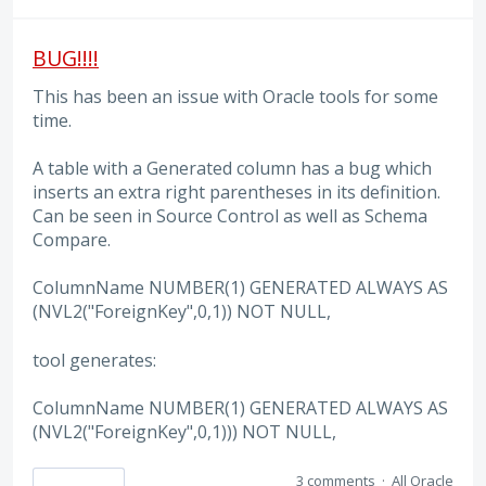
BUG!!!!
This has been an issue with Oracle tools for some
time.
A table with a Generated column has a bug which
inserts an extra right parentheses in its definition.
Can be seen in Source Control as well as Schema
Compare.
ColumnName NUMBER(1) GENERATED ALWAYS AS
(NVL2("ForeignKey",0,1)) NOT NULL,
tool generates:
ColumnName NUMBER(1) GENERATED ALWAYS AS
(NVL2("ForeignKey",0,1))) NOT NULL,
3 comments
·
All Oracle