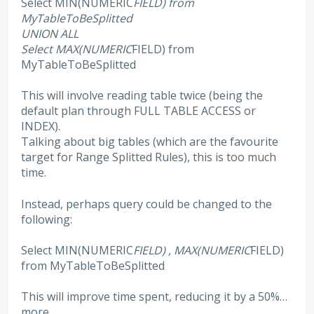
Select MIN(NUMERIC
FIELD) from
MyTableToBeSplitted
UNION ALL
Select MAX(NUMERIC
FIELD) from
MyTableToBeSplitted
This will involve reading table twice (being the
default plan through FULL TABLE ACCESS or
INDEX).
Talking about big tables (which are the favourite
target for Range Splitted Rules), this is too much
time.
Instead, perhaps query could be changed to the
following:
Select MIN(NUMERIC
FIELD) , MAX(NUMERIC
FIELD)
from MyTableToBeSplitted
This will improve time spent, reducing it by a 50%…
more