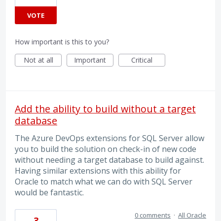
VOTE
How important is this to you?
Not at all
Important
Critical
Add the ability to build without a target
database
The Azure DevOps extensions for SQL Server allow
you to build the solution on check-in of new code
without needing a target database to build against.
Having similar extensions with this ability for
Oracle to match what we can do with SQL Server
would be fantastic.
0 comments
·
All Oracle
3