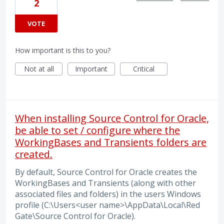
2
VOTE
How important is this to you?
Not at all
Important
Critical
When installing Source Control for Oracle,
be able to set / configure where the
WorkingBases and Transients folders are
created.
By default, Source Control for Oracle creates the
WorkingBases and Transients (along with other
associated files and folders) in the users Windows
profile (C:\Users<user name>\AppData\Local\Red
Gate\Source Control for Oracle).