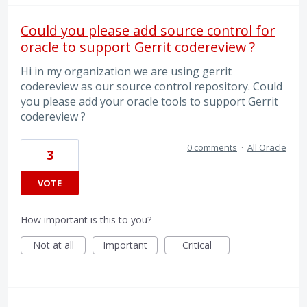
Could you please add source control for
oracle to support Gerrit codereview ?
Hi in my organization we are using gerrit
codereview as our source control repository. Could
you please add your oracle tools to support Gerrit
codereview ?
0 comments
·
All Oracle
3
VOTE
How important is this to you?
Not at all
Important
Critical