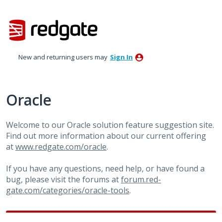
Skip
to
content
New and returning users may
Sign In
Oracle
Welcome to our Oracle solution feature suggestion site.
Find out more information about our current offering
at
www.redgate.com/oracle
.
If you have any questions, need help, or have found a
bug, please visit the forums at
forum.red-
gate.com/categories/oracle-tools
.