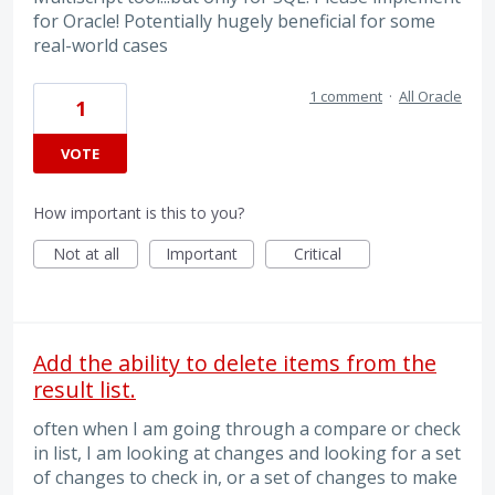
for Oracle! Potentially hugely beneficial for some
real-world cases
1 comment
·
All Oracle
1
VOTE
How important is this to you?
Not at all
Important
Critical
Add the ability to delete items from the
result list.
often when I am going through a compare or check
in list, I am looking at changes and looking for a set
of changes to check in, or a set of changes to make