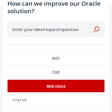
How can we improve our Oracle
solution?
Enter your idea/request/question
16 results found
HOT
TOP
NEW
IDEAS
STATUS