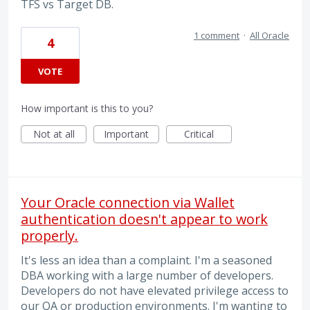
TFS vs Target DB.
1 comment
·
All Oracle
4
VOTE
How important is this to you?
Not at all
Important
Critical
Your Oracle connection via Wallet
authentication doesn't appear to work
properly.
It's less an idea than a complaint. I'm a seasoned
DBA working with a large number of developers.
Developers do not have elevated privilege access to
our QA or production environments. I'm wanting to