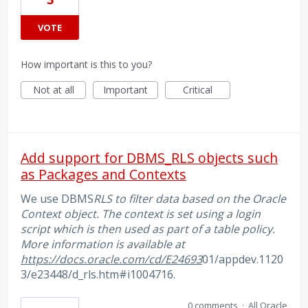
VOTE
How important is this to you?
Not at all
Important
Critical
Add support for DBMS_RLS objects such
as Packages and Contexts
We use DBMS
RLS to filter data based on the Oracle
Context object. The context is set using a login
script which is then used as part of a table policy.
More information is available at
https://docs.oracle.com/cd/E24693
01/appdev.1120
3/e23448/d_rls.htm#i1004716.
0 comments
·
All Oracle