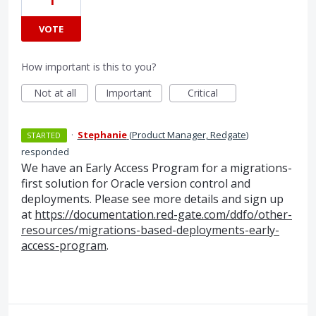
1
VOTE
How important is this to you?
Not at all
Important
Critical
·
Stephanie
(
Product Manager, Redgate
)
STARTED
responded
We have an Early Access Program for a migrations-
first solution for Oracle version control and
deployments. Please see more details and sign up
at
https://documentation.red-gate.com/ddfo/other-
resources/migrations-based-deployments-early-
access-program
.