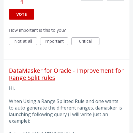
1
VOTE
How important is this to you?
Not at all
Important
Critical
DataMasker for Oracle - Improvement for
Range Split rules
Hi,
When Using a Range Splitted Rule and one wants
to auto generate the different ranges, damasker is
launching following query (I will write just an
example):