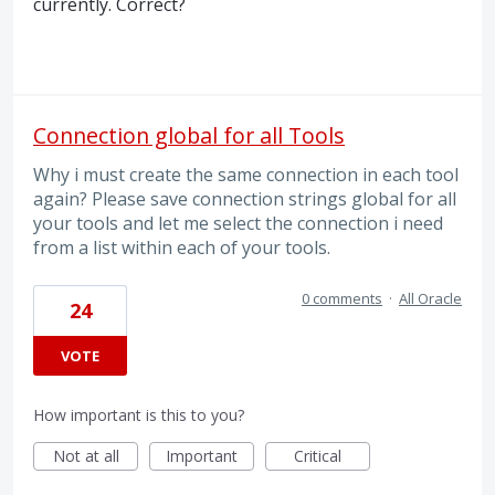
currently. Correct?
Connection global for all Tools
Why i must create the same connection in each tool
again? Please save connection strings global for all
your tools and let me select the connection i need
from a list within each of your tools.
0 comments
·
All Oracle
24
VOTE
How important is this to you?
Not at all
Important
Critical