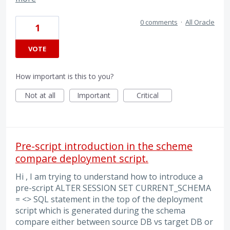
0 comments
·
All Oracle
1
VOTE
How important is this to you?
Not at all
Important
Critical
Pre-script introduction in the scheme
compare deployment script.
Hi , I am trying to understand how to introduce a
pre-script ALTER SESSION SET CURRENT_SCHEMA
= <> SQL statement in the top of the deployment
script which is generated during the schema
compare either between source DB vs target DB or