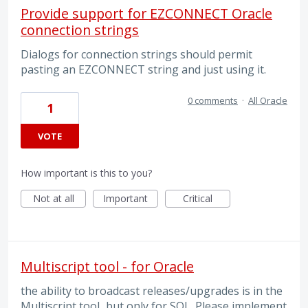
Provide support for EZCONNECT Oracle
connection strings
Dialogs for connection strings should permit
pasting an EZCONNECT string and just using it.
0 comments
·
All Oracle
1
VOTE
How important is this to you?
Not at all
Important
Critical
Multiscript tool - for Oracle
the ability to broadcast releases/upgrades is in the
Multiscript tool...but only for SQL. Please implement