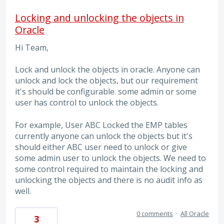
Locking and unlocking the objects in
Oracle
Hi Team,
Lock and unlock the objects in oracle. Anyone can
unlock and lock the objects, but our requirement
it's should be configurable. some admin or some
user has control to unlock the objects.
For example, User ABC Locked the EMP tables
currently anyone can unlock the objects but it's
should either ABC user need to unlock or give
some admin user to unlock the objects. We need to
some control required to maintain the locking and
unlocking the objects and there is no audit info as
well.
0 comments
·
All Oracle
3