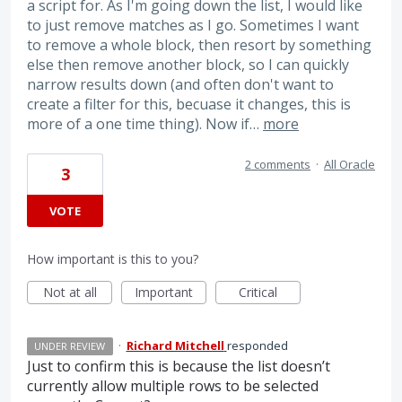
a script for. As I'm going down the list, I would like
to just remove matches as I go. Sometimes I want
to remove a whole block, then resort by something
else then remove another block, so I can quickly
narrow results down (and often don't want to
create a filter for this, becuase it changes, this is
more of a one time thing). Now if…
more
2 comments
·
All Oracle
3
VOTE
How important is this to you?
Not at all
Important
Critical
·
Richard Mitchell
responded
UNDER REVIEW
Just to confirm this is because the list doesn’t
currently allow multiple rows to be selected