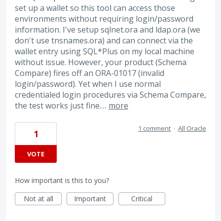
set up a wallet so this tool can access those
environments without requiring login/password
information. I've setup sqlnet.ora and ldap.ora (we
don't use tnsnames.ora) and can connect via the
wallet entry using SQL*Plus on my local machine
without issue. However, your product (Schema
Compare) fires off an ORA-01017 (invalid
login/password). Yet when I use normal
credentialed login procedures via Schema Compare,
the test works just fine.…
more
1 comment
·
All Oracle
1
VOTE
How important is this to you?
Not at all
Important
Critical