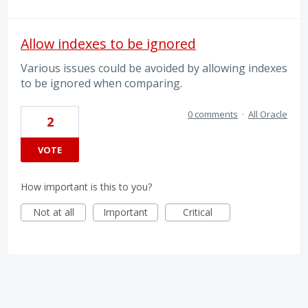
Allow indexes to be ignored
Various issues could be avoided by allowing indexes
to be ignored when comparing.
0 comments
·
All Oracle
2
VOTE
How important is this to you?
Not at all
Important
Critical