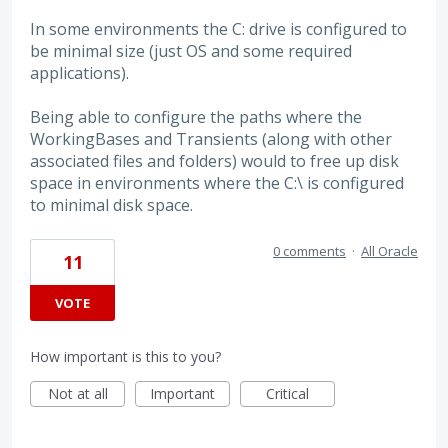
In some environments the C: drive is configured to
be minimal size (just OS and some required
applications).
Being able to configure the paths where the
WorkingBases and Transients (along with other
associated files and folders) would to free up disk
space in environments where the C:\ is configured
to minimal disk space.
0 comments
·
All Oracle
11
VOTE
How important is this to you?
Not at all
Important
Critical