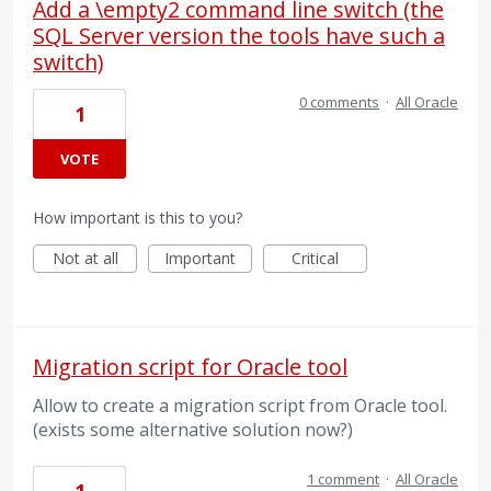
Add a \empty2 command line switch (the
SQL Server version the tools have such a
switch)
0 comments
·
All Oracle
1
VOTE
How important is this to you?
Not at all
Important
Critical
Migration script for Oracle tool
Allow to create a migration script from Oracle tool.
(exists some alternative solution now?)
1 comment
·
All Oracle