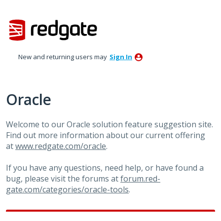
Skip
to
content
New and returning users may
Sign In
Oracle
Welcome to our Oracle solution feature suggestion site.
Find out more information about our current offering
at
www.redgate.com/oracle
.
If you have any questions, need help, or have found a
bug, please visit the forums at
forum.red-
gate.com/categories/oracle-tools
.