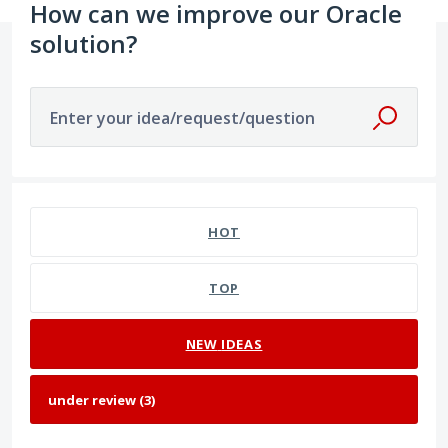
How can we improve our Oracle
solution?
Enter your idea/request/question
3 results found
HOT
TOP
NEW
IDEAS