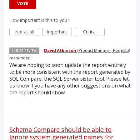
VOTE
How important is this to you?
Not at all
Important
Critical
·
David Atkinson
(
Product Manager, Redgate
)
UNDER REVIEW
responded
We are hoping to soon update the report entirely
to be more consistent with the report generated by
SQL
Compare, the
SQL
Server sister tool. Please let
us know if you have any other suggestions on what
the report should show.
Schema Compare should be able to
ignore system generated names for