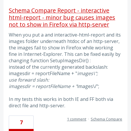
Schema Compare Report - interactive
html-report - minor bug causes images
not to show in Firefox via http-server
When you put a and interactive-html-report and its
images folder underneath htdoc of an http-server,
the images fail to show in Firefox while working
fine in Internet-Explorer. This can be fixed easily by
changing function SetupImagesDir() :
instead of the currently generated backslash:
imagesdir = reportFileName + "
images\";
use forward slash:
imagesdir = reportFileName + "
images\/";
In my tests this works in both IE and FF both via
direct file and http-server.
1 comment
·
Schema Compare
7