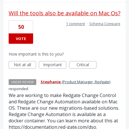
Will the tools also be available on Mac Os?
1 comment
·
Schema Compare
50
VOTE
How important is this to you?
Not at all
Important
Critical
·
Stephanie
(
Product Manager, Redgate
)
UNDER REVIEW
responded
We are working to make Redgate Change Control
and Redgate Change Automation available on Mac
OS. These are our new migrations-based solutions.
Redgate Change Automation is available as a
docker container. You can learn more about this at
https://documentation.red-gate.com/dso
.