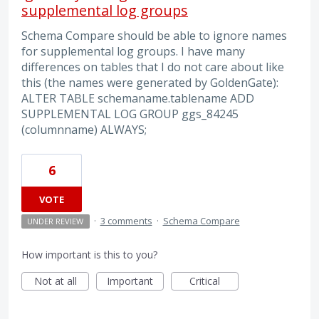
supplemental log groups
Schema Compare should be able to ignore names
for supplemental log groups. I have many
differences on tables that I do not care about like
this (the names were generated by GoldenGate):
ALTER TABLE schemaname.tablename ADD
SUPPLEMENTAL LOG GROUP ggs_84245
(columnname) ALWAYS;
6
VOTE
·
3 comments
·
Schema Compare
UNDER REVIEW
How important is this to you?
Not at all
Important
Critical