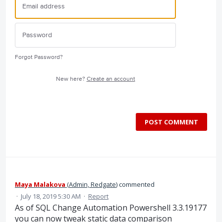
Forgot Password?
New here?
Create an account
POST COMMENT
Maya Malakova
(
Admin, Redgate
)
commented
·
July 18, 2019 5:30 AM
·
Report
As of SQL Change Automation Powershell 3.3.19177
you can now tweak static data comparison