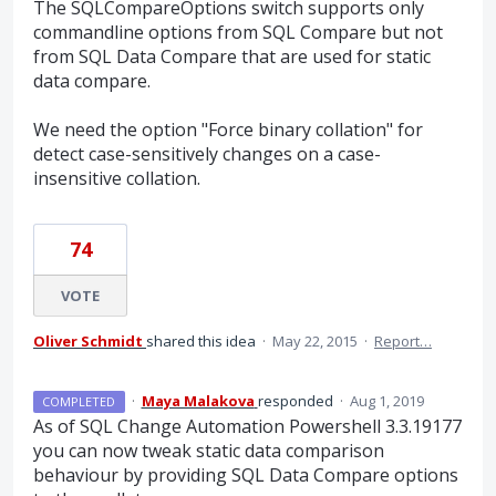
The SQLCompareOptions switch supports only
commandline options from SQL Compare but not
from SQL Data Compare that are used for static
data compare.
We need the option "Force binary collation" for
detect case-sensitively changes on a case-
insensitive collation.
74
VOTE
Oliver Schmidt
shared this idea
·
May 22, 2015
·
Report…
·
Maya Malakova
responded
·
Aug 1, 2019
COMPLETED
As of
SQL
Change Automation Powershell 3.3.19177
you can now tweak static data comparison
behaviour by providing
SQL
Data Compare options