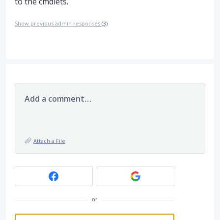
to the cmdlets.
Show previous admin responses
(3)
Add a comment…
Attach a File
or