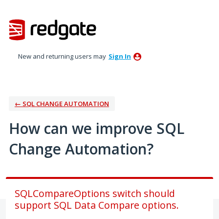
Skip
to
content
New and returning users may
Sign In
← SQL CHANGE AUTOMATION
How can we improve SQL
Change Automation?
SQLCompareOptions switch should
support SQL Data Compare options.