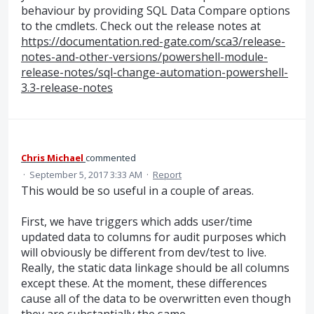
behaviour by providing SQL Data Compare options
to the cmdlets. Check out the release notes at
https://documentation.red-gate.com/sca3/release-
notes-and-other-versions/powershell-module-
release-notes/sql-change-automation-powershell-
3.3-release-notes
Chris Michael
commented
·
September 5, 2017 3:33 AM
·
Report
This would be so useful in a couple of areas.
First, we have triggers which adds user/time
updated data to columns for audit purposes which
will obviously be different from dev/test to live.
Really, the static data linkage should be all columns
except these. At the moment, these differences
cause all of the data to be overwritten even though