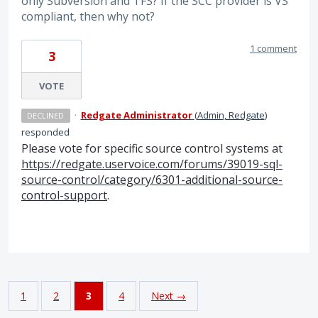
only Subversion and TFS? If the SCC provider is VS
compliant, then why not?
1 comment
3
VOTE
·
Redgate Administrator
(
Admin, Redgate
)
DECLINED
responded
Please vote for specific source control systems at
https://redgate.uservoice.com/forums/39019-sql-
source-control/category/6301-additional-source-
control-support
.
1
2
3
4
Next →