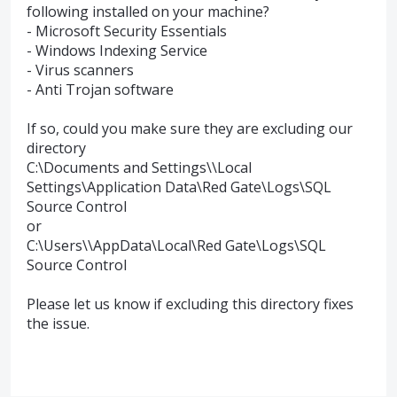
following installed on your machine?
- Microsoft Security Essentials
- Windows Indexing Service
- Virus scanners
- Anti Trojan software
If so, could you make sure they are excluding our
directory
C:\Documents and Settings\\Local
Settings\Application Data\Red Gate\Logs\
SQL
Source Control
or
C:\Users\\AppData\Local\Red Gate\Logs\
SQL
Source Control
Please let us know if excluding this directory fixes
the issue.