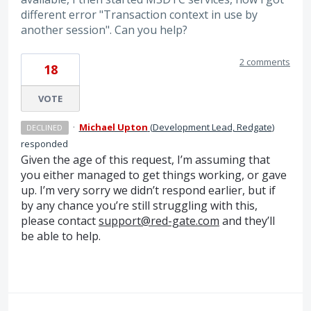
different error "Transaction context in use by
another session". Can you help?
2 comments
18
VOTE
·
Michael Upton
(
Development Lead, Redgate
)
DECLINED
responded
Given the age of this request, I’m assuming that
you either managed to get things working, or gave
up. I’m very sorry we didn’t respond earlier, but if
by any chance you’re still struggling with this,
please contact
support@red-gate.com
and they’ll
be able to help.