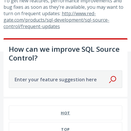
To get new features, performance improvements and
bug fixes as soon as they’re available, you may want to
turn on frequent updates:
http://www.red-
gate.com/products/sql-development/sql-source-
control/frequent-updates
How can we improve SQL Source
Control?
Enter your feature suggestion here
79 results found
HOT
TOP