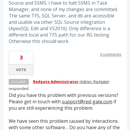
Source and SSMS. I have to halt SSMS in Task
Manager, and none of my changes are committed.
The same TFS, SQL Server, and db are accessible
and usable via other SQL Source integration
(ApexSQL Edit and VS2010). Only difference is a
different local and TFS path for our RG testing.
Otherwise this should work.
0 comments
3
VOTE
·
Redgate Administrator
(
Admin, Redgate
)
DECLINED
responded
Did you have this problem with previous versions?
Please get in touch with
support@red-gate.com
if
you are still experiencing this problem.
We have seen this problem caused by interactions
with some other software… Do you have any of the