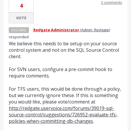
3 comments
4
VOTE
·
Redgate Administrator
(
Admin, Redgate
)
DECLINED
responded
We believe this needs to be setup on your source
control system and not on the
SQL
Source Control
client.
For
SVN
users, configure a pre-commit hook to
require comments.
For
TFS
users, this would be done through a policy,
but we currently ignore these. If this is something
you would like, please vote/comment at
http://redgate.uservoice.com/forums/39019-sql-
source-control/suggestions/726952-evaluate-tfs-
policies-when-committing-db-changes
.