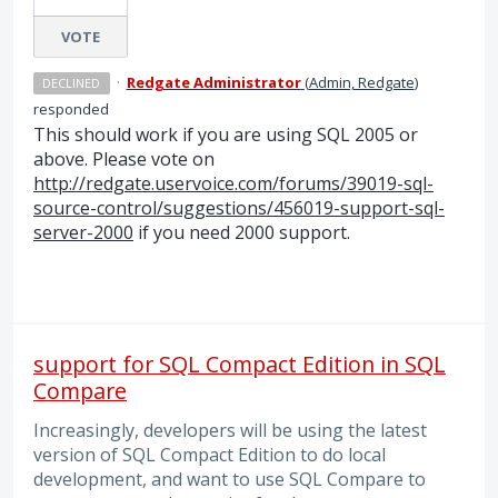
VOTE
·
Redgate Administrator
(
Admin, Redgate
)
DECLINED
responded
This should work if you are using
SQL
2005 or
above. Please vote on
http://redgate.uservoice.com/forums/39019-sql-
source-control/suggestions/456019-support-sql-
server-2000
if you need 2000 support.
support for SQL Compact Edition in SQL
Compare
Increasingly, developers will be using the latest
version of SQL Compact Edition to do local
development, and want to use SQL Compare to