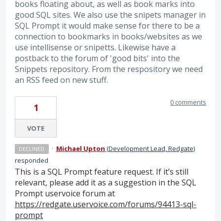
books floating about, as well as book marks into
good SQL sites. We also use the snipets manager in
SQL Prompt it would make sense for there to be a
connection to bookmarks in books/websites as we
use intellisense or snipetts. Likewise have a
postback to the forum of 'good bits' into the
Snippets repository. From the respository we need
an RSS feed on new stuff.
0 comments
1
VOTE
·
Michael Upton
(
Development Lead, Redgate
)
DECLINED
responded
This is a
SQL
Prompt feature request. If it’s still
relevant, please add it as a suggestion in the
SQL
Prompt uservoice forum at
https://redgate.uservoice.com/forums/94413-sql-
prompt