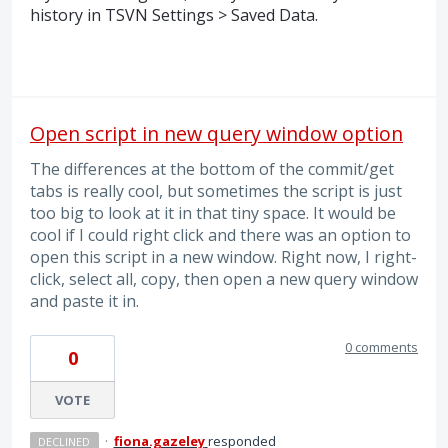
history in
TSVN
Settings > Saved Data.
Open script in new query window option
The differences at the bottom of the commit/get
tabs is really cool, but sometimes the script is just
too big to look at it in that tiny space. It would be
cool if I could right click and there was an option to
open this script in a new window. Right now, I right-
click, select all, copy, then open a new query window
and paste it in.
0 comments
0
VOTE
·
fiona.gazeley
responded
DECLINED