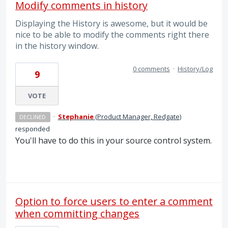
Modify comments in history
Displaying the History is awesome, but it would be
nice to be able to modify the comments right there
in the history window.
0 comments
·
History/Log
9
VOTE
·
Stephanie
(
Product Manager, Redgate
)
DECLINED
responded
You'll have to do this in your source control system.
Option to force users to enter a comment
when committing changes