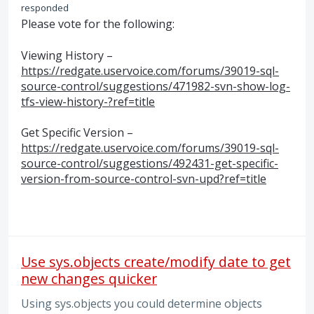
responded
Please vote for the following:
Viewing History –
https://redgate.uservoice.com/forums/39019-sql-
source-control/suggestions/471982-svn-show-log-
tfs-view-history-?ref=title
Get Specific Version –
https://redgate.uservoice.com/forums/39019-sql-
source-control/suggestions/492431-get-specific-
version-from-source-control-svn-upd?ref=title
Use sys.objects create/modify date to get
new changes quicker
Using sys.objects you could determine objects