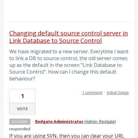
Changing default source control server in
Link Database to Source Control
We have migrated to a new server. Everytime I want
to link a DB to source control, the old server comes
up as the default in the screen "Link Database to
Source Control". How can I change this default
behaviour?
1 comment
·
Initial Setup
1
VOTE
·
Redgate Administrator
(
Admin, Redgate
)
DECLINED
responded
If you are using
SVN
, then you can clear your
URL