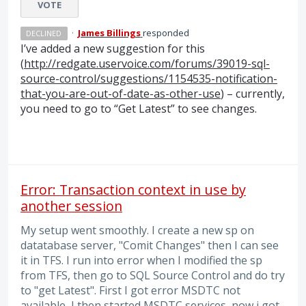
VOTE
·
James Billings
responded
DECLINED
I’ve added a new suggestion for this
(
http://redgate.uservoice.com/forums/39019-sql-
source-control/suggestions/1154535-notification-
that-you-are-out-of-date-as-other-use
) – currently,
you need to go to “Get Latest” to see changes.
Error: Transaction context in use by
another session
My setup went smoothly. I create a new sp on
datatabase server, "Comit Changes" then I can see
it in TFS. I run into error when I modified the sp
from TFS, then go to SQL Source Control and do try
to "get Latest". First I got error MSDTC not
available, I then started MSDTC services, now i got