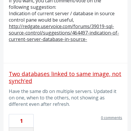
If you want, you can comment/vote on the
following suggestion:
Indication of current server / database in source
control pane would be useful,
http://redgate.uservoice.com/forums/39019-sql-
source-control/suggestions/464497-indication-of-
current-server-database-in-source-
Two databases linked to same image, not
synch'ed
Have the same db on multiple servers. Updated it
on one, when to the others, not showing as
different even after refresh.
0 comments
1