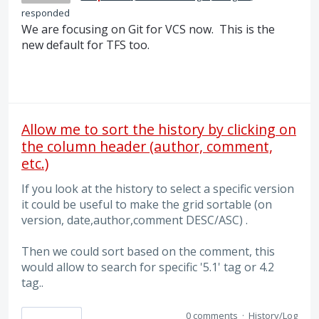
responded
We are focusing on Git for VCS now. This is the
new default for TFS too.
Allow me to sort the history by clicking on
the column header (author, comment,
etc.)
If you look at the history to select a specific version
it could be useful to make the grid sortable (on
version, date,author,comment DESC/ASC) .
Then we could sort based on the comment, this
would allow to search for specific '5.1' tag or 4.2
tag..
0 comments
·
History/Log