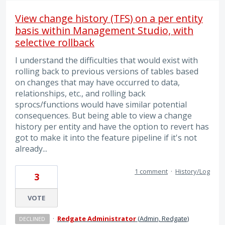
View change history (TFS) on a per entity
basis within Management Studio, with
selective rollback
I understand the difficulties that would exist with
rolling back to previous versions of tables based
on changes that may have occurred to data,
relationships, etc., and rolling back
sprocs/functions would have similar potential
consequences. But being able to view a change
history per entity and have the option to revert has
got to make it into the feature pipeline if it's not
already...
1 comment
·
History/Log
3
VOTE
·
Redgate Administrator
(
Admin, Redgate
)
DECLINED