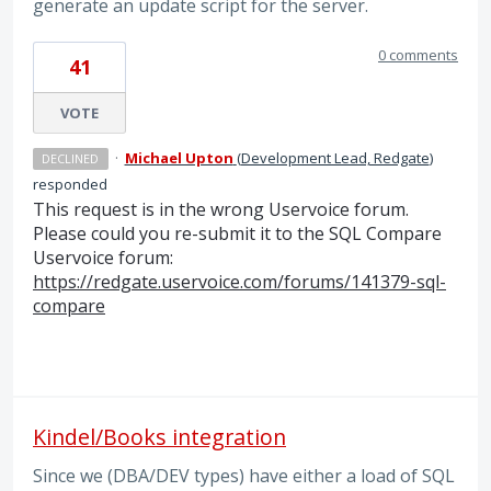
generate an update script for the server.
0 comments
41
VOTE
·
Michael Upton
(
Development Lead, Redgate
)
DECLINED
responded
This request is in the wrong Uservoice forum.
Please could you re-submit it to the
SQL
Compare
Uservoice forum:
https://redgate.uservoice.com/forums/141379-sql-
compare
Kindel/Books integration
Since we (DBA/DEV types) have either a load of SQL