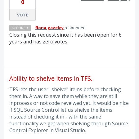
0
VOTE
·
fiona.gazeley
responded
DECLINED
Closing this request since it has been open for 6
years and has zero votes.
Ability to shelve items in TFS.
TFS lets the user "shelve" items before checking
them in. A way to save them while they are still
inprocess or not code reveiwed yet. It would be nice
if SQL Source Control let us shelve the items
instead of checking it in - with the same
functionality we get when shelving through Source
Control Explorer in Visual Studio.