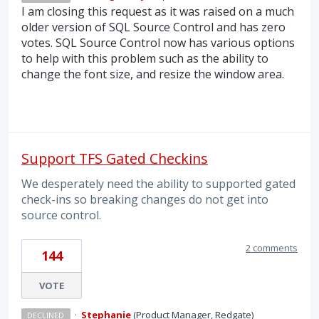
I am closing this request as it was raised on a much
older version of
SQL
Source Control and has zero
votes.
SQL
Source Control now has various options
to help with this problem such as the ability to
change the font size, and resize the window area.
Support TFS Gated Checkins
We desperately need the ability to supported gated
check-ins so breaking changes do not get into
source control.
2 comments
144
VOTE
·
Stephanie
(
Product Manager, Redgate
)
DECLINED