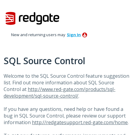
Skip
to
content
New and returning users may
Sign In
SQL Source Control
Welcome to the
SQL
Source Control feature suggestion
list. Find out more information about
SQL
Source
Control at
http://www.red-gate.com/products/sql-
development/sql-source-control/
.
If you have any questions, need help or have found a
bug in
SQL
Source Control, please review our support
information
http://redgatesupport.red-gate.com/home
.