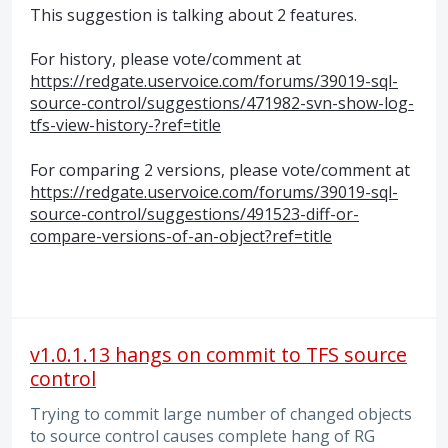
This suggestion is talking about 2 features.
For history, please vote/comment at
https://redgate.uservoice.com/forums/39019-sql-
source-control/suggestions/471982-svn-show-log-
tfs-view-history-?ref=title
For comparing 2 versions, please vote/comment at
https://redgate.uservoice.com/forums/39019-sql-
source-control/suggestions/491523-diff-or-
compare-versions-of-an-object?ref=title
v1.0.1.13 hangs on commit to TFS source
control
Trying to commit large number of changed objects
to source control causes complete hang of RG