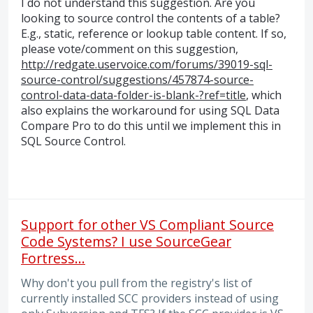
I do not understand this suggestion. Are you
looking to source control the contents of a table?
E.g., static, reference or lookup table content. If so,
please vote/comment on this suggestion,
http://redgate.uservoice.com/forums/39019-sql-
source-control/suggestions/457874-source-
control-data-data-folder-is-blank-?ref=title
, which
also explains the workaround for using
SQL
Data
Compare Pro to do this until we implement this in
SQL
Source Control.
Support for other VS Compliant Source
Code Systems? I use SourceGear
Fortress...
Why don't you pull from the registry's list of
currently installed SCC providers instead of using