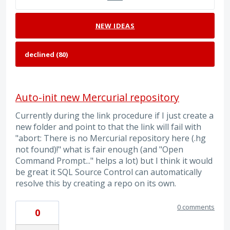
NEW
IDEAS
Auto-init new Mercurial repository
Currently during the link procedure if I just create a
new folder and point to that the link will fail with
"abort: There is no Mercurial repository here (.hg
not found)!" what is fair enough (and "Open
Command Prompt..." helps a lot) but I think it would
be great it SQL Source Control can automatically
resolve this by creating a repo on its own.
0 comments
0