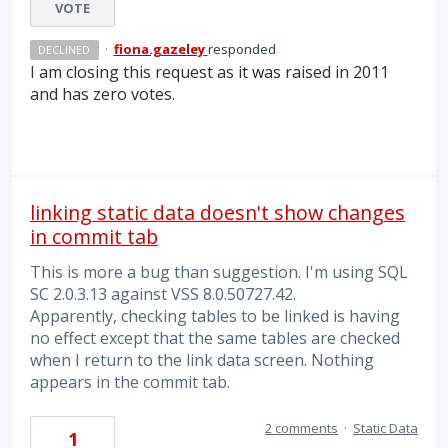
VOTE
·
fiona.gazeley
responded
DECLINED
I am closing this request as it was raised in 2011
and has zero votes.
linking static data doesn't show changes
in commit tab
This is more a bug than suggestion. I'm using SQL
SC 2.0.3.13 against VSS 8.0.50727.42.
Apparently, checking tables to be linked is having
no effect except that the same tables are checked
when I return to the link data screen. Nothing
appears in the commit tab.
2 comments
·
Static Data
1