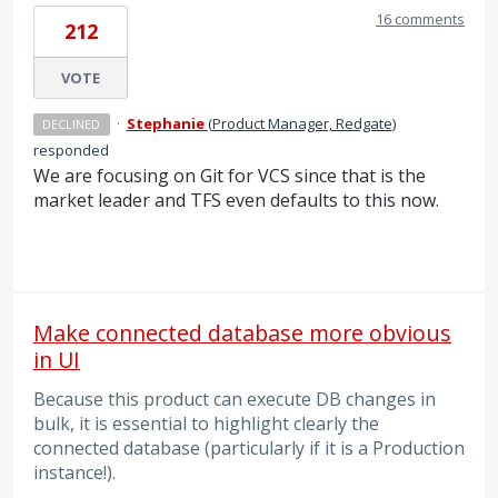
16 comments
212
VOTE
·
Stephanie
(
Product Manager, Redgate
)
DECLINED
responded
We are focusing on Git for VCS since that is the
market leader and TFS even defaults to this now.
Make connected database more obvious
in UI
Because this product can execute DB changes in
bulk, it is essential to highlight clearly the
connected database (particularly if it is a Production
instance!).