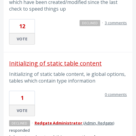
which have been created/modified since the last
check to speed things up
·
3 comments
DECLINED
12
VOTE
Initializing of static table content
Initializing of static table content, ie global options,
tables which contain type information
0 comments
1
VOTE
·
Redgate Administrator
(
Admin, Redgate
)
DECLINED
responded