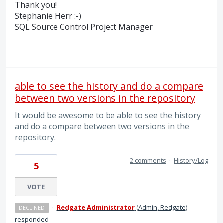
Thank you!
Stephanie Herr :-)
SQL
Source Control Project Manager
able to see the history and do a compare
between two versions in the repository
It would be awesome to be able to see the history
and do a compare between two versions in the
repository.
2 comments
·
History/Log
5
VOTE
·
Redgate Administrator
(
Admin, Redgate
)
DECLINED
responded