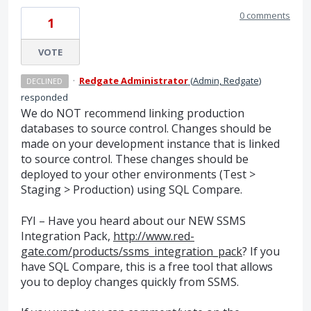
0 comments
1
VOTE
·
Redgate Administrator
(
Admin, Redgate
)
DECLINED
responded
We do
NOT
recommend linking production
databases to source control. Changes should be
made on your development instance that is linked
to source control. These changes should be
deployed to your other environments (Test >
Staging > Production) using
SQL
Compare.
FYI
– Have you heard about our
NEW
SSMS
Integration Pack,
http://www.red-
gate.com/products/ssms_integration_pack
? If you
have
SQL
Compare, this is a free tool that allows
you to deploy changes quickly from
SSMS
.