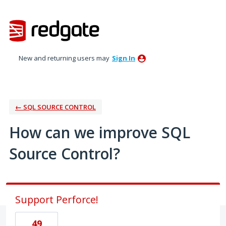
Skip
to
content
New and returning users may
Sign In
← SQL SOURCE CONTROL
How can we improve SQL
Source Control?
Support Perforce!
49