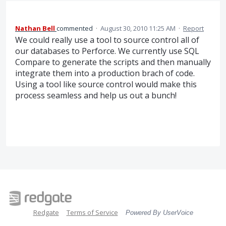
Nathan Bell
commented
·
August 30, 2010 11:25 AM
·
Report
We could really use a tool to source control all of
our databases to Perforce. We currently use SQL
Compare to generate the scripts and then manually
integrate them into a production brach of code.
Using a tool like source control would make this
process seamless and help us out a bunch!
Redgate
Terms of Service
Powered By UserVoice