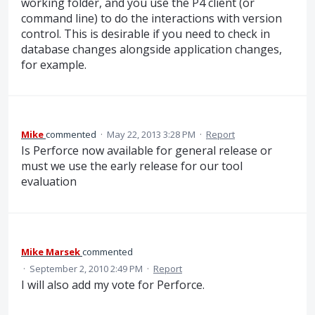
working folder, and you use the P4 client (or
command line) to do the interactions with version
control. This is desirable if you need to check in
database changes alongside application changes,
for example.
Mike
commented
·
May 22, 2013 3:28 PM
·
Report
Is Perforce now available for general release or
must we use the early release for our tool
evaluation
Mike Marsek
commented
·
September 2, 2010 2:49 PM
·
Report
I will also add my vote for Perforce.