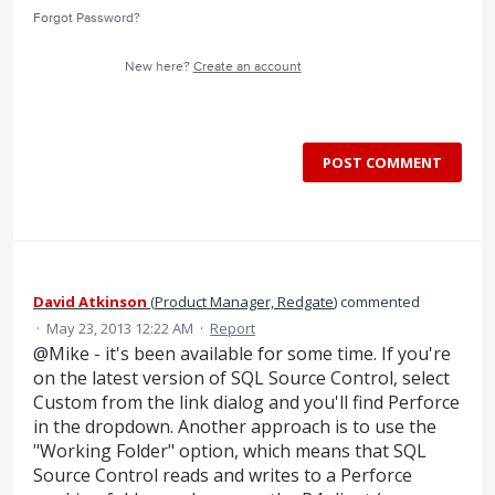
Forgot Password?
New here?
Create an account
POST COMMENT
David Atkinson
(
Product Manager, Redgate
)
commented
·
May 23, 2013 12:22 AM
·
Report
@Mike - it's been available for some time. If you're
on the latest version of SQL Source Control, select
Custom from the link dialog and you'll find Perforce
in the dropdown. Another approach is to use the
"Working Folder" option, which means that SQL
Source Control reads and writes to a Perforce