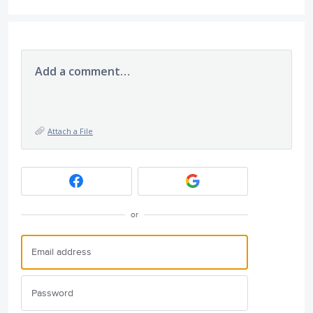
Add a comment…
Attach a File
or