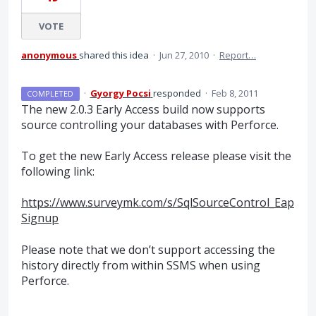
VOTE
anonymous
shared this idea
·
Jun 27, 2010
·
Report…
·
Gyorgy Pocsi
responded
·
Feb 8, 2011
COMPLETED
The new 2.0.3 Early Access build now supports
source controlling your databases with Perforce.
To get the new Early Access release please visit the
following link:
https://www.surveymk.com/s/SqlSourceControl_Eap
Signup
Please note that we don’t support accessing the
history directly from within
SSMS
when using
Perforce.