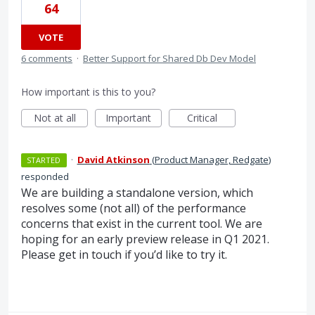
64
VOTE
6 comments
·
Better Support for Shared Db Dev Model
How important is this to you?
Not at all
Important
Critical
·
David Atkinson
(
Product Manager, Redgate
)
STARTED
responded
We are building a standalone version, which
resolves some (not all) of the performance
concerns that exist in the current tool. We are
hoping for an early preview release in Q1 2021.
Please get in touch if you’d like to try it.