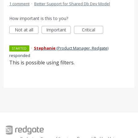
1 comment
·
Better Support for Shared Db Dev Model
How important is this to you?
Not at all
Important
Critical
·
Stephanie
(
Product Manager, Redgate
)
STARTED
responded
This is possible using filters.