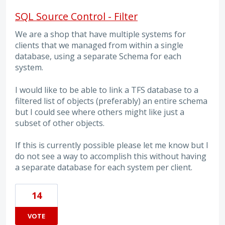
SQL Source Control - Filter
We are a shop that have multiple systems for
clients that we managed from within a single
database, using a separate Schema for each
system.
I would like to be able to link a TFS database to a
filtered list of objects (preferably) an entire schema
but I could see where others might like just a
subset of other objects.
If this is currently possible please let me know but I
do not see a way to accomplish this without having
a separate database for each system per client.
14
VOTE