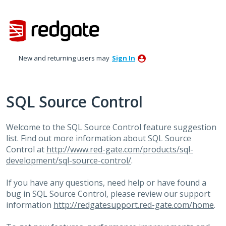
Skip
to
content
New and returning users may
Sign In
SQL Source Control
Welcome to the
SQL
Source Control feature suggestion
list. Find out more information about
SQL
Source
Control at
http://www.red-gate.com/products/sql-
development/sql-source-control/
.
If you have any questions, need help or have found a
bug in
SQL
Source Control, please review our support
information
http://redgatesupport.red-gate.com/home
.