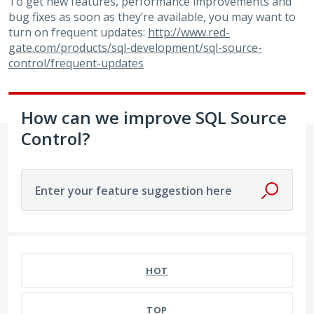
To get new features, performance improvements and
bug fixes as soon as they’re available, you may want to
turn on frequent updates:
http://www.red-
gate.com/products/sql-development/sql-source-
control/frequent-updates
How can we improve SQL Source
Control?
Enter your feature suggestion here
2 results found
HOT
TOP