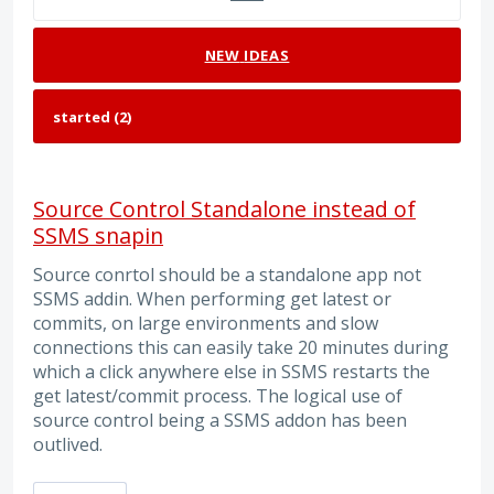
NEW
IDEAS
Source Control Standalone instead of
SSMS snapin
Source conrtol should be a standalone app not
SSMS addin. When performing get latest or
commits, on large environments and slow
connections this can easily take 20 minutes during
which a click anywhere else in SSMS restarts the
get latest/commit process. The logical use of
source control being a SSMS addon has been
outlived.