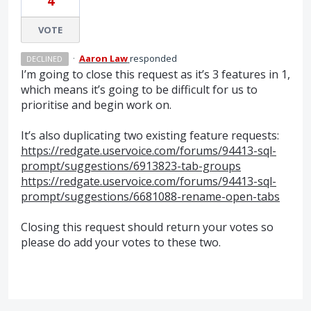
4
VOTE
·
Aaron Law
responded
DECLINED
I’m going to close this request as it’s 3 features in 1,
which means it’s going to be difficult for us to
prioritise and begin work on.
It’s also duplicating two existing feature requests:
https://redgate.uservoice.com/forums/94413-sql-
prompt/suggestions/6913823-tab-groups
https://redgate.uservoice.com/forums/94413-sql-
prompt/suggestions/6681088-rename-open-tabs
Closing this request should return your votes so
please do add your votes to these two.