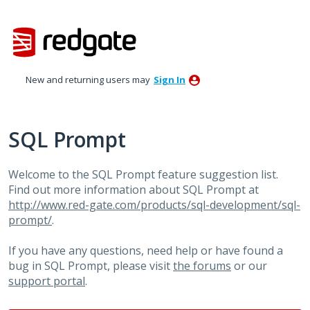
Skip
to
content
New and returning users may
Sign In
SQL Prompt
Welcome to the SQL Prompt feature suggestion list.
Find out more information about SQL Prompt at
http://www.red-gate.com/products/sql-development/sql-
prompt/
.
If you have any questions, need help or have found a
bug in SQL Prompt, please visit
the forums
or our
support portal
.