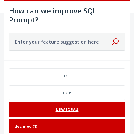
How can we improve SQL
Prompt?
Enter your feature suggestion here
1 result found
HOT
TOP
NEW
IDEAS