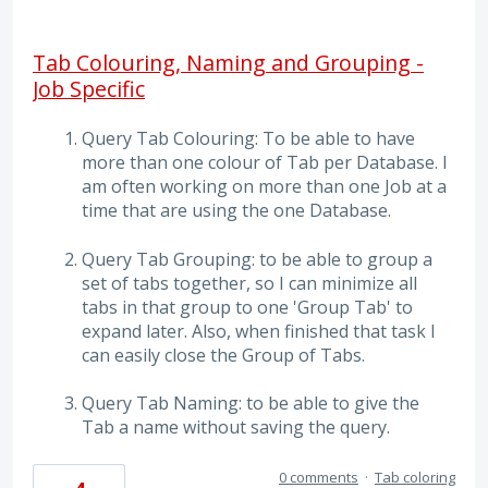
Tab Colouring, Naming and Grouping -
Job Specific
Query Tab Colouring: To be able to have
more than one colour of Tab per Database. I
am often working on more than one Job at a
time that are using the one Database.
Query Tab Grouping: to be able to group a
set of tabs together, so I can minimize all
tabs in that group to one 'Group Tab' to
expand later. Also, when finished that task I
can easily close the Group of Tabs.
Query Tab Naming: to be able to give the
Tab a name without saving the query.
0 comments
·
Tab coloring