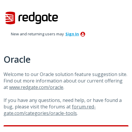
Skip
to
content
New and returning users may
Sign In
Oracle
Welcome to our Oracle solution feature suggestion site.
Find out more information about our current offering
at
www.redgate.com/oracle
.
If you have any questions, need help, or have found a
bug, please visit the forums at
forum.red-
gate.com/categories/oracle-tools
.