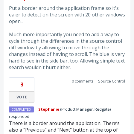
Put a border around the application frame so it's
eaier to detect on the screen with 20 other windows
open...
Much more importantly you need to add a way to
cycle through the differences in the source control
diff window by allowing to move through the
changes instead of having to scroll. The blue is very
hard to see in the side bar, too. Allowing simple text
search wouldn't hurt either.
0 comments
·
Source Control
3
VOTE
·
Stephanie
(
Product Manager, Redgate
)
COMPLETED
responded
There is a border around the application. There’s
also a “Previous” and “Next” button at the top of