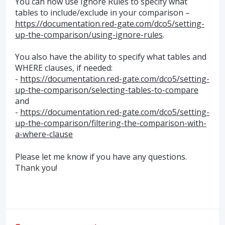
You can now use Ignore Rules to specify what
tables to include/exclude in your comparison –
https://documentation.red-gate.com/dco5/setting-
up-the-comparison/using-ignore-rules
.
You also have the ability to specify what tables and
WHERE
clauses, if needed:
-
https://documentation.red-gate.com/dco5/setting-
up-the-comparison/selecting-tables-to-compare
and
-
https://documentation.red-gate.com/dco5/setting-
up-the-comparison/filtering-the-comparison-with-
a-where-clause
Please let me know if you have any questions.
Thank you!