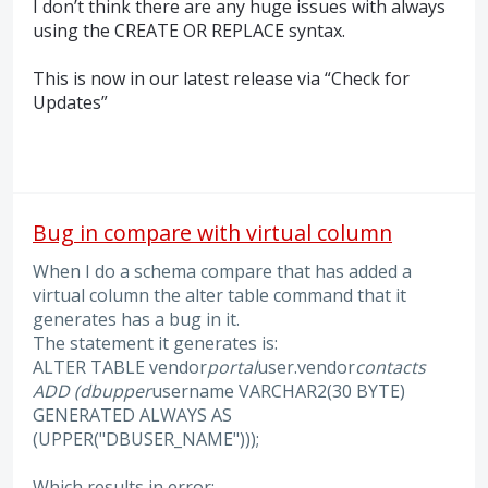
I don’t think there are any huge issues with always
using the
CREATE
OR
REPLACE
syntax.
This is now in our latest release via “Check for
Updates”
Bug in compare with virtual column
When I do a schema compare that has added a
virtual column the alter table command that it
generates has a bug in it.
The statement it generates is:
ALTER TABLE vendor
portal
user.vendor
contacts
ADD (dbupper
username VARCHAR2(30 BYTE)
GENERATED ALWAYS AS
(UPPER("DBUSER_NAME")));
Which results in error: