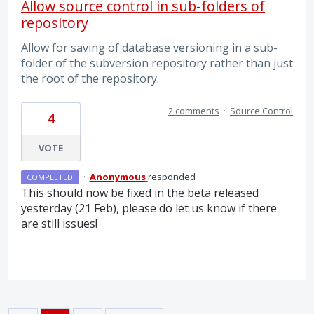
Allow source control in sub-folders of
repository
Allow for saving of database versioning in a sub-
folder of the subversion repository rather than just
the root of the repository.
2 comments
·
Source Control
4
VOTE
·
Anonymous
responded
COMPLETED
This should now be fixed in the beta released
yesterday (21 Feb), please do let us know if there
are still issues!