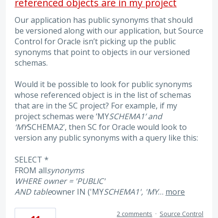
referenced objects are in my project
Our application has public synonyms that should
be versioned along with our application, but Source
Control for Oracle isn’t picking up the public
synonyms that point to objects in our versioned
schemas.
Would it be possible to look for public synonyms
whose referenced object is in the list of schemas
that are in the SC project? For example, if my
project schemas were ‘MY
SCHEMA1’ and
‘MY
SCHEMA2’, then SC for Oracle would look to
version any public synonyms with a query like this:
SELECT *
FROM all
synonyms
WHERE owner = 'PUBLIC'
AND table
owner IN ('MY
SCHEMA1', 'MY
…
more
2 comments
·
Source Control