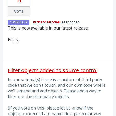
11
VOTE
·
Richard Mitchell
responded
COMPLETED
This is now available in our latest release.
Enjoy.
Filter objects added to source control
In our schema(s) there is a mixture of third party
code that we don't touch, and our own code where
we'll amend and add objects. Please add a way to
filter out the third party objects.
(If you vote on this, please let us know if the
objects concerned are named in a particular way