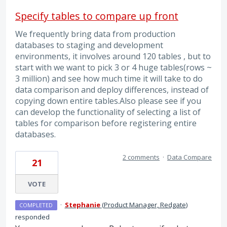
Specify tables to compare up front
We frequently bring data from production
databases to staging and development
environments, it involves around 120 tables , but to
start with we want to pick 3 or 4 huge tables(rows ~
3 million) and see how much time it will take to do
data comparison and deploy differences, instead of
copying down entire tables.Also please see if you
can develop the functionality of selecting a list of
tables for comparison before registering entire
databases.
2 comments
·
Data Compare
21
VOTE
·
Stephanie
(
Product Manager, Redgate
)
COMPLETED
responded