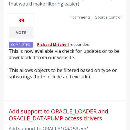
that would make filtering easier)
4 comments
·
Source Control
39
VOTE
·
Richard Mitchell
responded
COMPLETED
This is now available via check for updates or to be
downloaded from our website.
This allows objects to be filtered based on type or
substrings (both include and exclude).
Add support to ORACLE_LOADER and
ORACLE_DATAPUMP access drivers
Add support to ORACLE
LOADER and