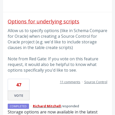
Options for underlying scripts
Allow us to specify options (like in Schema Compare
for Oracle) when creating a Source Control for
Oracle project (e.g. we'd like to include storage
clauses in the table create scripts)
Note from Red Gate: If you vote on this feature
request, it would also be helpful to know what
options specifically you'd like to see.
11 comments
·
Source Control
47
VOTE
·
Richard Mitchell
responded
COMPLETED
Storage options are now available in the latest