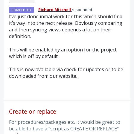
·
Richard Mitchell
responded
COMPLETED
I’ve just done initial work for this which should find
it’s way into the next release. Obviously comparing
and then syncing views depends a lot on their
definition.
This will be enabled by an option for the project
which is off by default.
This is now available via check for updates or to be
downloaded from our website.
Create or replace
For procedures/packages etc. it would be great to
be able to have a "script as CREATE OR REPLACE"