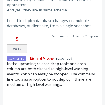
application.
And yes , they are in same schema.
I need to deploy database changes on multiple
databases, at client site, from a single snapshot.
0 comments
·
Schema Compare
5
VOTE
·
Richard Mitchell
responded
COMPLETED
In the upcoming release drop table and drop
column are both classed as high-level warning
events which can easily be stopped. The command
line tools as an option to not deploy if there are
medium or high level warnings.