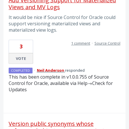
Add Versioning Support for Materialized
Views and MV Logs
It would be nice if Source Control for Oracle could
support versioning materialized views and
materialized view logs.
1 comment
·
Source Control
3
VOTE
·
Neil Anderson
responded
COMPLETED
This has been complete in v1.0.0.755 of Source
Control for Oracle, available via Help→Check for
Updates
Version public synonyms whose