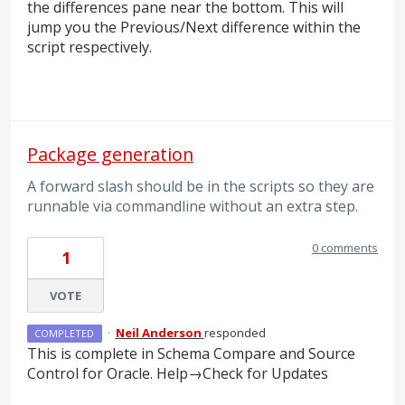
the differences pane near the bottom. This will
jump you the Previous/Next difference within the
script respectively.
Package generation
A forward slash should be in the scripts so they are
runnable via commandline without an extra step.
0 comments
1
VOTE
·
Neil Anderson
responded
COMPLETED
This is complete in Schema Compare and Source
Control for Oracle. Help→Check for Updates