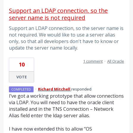
Support an LDAP connection, so the
server name is not required
Support an LDAP connection, so the server name is
not required. We would like to use a server alias
only, so that all developers don't have to know or
update the server name locally.
1 comment
·
All Oracle
10
VOTE
·
Richard Mitchell
responded
COMPLETED
I’ve got a working prototype that allow connections
via
LDAP
. You will need to have the oracle client
installed and in the
TNS
Connection – Network
Alias field enter the ldap server alias.
I have now extended this to allow “OS