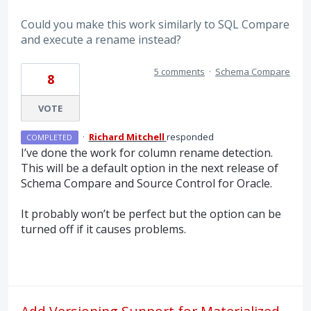
Could you make this work similarly to SQL Compare
and execute a rename instead?
5 comments
·
Schema Compare
8
VOTE
·
Richard Mitchell
responded
COMPLETED
I’ve done the work for column rename detection.
This will be a default option in the next release of
Schema Compare and Source Control for Oracle.
It probably won’t be perfect but the option can be
turned off if it causes problems.