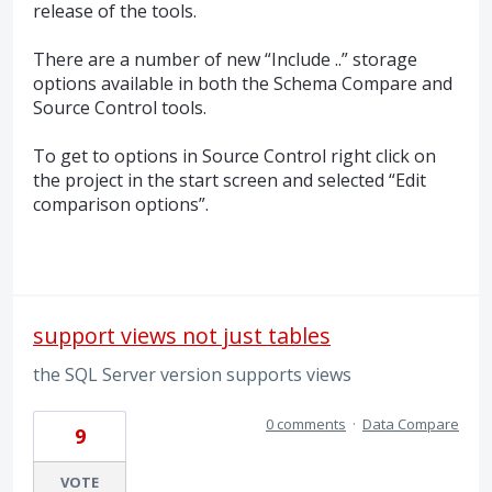
release of the tools.
There are a number of new “Include ..” storage
options available in both the Schema Compare and
Source Control tools.
To get to options in Source Control right click on
the project in the start screen and selected “Edit
comparison options”.
support views not just tables
the SQL Server version supports views
0 comments
·
Data Compare
9
VOTE