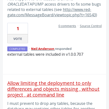
ORACLE
DATAPUMP access drivers to fix some bugs
related to external tables (see
http://www.red-
gate.com/MessageBoard/viewtopic.php?t=16543
)
0 comments
·
Source Control
1
VOTE
·
Neil Anderson
responded
COMPLETED
external tables were included in v1.0.0.707
Allow limiting the deployment to only
differences and objects missing , without
project , at command line
I must prevent to drop any tables, because the
database may contains other tables for another