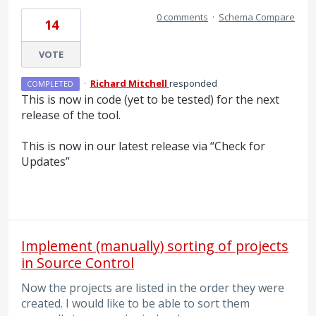
0 comments
·
Schema Compare
14
VOTE
·
Richard Mitchell
responded
COMPLETED
This is now in code (yet to be tested) for the next
release of the tool.
This is now in our latest release via “Check for
Updates”
Implement (manually) sorting of projects
in Source Control
Now the projects are listed in the order they were
created. I would like to be able to sort them