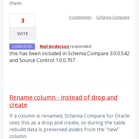
them.
0 comments
·
Schema Compare
3
VOTE
·
Neil Anderson
responded
COMPLETED
this has been included in Schema Compare 3.0.0.542
and Source Control 1.0.0.707
Rename column - instead of drop and
create
If a column is renamed, Schema Compare for Oracle
sees this as a drop and create, so during the table
rebuild data is preserved asides from the “new”
column.