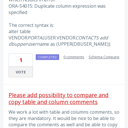
ORA-54015: Duplicate column expression was
specified
The correct syntax is:
alter table
VENDOR
PORTAL
USER.VENDOR
CONTACTS add
dbupper
username as (UPPER(DBUSER_NAME));
·
0 comments
·
Schema Compare
COMPLETED
1
VOTE
Please add possibility to compare and
copy table and column comments
We work a lot with table and columns comments, so
they are mandatory. It would be nice to be able to
compare the comments as well and be able to copy