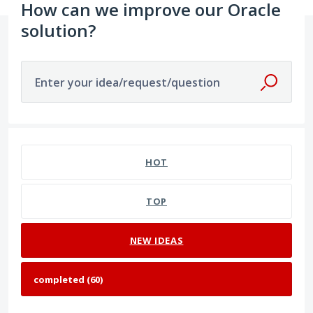
How can we improve our Oracle
solution?
Enter your idea/request/question
60 results found
HOT
TOP
NEW
IDEAS