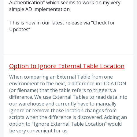
Authentication” which seems to work on my very
simple AD implementation.
This is now in our latest release via “Check for
Updates”
Option to Ignore External Table Location
When comparing an External Table from one
environment to the next, a difference in LOCATION
(or filename) that the table refers to triggers a
difference. We use External Tables to read data into
our warehouse and currently have to manually
ignore or remove those location changes from
scripts when the difference is discovered. Adding an
option to "Ignore External Table Location" would
be very convenient for us.