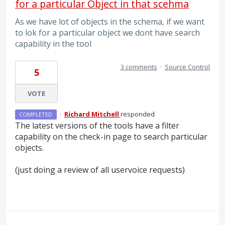
for a particular Object in that scehma
As we have lot of objects in the schema, if we want
to lok for a particular object we dont have search
capability in the tool
3 comments
·
Source Control
5
VOTE
·
Richard Mitchell
responded
COMPLETED
The latest versions of the tools have a filter
capability on the check-in page to search particular
objects.
(just doing a review of all uservoice requests)