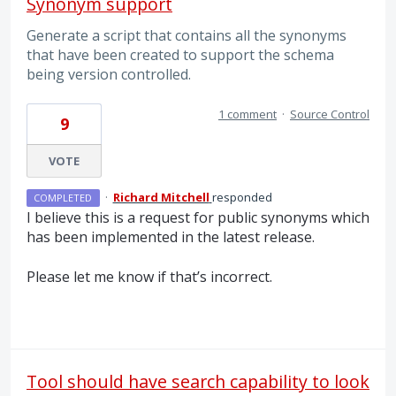
Synonym support
Generate a script that contains all the synonyms
that have been created to support the schema
being version controlled.
1 comment
·
Source Control
9
VOTE
·
Richard Mitchell
responded
COMPLETED
I believe this is a request for public synonyms which
has been implemented in the latest release.
Please let me know if that’s incorrect.
Tool should have search capability to look