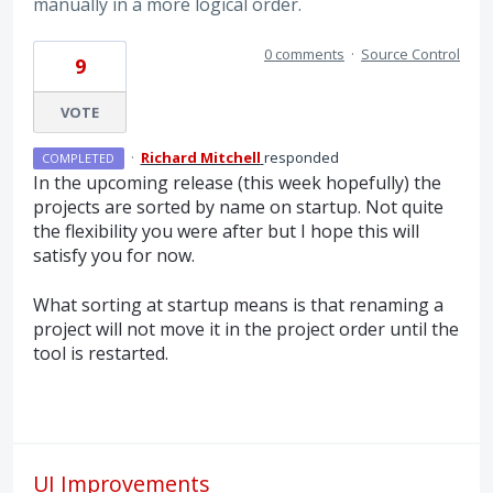
manually in a more logical order.
0 comments
·
Source Control
9
VOTE
·
Richard Mitchell
responded
COMPLETED
In the upcoming release (this week hopefully) the
projects are sorted by name on startup. Not quite
the flexibility you were after but I hope this will
satisfy you for now.
What sorting at startup means is that renaming a
project will not move it in the project order until the
tool is restarted.
UI Improvements