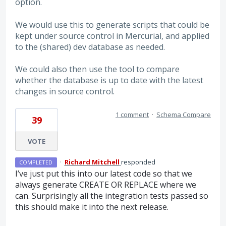
option.
We would use this to generate scripts that could be
kept under source control in Mercurial, and applied
to the (shared) dev database as needed.
We could also then use the tool to compare
whether the database is up to date with the latest
changes in source control.
1 comment
·
Schema Compare
39
VOTE
·
Richard Mitchell
responded
COMPLETED
I’ve just put this into our latest code so that we
always generate
CREATE
OR
REPLACE
where we
can. Surprisingly all the integration tests passed so
this should make it into the next release.