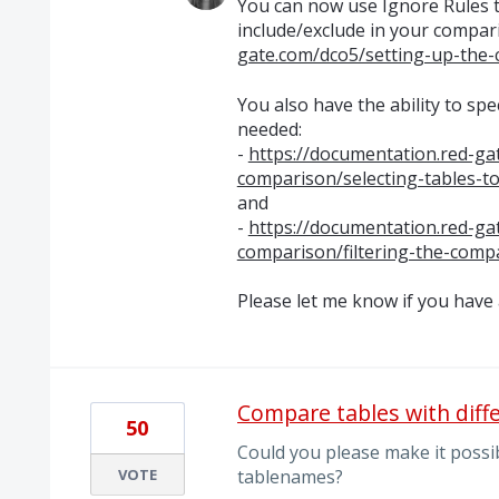
You can now use Ignore Rules t
include/exclude in your compar
gate.com/dco5/setting-up-the-
You also have the ability to sp
needed:
-
https://documentation.red-ga
comparison/selecting-tables-t
and
-
https://documentation.red-ga
comparison/filtering-the-comp
Please let me know if you have
Compare tables with diff
50
Could you please make it possib
VOTE
tablenames?