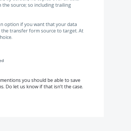
n the source; so including trailing
n option if you want that your data
the transfer form source to target. At
hoice.
ed
d mentions you should be able to save
 Do let us know if that isn’t the case.