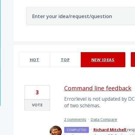
Enter your idea/request/question
5 results found
HOT
TOP
NEW
IDEAS
Command line feedback
3
Errorlevel is not updated by DC
VOTE
of two schémas.
2 comments
·
Data Compare
·
Richard Mitchell
res
COMPLETED