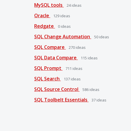
MySQL tools
24
ideas
Oracle
129
ideas
Redgate
0
ideas
SQL Change Automation
50
ideas
SQL Compare
270
ideas
SQL Data Compare
115
ideas
SQL Prompt
711
ideas
SQL Search
137
ideas
SQL Source Control
586
ideas
SQL Toolbelt Essentials
37
ideas