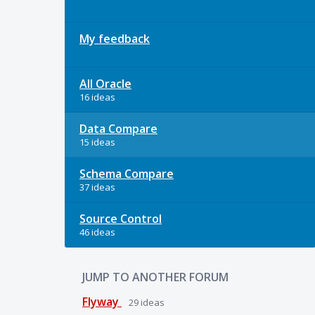
My feedback
All Oracle
16 ideas
Data Compare
15 ideas
Schema Compare
37 ideas
Source Control
46 ideas
JUMP TO ANOTHER FORUM
Flyway
29
ideas