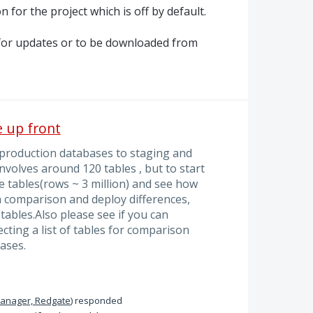
n for the project which is off by default.
k for updates or to be downloaded from
e up front
 production databases to staging and
volves around 120 tables , but to start
e tables(rows ~ 3 million) and see how
ta comparison and deploy differences,
tables.Also please see if you can
ecting a list of tables for comparison
ases.
Manager, Redgate
)
responded