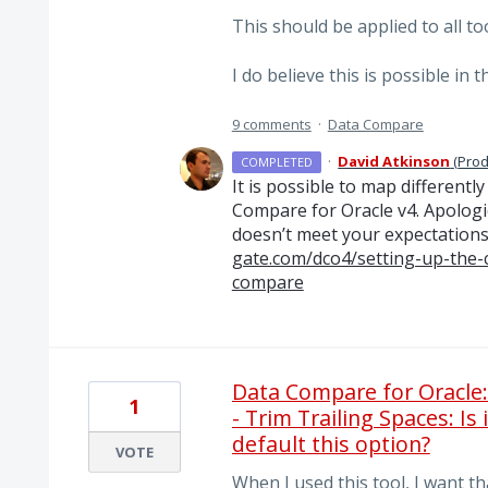
This should be applied to all too
I do believe this is possible in 
9 comments
·
Data Compare
·
David Atkinson
(
Prod
COMPLETED
It is possible to map different
Compare for Oracle v4. Apologie
doesn’t meet your expectations
gate.com/dco4/setting-up-the-
compare
Data Compare for Oracle
1
- Trim Trailing Spaces: Is
default this option?
VOTE
When I used this tool, I want tha