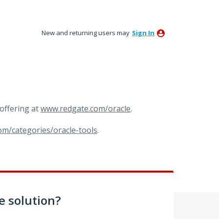
New and returning users may
Sign In
offering at
www.redgate.com/oracle
.
om/categories/oracle-tools
.
 solution?