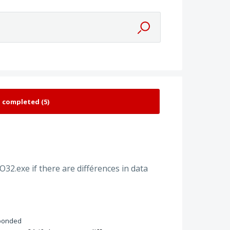
O32.exe if there are différences in data
ponded