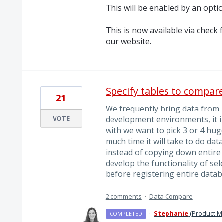
This will be enabled by an optio
This is now available via chec
our website.
Specify tables to compar
21
We frequently bring data from
VOTE
development environments, it in
with we want to pick 3 or 4 hug
much time it will take to do da
instead of copying down entire 
develop the functionality of sel
before registering entire datab
2 comments
·
Data Compare
·
Stephanie
(
Product 
COMPLETED