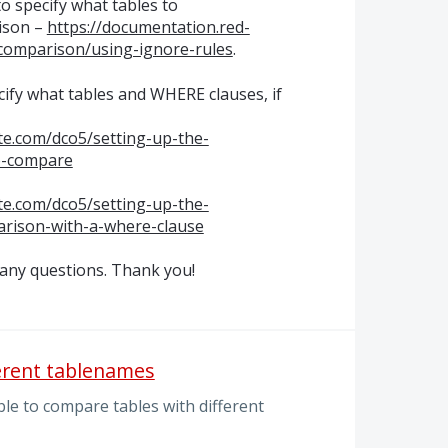
o specify what tables to
ison –
https://documentation.red-
comparison/using-ignore-rules
.
ecify what tables and
WHERE
clauses, if
te.com/dco5/setting-up-the-
o-compare
te.com/dco5/setting-up-the-
arison-with-a-where-clause
 any questions. Thank you!
erent tablenames
le to compare tables with different