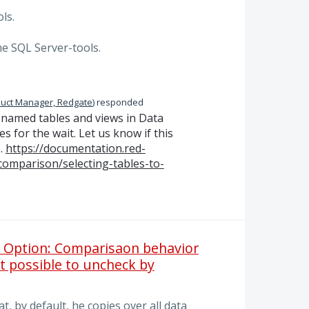
ls.
the SQL Server-tools.
uct Manager, Redgate
)
responded
ly named tables and views in Data
s for the wait. Let us know if this
.
https://documentation.red-
comparison/selecting-tables-to-
: Option: Comparisaon behavior
 it possible to uncheck by
t, by default, he copies over all data