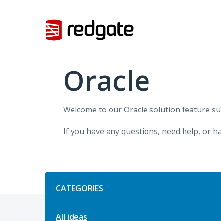
Skip
to
content
Oracle
Welcome to our Oracle solution feature su
If you have any questions, need help, or h
Categories
CATEGORIES
All ideas