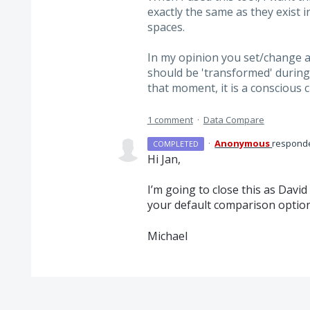
exactly the same as they exist i
spaces.
In my opinion you set/change a
should be 'transformed' during 
that moment, it is a conscious c
1 comment
·
Data Compare
·
Anonymous
respond
COMPLETED
Hi Jan,
I’m going to close this as Davi
your default comparison options.
Michael