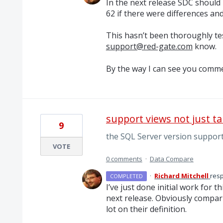
In the next release
SDC
should r
62 if there were differences and
This hasn’t been thoroughly tes
support@red-gate.com
know.
By the way I can see you comme
support views not just ta
9
the SQL Server version support
VOTE
0 comments
·
Data Compare
·
Richard Mitchell
res
COMPLETED
I’ve just done initial work for t
next release. Obviously compar
lot on their definition.