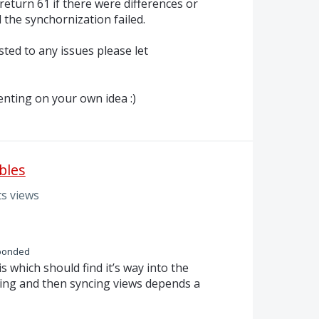
eturn 61 if there were differences or
 the synchornization failed.
ted to any issues please let
nting on your own idea :)
bles
s views
ponded
his which should find it’s way into the
ing and then syncing views depends a