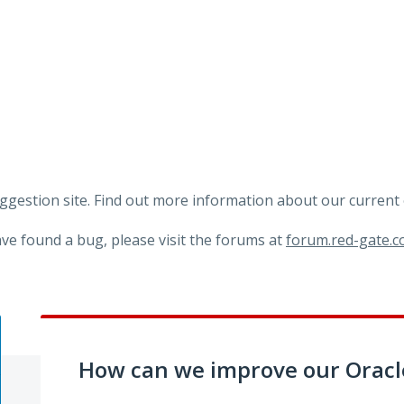
ggestion site. Find out more information about our current 
ave found a bug, please visit the forums at
forum.red-gate.c
How can we improve our Oracle