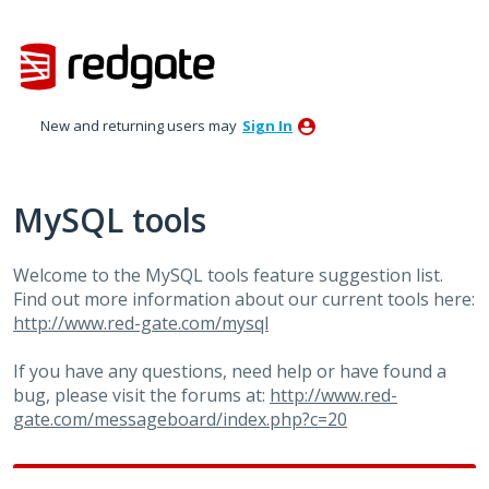
Skip
to
content
New and returning users may
Sign In
MySQL tools
Welcome to the MySQL tools feature suggestion list.
Find out more information about our current tools here:
http://www.red-gate.com/mysql
If you have any questions, need help or have found a
bug, please visit the forums at:
http://www.red-
gate.com/messageboard/index.php?c=20