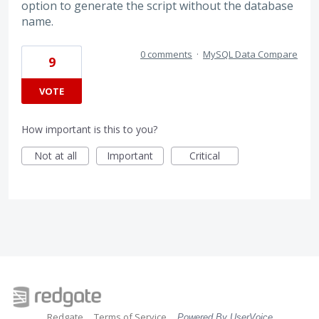
option to generate the script without the database
name.
0 comments
·
MySQL Data Compare
9
VOTE
How important is this to you?
Not at all
Important
Critical
Redgate
Terms of Service
Powered By UserVoice