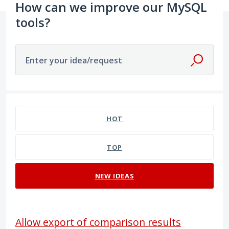
How can we improve our MySQL
tools?
Enter your idea/request
2 results found
HOT
TOP
NEW
IDEAS
Allow export of comparison results