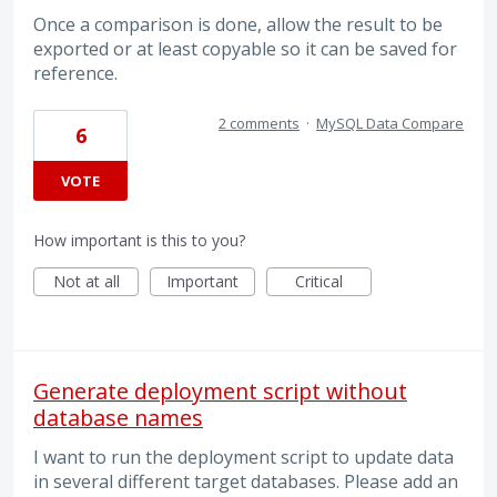
Once a comparison is done, allow the result to be
exported or at least copyable so it can be saved for
reference.
2 comments
·
MySQL Data Compare
6
VOTE
How important is this to you?
Not at all
Important
Critical
Generate deployment script without
database names
I want to run the deployment script to update data
in several different target databases. Please add an