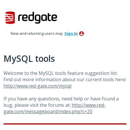
Skip
to
content
New and returning users may
Sign In
MySQL tools
Welcome to the MySQL tools feature suggestion list.
Find out more information about our current tools here:
http://www.red-gate.com/mysql
If you have any questions, need help or have found a
bug, please visit the forums at:
http://www.red-
gate.com/messageboard/index.php?c=20