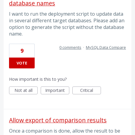
database names
I want to run the deployment script to update data
in several different target databases. Please add an
option to generate the script without the database
name.
0 comments
·
MySQL Data Compare
9
VOTE
How important is this to you?
Not at all
Important
Critical
Allow export of comparison results
Once a comparison is done, allow the result to be