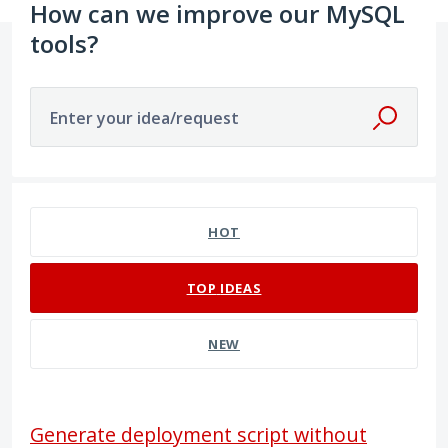
How can we improve our MySQL
tools?
Enter your idea/request
2 results found
HOT
TOP
IDEAS
NEW
Generate deployment script without