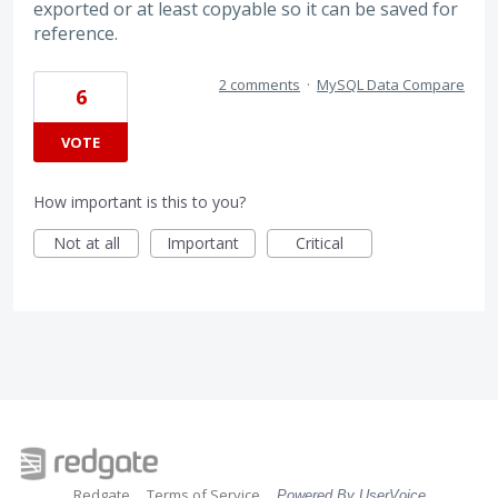
exported or at least copyable so it can be saved for
reference.
2 comments
·
MySQL Data Compare
6
VOTE
How important is this to you?
Not at all
Important
Critical
Redgate
Terms of Service
Powered By UserVoice