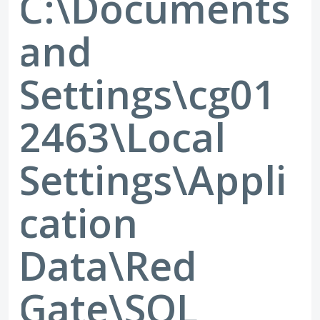
C:\Documents
and
Settings\cg01
2463\Local
Settings\Appli
cation
Data\Red
Gate\SQL