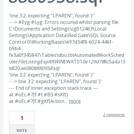
'line 3:2: expecting "LPAREN", found ')''
---> #Eyg.#Lyg: Errors occured whilst parsing file
C:\Documents and Settings\cg012463\Local
Settings\Application Data\Red Gate\SQL Source
Control 0\WorkingBases\e97d34f8-6024-446f-
b9b4-
fe3a0f345847\Tables\dbo.tblAutomatedWorkSched
uler
FileListingExp
RRWIN
EWAT01
0e129d78
8c5a
4a15
b820
ae0808880958
.sql
'line 3:2: expecting "LPAREN", found ')''
---> line 3:2: expecting "LPAREN", found ')'
--- End of inner exception stack trace ---
at #oEc.#7Jf.#t.#B3.#sKf()
at #oEc.#7Jf.#gKf(Action…
more
2 comments
1
VOTE