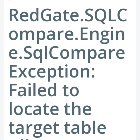
RedGate.SQLC
ompare.Engin
e.SqlCompare
Exception:
Failed to
locate the
target table