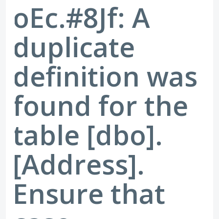
oEc.#8Jf: A
duplicate
definition was
found for the
table [dbo].
[Address].
Ensure that