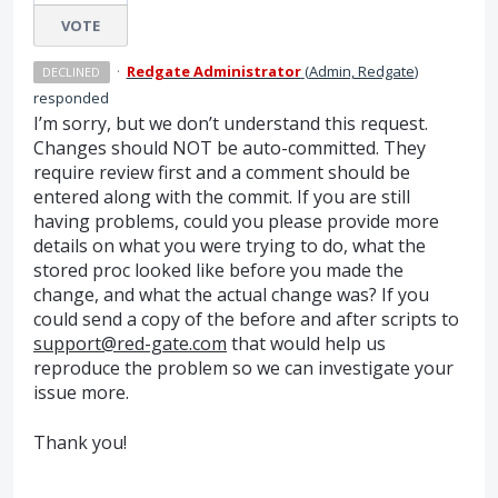
VOTE
·
Redgate Administrator
(
Admin, Redgate
)
DECLINED
responded
I’m sorry, but we don’t understand this request.
Changes should
NOT
be auto-committed. They
require review first and a comment should be
entered along with the commit. If you are still
having problems, could you please provide more
details on what you were trying to do, what the
stored proc looked like before you made the
change, and what the actual change was? If you
could send a copy of the before and after scripts to
support@red-gate.com
that would help us
reproduce the problem so we can investigate your
issue more.
Thank you!