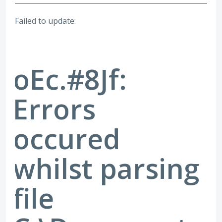
Failed to update:
oEc.#8Jf:
Errors
occured
whilst parsing
file