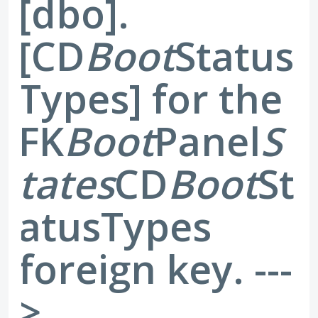
[dbo].
[CD
Boot
Status
Types] for the
FK
Boot
Panel
S
tates
CD
Boot
St
atusTypes
foreign key. ---
>