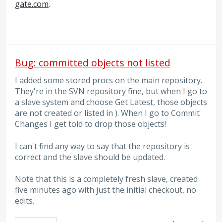
gate.com
.
Bug: committed objects not listed
I added some stored procs on the main repository.
They're in the SVN repository fine, but when I go to
a slave system and choose Get Latest, those objects
are not created or listed in ). When I go to Commit
Changes I get told to drop those objects!
I can't find any way to say that the repository is
correct and the slave should be updated.
Note that this is a completely fresh slave, created
five minutes ago with just the initial checkout, no
edits.