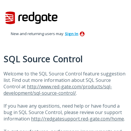
Skip
to
content
New and returning users may
Sign In
SQL Source Control
Welcome to the
SQL
Source Control feature suggestion
list. Find out more information about
SQL
Source
Control at
http://www.red-gate.com/products/sql-
development/sql-source-control/
.
If you have any questions, need help or have found a
bug in
SQL
Source Control, please review our support
information
http://redgatesupport.red-gate.com/home
.