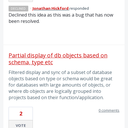
·
Jonathan Hickford
responded
DECLINED
Declined this idea as this was a bug that has now
been resolved.
Partial display of db objects based on
schema, type etc
Filtered display and sync of a subset of database
objects based on type or schema would be great
for databases with large amounts of objects, or
where db objects are logically grouped into
projects based on their function/application.
0 comments
2
VOTE