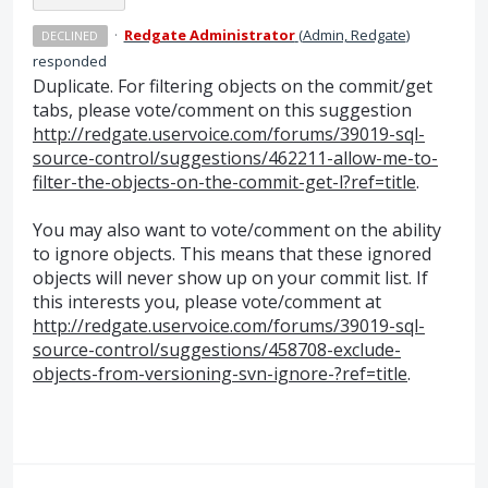
·
Redgate Administrator
(
Admin, Redgate
)
DECLINED
responded
Duplicate. For filtering objects on the commit/get
tabs, please vote/comment on this suggestion
http://redgate.uservoice.com/forums/39019-sql-
source-control/suggestions/462211-allow-me-to-
filter-the-objects-on-the-commit-get-l?ref=title
.
You may also want to vote/comment on the ability
to ignore objects. This means that these ignored
objects will never show up on your commit list. If
this interests you, please vote/comment at
http://redgate.uservoice.com/forums/39019-sql-
source-control/suggestions/458708-exclude-
objects-from-versioning-svn-ignore-?ref=title
.