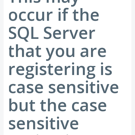
occur if the
SQL Server
that you are
registering is
case sensitive
but the case
sensitive