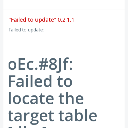
"Failed to update" 0.2.1.1
Failed to update:
oEc.#8Jf:
Failed to
locate the
target table