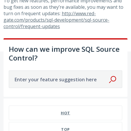
To get new features, performance improvements and
bug fixes as soon as they’re available, you may want to
turn on frequent updates:
http://www.red-
gate.com/products/sql-development/sql-source-
control/frequent-updates
How can we improve SQL Source
Control?
Enter your feature suggestion here
79 results found
HOT
TOP