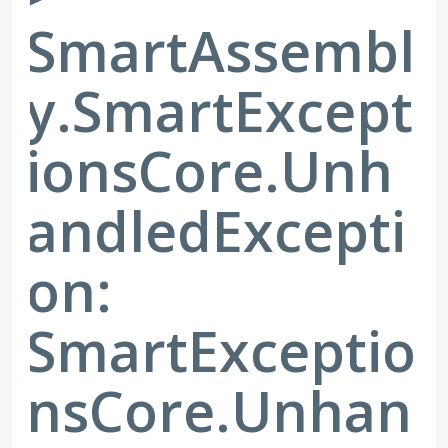
SmartAssembl
y.SmartExcept
ionsCore.Unh
andledExcepti
on:
SmartExceptio
nsCore.Unhan