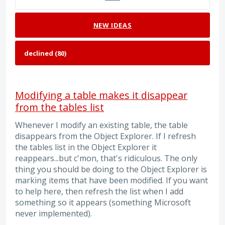
NEW
IDEAS
Modifying a table makes it disappear
from the tables list
Whenever I modify an existing table, the table
disappears from the Object Explorer. If I refresh
the tables list in the Object Explorer it
reappears...but c'mon, that's ridiculous. The only
thing you should be doing to the Object Explorer is
marking items that have been modified. If you want
to help here, then refresh the list when I add
something so it appears (something Microsoft
never implemented).