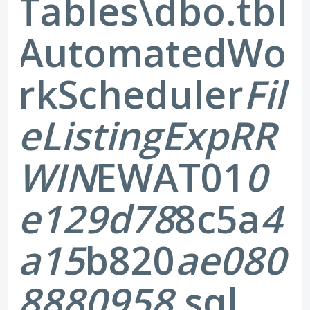
Tables\dbo.tbl
AutomatedWo
rkScheduler
Fil
eListingExp
RR
WIN
EWAT01
0
e129d78
8c5a
4
a15
b820
ae080
8880958
.sql