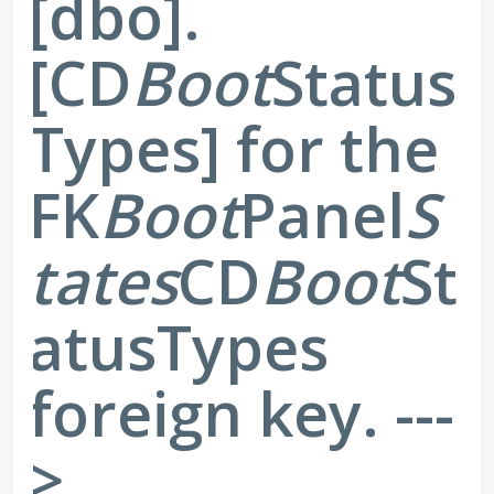
[dbo].
[CD
Boot
Status
Types] for the
FK
Boot
Panel
S
tates
CD
Boot
St
atusTypes
foreign key. ---
>