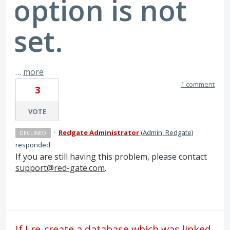
option is not
set.
…
more
1 comment
3
VOTE
·
Redgate Administrator
(
Admin, Redgate
)
DECLINED
responded
If you are still having this problem, please contact
support@red-gate.com
.
If I re-create a database which was linked