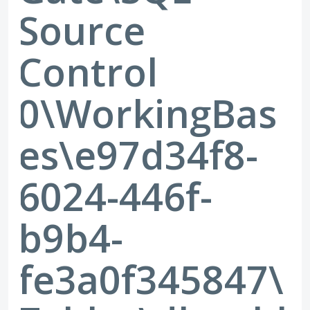
Source
Control
0\WorkingBas
es\e97d34f8-
6024-446f-
b9b4-
fe3a0f345847\