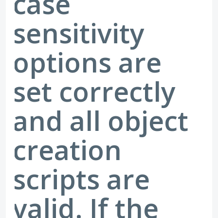
case
sensitivity
options are
set correctly
and all object
creation
scripts are
valid. If the