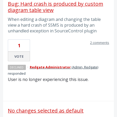
Bug: Hard crash is produced by custom
diagram table view
When editing a diagram and changing the table
view a hard crash of SSMS is produced by an
unhandled exception in SourceControl plugin
2 comments
1
VOTE
·
Redgate Administrator
(
Admin, Redgate
)
DECLINED
responded
User is no longer experiencing this issue.
No changes selected as default