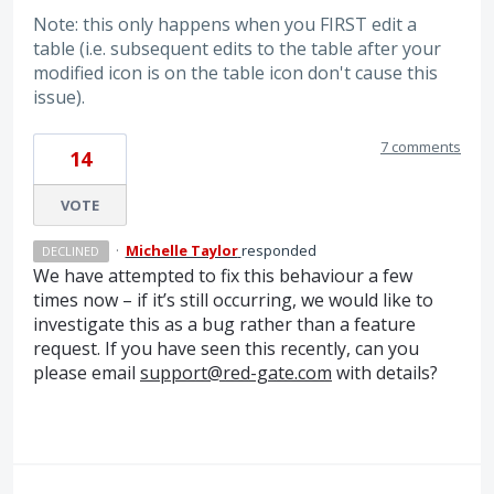
Note: this only happens when you FIRST edit a
table (i.e. subsequent edits to the table after your
modified icon is on the table icon don't cause this
issue).
7 comments
14
VOTE
·
Michelle Taylor
responded
DECLINED
We have attempted to fix this behaviour a few
times now – if it’s still occurring, we would like to
investigate this as a bug rather than a feature
request. If you have seen this recently, can you
please email
support@red-gate.com
with details?