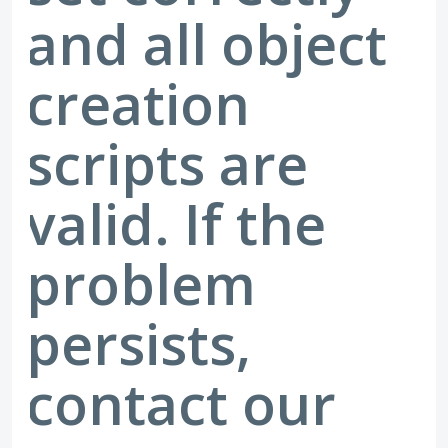
and all object
creation
scripts are
valid. If the
problem
persists,
contact our