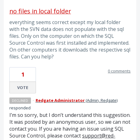
no files in local folder
everything seems correct except my local folder
with the SVN data does not populate with the sql
files. Only on the computer on which the SQL
Source Control was first installed and implemented.
On other computers it downloads the respective sql
files. Can you help?
0 comments
1
VOTE
·
Redgate Administrator
(
Admin, Redgate
)
DECLINED
responded
I’m so sorry, but I don’t understand this suggestion.
It was posted by an anonymous user, so we can not
contact you. If you are having an issue using
SQL
Source Control, please contact
support@red-