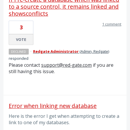
to a source control, it remains linked and
showsconflicts
1 comment
3
VOTE
·
Redgate Administrator
(
Admin, Redgate
)
DECLINED
responded
Please contact
support@red-gate.com
if you are
still having this issue.
Error when linking new database
Here is the error I get when attempting to create a
link to one of my databases.