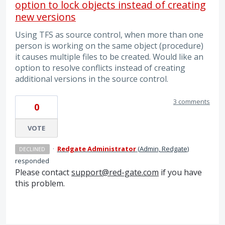
option to lock objects instead of creating
new versions
Using TFS as source control, when more than one
person is working on the same object (procedure)
it causes multiple files to be created. Would like an
option to resolve conflicts instead of creating
additional versions in the source control.
3 comments
0
VOTE
·
Redgate Administrator
(
Admin, Redgate
)
DECLINED
responded
Please contact
support@red-gate.com
if you have
this problem.