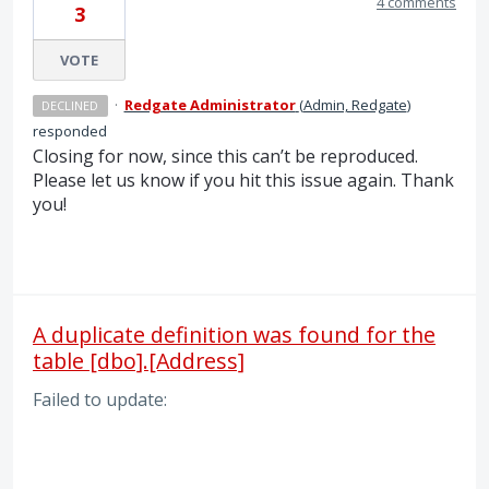
4 comments
3
VOTE
·
Redgate Administrator
(
Admin, Redgate
)
DECLINED
responded
Closing for now, since this can’t be reproduced.
Please let us know if you hit this issue again. Thank
you!
A duplicate definition was found for the
table [dbo].[Address]
Failed to update: