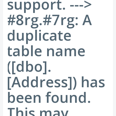
support. --->
#8rg.#7rg: A
duplicate
table name
([dbo].
[Address]) has
been found.
This may