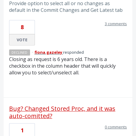
Provide option to select all or no changes as
default in the Commit Changes and Get Latest tab
3 comments
8
VOTE
·
fiona.gazeley
responded
DECLINED
Closing as request is 6 years old. There is a
checkbox in the column header that will quickly
allow you to select/unselect all.
Bug? Changed Stored Proc, and it was
auto-comitted?
0 comments
1