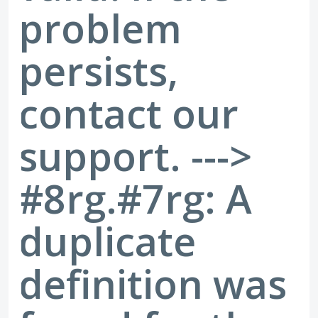
problem
persists,
contact our
support. --->
#8rg.#7rg: A
duplicate
definition was