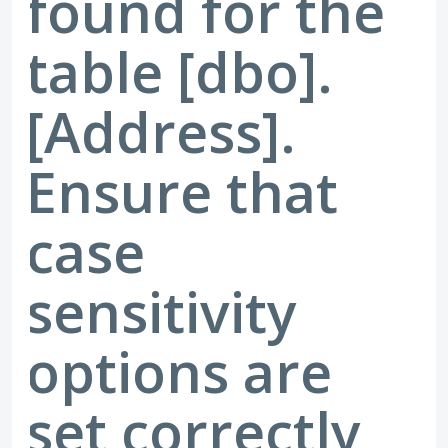
found for the
table [dbo].
[Address].
Ensure that
case
sensitivity
options are
set correctly