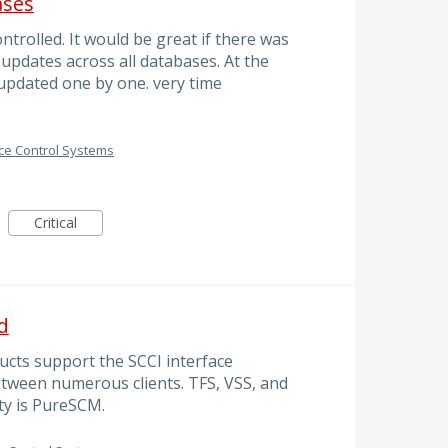
ases
trolled. It would be great if there was
updates across all databases. At the
pdated one by one. very time
ce Control Systems
Critical
d
cts support the SCCI interface
tween numerous clients. TFS, VSS, and
ty is PureSCM.