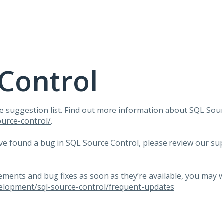
Control
e suggestion list. Find out more information about
SQL
Sour
urce-control/
.
ave found a bug in
SQL
Source Control, please review our su
.
ents and bug fixes as soon as they’re available, you may 
elopment/sql-source-control/frequent-updates