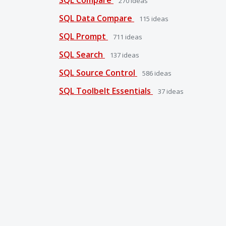
270
ideas
SQL Data Compare
115
ideas
SQL Prompt
711
ideas
SQL Search
137
ideas
SQL Source Control
586
ideas
SQL Toolbelt Essentials
37
ideas