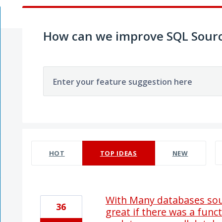
How can we improve SQL Sourc
Enter your feature suggestion here
39 results found
HOT
TOP
IDEAS
NEW
With Many databases sour
36
great if there was a func