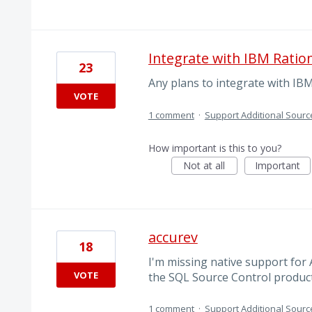
Integrate with IBM Ratio
23
Any plans to integrate with IB
VOTE
1 comment
·
Support Additional Sourc
How important is this to you?
Not at all
Important
accurev
18
I'm missing native support for 
VOTE
the SQL Source Control product
1 comment
·
Support Additional Sourc