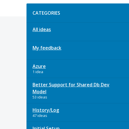
Categories
CATEGORIES
All ideas
My feedback
Azure
1 idea
Better Support for Shared Db Dev
Model
53 ideas
History/Log
47 ideas
Initial Setup