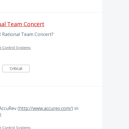
nal Team Concert
M Rational Team Concert?
e Control Systems
Critical
AccuRev (
http://www.accurev.com/
) in
.
e Control Systems