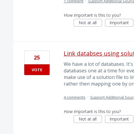
1 comment
·
Support Additional Sourc
How important is this to you?
Not at all
Important
Link databses using soluti
25
We have a lot of databases. It's
VOTE
databases one at a time for eve
make use of a solution file to li
rather then mapping one by on
4 comments
·
Support Additional Sour
How important is this to you?
Not at all
Important