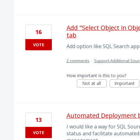
Add "Select Object in Ob
16
tab
VOTE
Add option like SQL Search appl
2 comments
·
Support Additional Sour
How important is this to you?
Not at all
Important
Automated Deployment b
13
I would like a way for SQL Sour
VOTE
status and facilitate automated