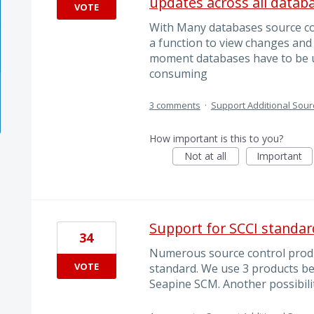
updates across all datab
VOTE
With Many databases source con
a function to view changes and 
moment databases have to be u
consuming
3 comments
·
Support Additional Sour
How important is this to you?
Not at all
Important
Support for SCCI standar
34
Numerous source control produ
VOTE
standard. We use 3 products be
Seapine SCM. Another possibili