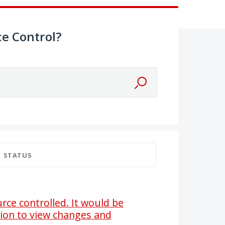
e Control?
STATUS
ce controlled. It would be
tion to view changes and