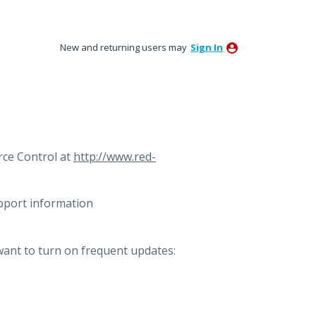
New and returning users may
Sign In
ce Control at
http://www.red-
pport information
want to turn on frequent updates: