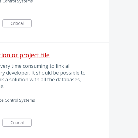
e Control Systems
Critical
on or project file
 very time consuming to link all
ry developer. It should be possible to
nk a solution with all the databases,
e.
ce Control Systems
Critical