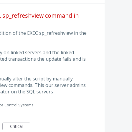
QL sp_refreshview command in
ition of the EXEC sp_refreshview in the
y on linked servers and the linked
ted transactions the update fails and is
ally alter the script by manually
iew commands. This our server admins
nator on the SQL servers
ce Control Systems
Critical