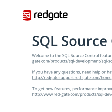
Skip
to
content
SQL Source 
Welcome to the
SQL
Source Control featur
gate.com/products/sql-development/sql-so
If you have any questions, need help or h
http://redgatesupport.red-gate.com/home
To get new features, performance improvem
http://www.red-gate.com/products/sql-dev