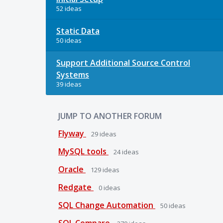
52 ideas
Static Data
50 ideas
Support Additional Source Control
Systems
39 ideas
JUMP TO ANOTHER FORUM
Flyway
29
ideas
MySQL tools
24
ideas
Oracle
129
ideas
Redgate
0
ideas
SQL Change Automation
50
ideas
SQL Compare