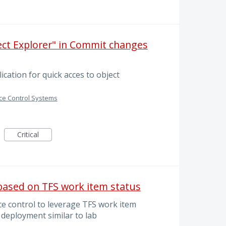
ject Explorer" in Commit changes
ication for quick acces to object
ce Control Systems
Critical
ased on TFS work item status
ce control to leverage TFS work item
 deployment similar to lab