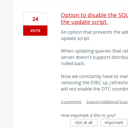
Option to disable the S
24
the update script.
VOTE
An option that prevents the add
update script.
When updating queries that rel
server doesn't support distribu
rolled back.
Now we constantly have to manu
removing the EXEC sp_refreshv
will not enable the DTC coordi
0 comments
·
Support Additional Sour
How important is this to you?
Not at all
Important