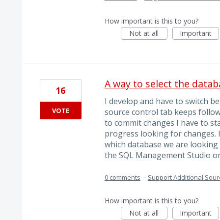
How important is this to you?
Not at all
Important
A way to select the datab
16
I develop and have to switch b
VOTE
source control tab keeps follo
to commit changes I have to sta
progress looking for changes. I
which database we are looking a
the SQL Management Studio o
0 comments
·
Support Additional Sour
How important is this to you?
Not at all
Important