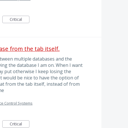
Critical
ase from the tab itself.
etween multiple databases and the
wing the database I am on. When I want
y put otherwise I keep losing the
t would be nice to have the option of
t from the tab itself, instead of from
ne
ce Control Systems
Critical