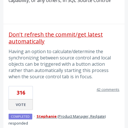
capability, or any others, in
SQL
Source Control!
Don't refresh the commit/get latest
automatically
Having an option to calculate/determine the
synchronizing between source control and local
objects can be triggered with a button action
rather than automatically starting this process
when the source control tab is in focus.
42 comments
316
VOTE
·
Stephanie
(
Product Manager, Redgate
)
COMPLETED
responded