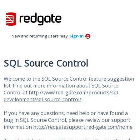
Skip
to
content
New and returning users may
Sign In
SQL Source Control
Welcome to the
SQL
Source Control feature suggestion
list. Find out more information about
SQL
Source
Control at
http://www.red-gate.com/products/sql-
development/sql-source-control/
.
If you have any questions, need help or have found a
bug in
SQL
Source Control, please review our support
information
http://redgatesupport.red-gate.com/home
.