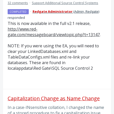
32 comments
·
Support Additional Source Control Systems
·
Redgate Administrator
(
Admin, Redgate
)
COMPLETED
responded
This is now available in the full v2.1 release,
http://www.red-
gate.com/messageboard/viewtopic.php?t=13147
.
NOTE
: If you were using the EA, you will need to
clear your LinkedDatabases.xml and
TableDataConfigs.xml files and re-link your
databases. These are found in
localappdata
\Red Gate\
SQL
Source Control 2
Capitalization Change as Name Change
In a case-INsensitive collation, I changed the name
of a stored procedure to fix a capitalization issue.