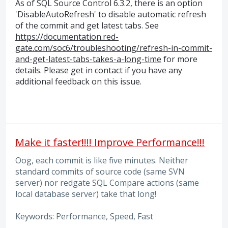
As of SQL Source Control 6.3.2, there is an option
'DisableAutoRefresh' to disable automatic refresh
of the commit and get latest tabs. See
https://documentation.red-
gate.com/soc6/troubleshooting/refresh-in-commit-
and-get-latest-tabs-takes-a-long-time
for more
details. Please get in contact if you have any
additional feedback on this issue.
Make it faster!!!! Improve Performance!!!
Oog, each commit is like five minutes. Neither
standard commits of source code (same SVN
server) nor redgate SQL Compare actions (same
local database server) take that long!
Keywords: Performance, Speed, Fast