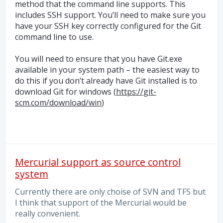
method that the command line supports. This
includes
SSH
support. You’ll need to make sure you
have your
SSH
key correctly configured for the Git
command line to use.
You will need to ensure that you have Git.exe
available in your system path – the easiest way to
do this if you don’t already have Git installed is to
download Git for windows (
https://git-
scm.com/download/win
)
Mercurial support as source control
system
Currently there are only choise of SVN and TFS but
I think that support of the Mercurial would be
really convenient.