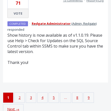
13 comments
·
History/Log
71
VOTE
·
Redgate Administrator
(
Admin, Redgate
)
COMPLETED
responded
Show history is now available as of v1.1.0.19. Please
use Help > Check for Updates on the
SQL
Source
Control tab within
SSMS
to make sure you have the
latest version.
Thank you!
1
2
3
4
5
…
8
9
Next →