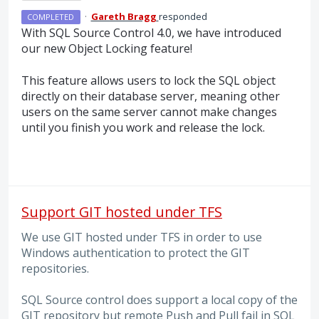
·
Gareth Bragg
responded
COMPLETED
With
SQL
Source Control 4.0, we have introduced
our new Object Locking feature!
This feature allows users to lock the
SQL
object
directly on their database server, meaning other
users on the same server cannot make changes
until you finish you work and release the lock.
Support GIT hosted under TFS
We use GIT hosted under TFS in order to use
Windows authentication to protect the GIT
repositories.
SQL Source control does support a local copy of the
GIT repository but remote Push and Pull fail in SQL