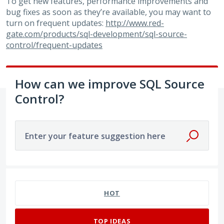
To get new features, performance improvements and
bug fixes as soon as they’re available, you may want to
turn on frequent updates:
http://www.red-
gate.com/products/sql-development/sql-source-
control/frequent-updates
How can we improve SQL Source
Control?
Enter your feature suggestion here
180 results found
HOT
TOP
IDEAS