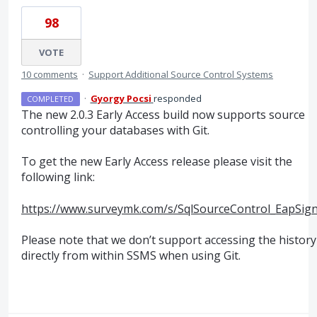
98
VOTE
10 comments
·
Support Additional Source Control Systems
·
Gyorgy Pocsi
responded
COMPLETED
The new 2.0.3 Early Access build now supports source
controlling your databases with Git.
To get the new Early Access release please visit the
following link:
https://www.surveymk.com/s/SqlSourceControl_EapSig
Please note that we don’t support accessing the history
directly from within
SSMS
when using Git.