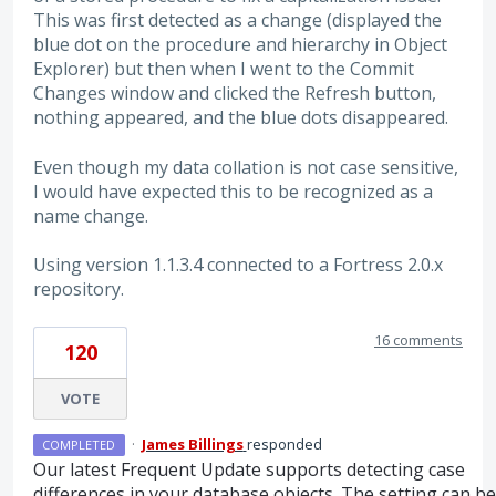
This was first detected as a change (displayed the
blue dot on the procedure and hierarchy in Object
Explorer) but then when I went to the Commit
Changes window and clicked the Refresh button,
nothing appeared, and the blue dots disappeared.
Even though my data collation is not case sensitive,
I would have expected this to be recognized as a
name change.
Using version 1.1.3.4 connected to a Fortress 2.0.x
repository.
16 comments
120
VOTE
·
James Billings
responded
COMPLETED
Our latest Frequent Update supports detecting case
differences in your database objects. The setting can be