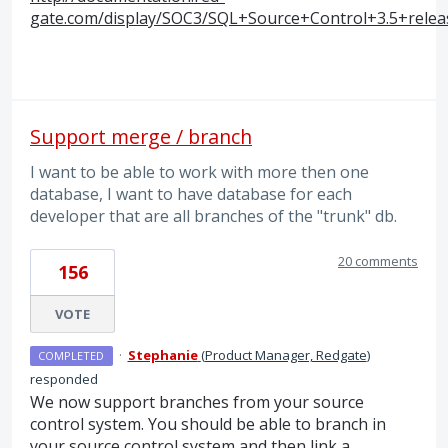
gate.com/display/SOC3/SQL+Source+Control+3.5+rele
Support merge / branch
I want to be able to work with more then one
database, I want to have database for each
developer that are all branches of the "trunk" db.
20 comments
156
VOTE
·
Stephanie
(
Product Manager, Redgate
)
COMPLETED
responded
We now support branches from your source
control system. You should be able to branch in
your source control system and then link a