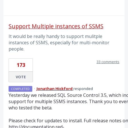
Support Multiple instances of SSMS
It would be really handy to support mulitple
instances of SSMS, especially for multi-monitor
people.
33 comments
173
VOTE
·
Jonathan Hickford
responded
COMPLETED
Yesterday we released
SQL
Source Control 3.5, which in
support for multiple
SSMS
instances. Thank you to eve
who tested the beta.
Please check for updates to install. Full release notes o
http://documentation.red-