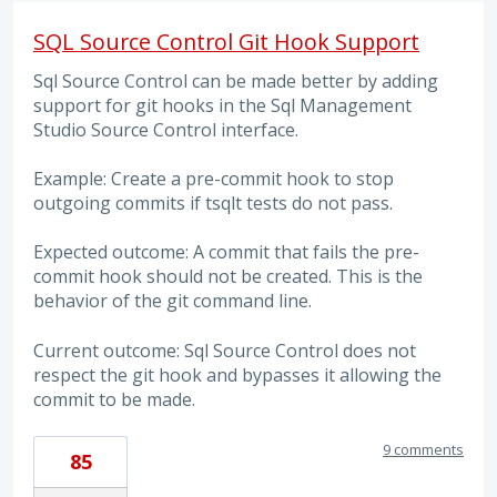
SQL Source Control Git Hook Support
Sql Source Control can be made better by adding
support for git hooks in the Sql Management
Studio Source Control interface.
Example: Create a pre-commit hook to stop
outgoing commits if tsqlt tests do not pass.
Expected outcome: A commit that fails the pre-
commit hook should not be created. This is the
behavior of the git command line.
Current outcome: Sql Source Control does not
respect the git hook and bypasses it allowing the
commit to be made.
9 comments
85