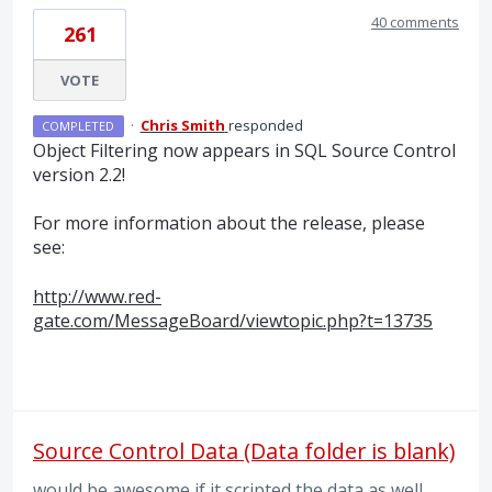
40 comments
261
VOTE
·
Chris Smith
responded
COMPLETED
Object Filtering now appears in
SQL
Source Control
version 2.2!
For more information about the release, please
see:
http://www.red-
gate.com/MessageBoard/viewtopic.php?t=13735
Source Control Data (Data folder is blank)
would be awesome if it scripted the data as well