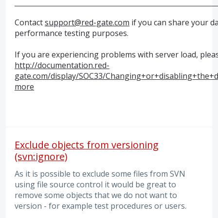
Contact
support@red-gate.com
if you can share your d
performance testing purposes.
If you are experiencing problems with server load, plea
http://documentation.red-
gate.com/display/SOC33/Changing+or+disabling+the+d
more
Exclude objects from versioning
(svn:ignore)
As it is possible to exclude some files from SVN
using file source control it would be great to
remove some objects that we do not want to
version - for example test procedures or users.