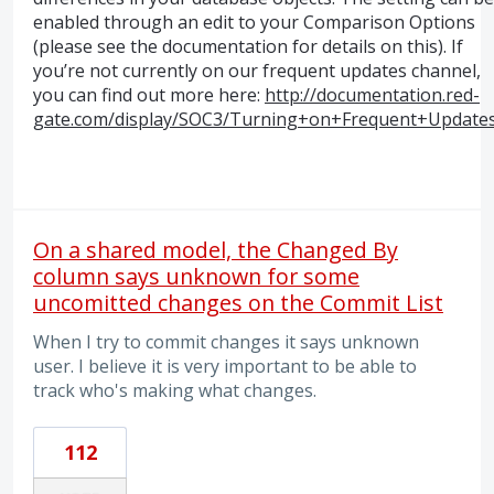
enabled through an edit to your Comparison Options
(please see the documentation for details on this). If
you’re not currently on our frequent updates channel,
you can find out more here:
http://documentation.red-
gate.com/display/SOC3/Turning+on+Frequent+Update
On a shared model, the Changed By
column says unknown for some
uncomitted changes on the Commit List
When I try to commit changes it says unknown
user. I believe it is very important to be able to
track who's making what changes.
112