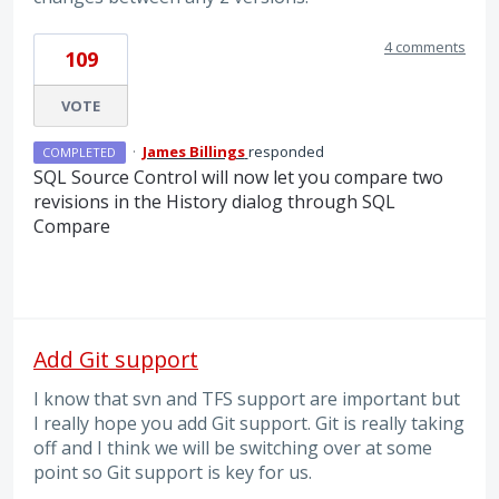
4 comments
109
VOTE
·
James Billings
responded
COMPLETED
SQL
Source Control will now let you compare two
revisions in the History dialog through
SQL
Compare
Add Git support
I know that svn and TFS support are important but
I really hope you add Git support. Git is really taking
off and I think we will be switching over at some
point so Git support is key for us.