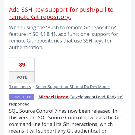
Add SSH key support for push/pull to
remote Git repository.
When using the 'Push to remote Git repository'
feature in SC 4.1.8.41, add functional support for
remote Git repositories that use SSH keys for
authentication.
89
VOTE
3 comments
·
Better Support for Shared Db Dev Model
·
Michael Upton
(
Development Lead, Redgate
)
COMPLETED
responded
SQL
Source Control 7 has now been released. In
this version,
SQL
Source Control now uses the Git
command line for all its Git interactions, which
means it will support any Git authentication