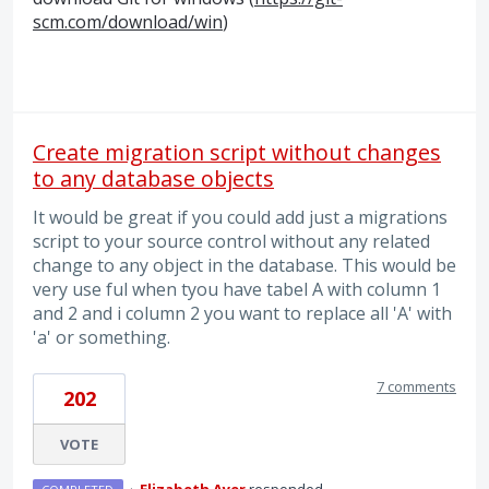
scm.com/download/win
)
Create migration script without changes
to any database objects
It would be great if you could add just a migrations
script to your source control without any related
change to any object in the database. This would be
very use ful when tyou have tabel A with column 1
and 2 and i column 2 you want to replace all 'A' with
'a' or something.
7 comments
202
VOTE
·
Elizabeth Ayer
responded