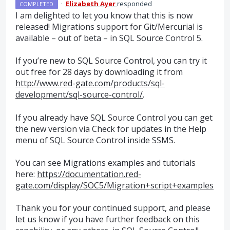
·
Elizabeth Ayer
responded
COMPLETED
I am delighted to let you know that this is now
released! Migrations support for Git/Mercurial is
available – out of beta – in
SQL
Source Control 5.
If you’re new to
SQL
Source Control, you can try it
out free for 28 days by downloading it from
http://www.red-gate.com/products/sql-
development/sql-source-control/
.
If you already have
SQL
Source Control you can get
the new version via Check for updates in the Help
menu of
SQL
Source Control inside
SSMS
.
You can see Migrations examples and tutorials
here:
https://documentation.red-
gate.com/display/SOC5/Migration+script+examples
Thank you for your continued support, and please
let us know if you have further feedback on this