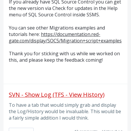
If you already have
SQL
Source Control you can get
the new version via Check for updates in the Help
menu of
SQL
Source Control inside
SSMS
.
You can see other Migrations examples and
tutorials here:
https://documentation.red-
gate.com/display/SOC5/Migration+script+examples
Thank you for sticking with us while we worked on
this, and please keep the feedback coming!
SVN - Show Log (TFS - View History)
To have a tab that would simply grab and display
the Log/History would be invaluable. This would be
a fairly simple addition I would think.