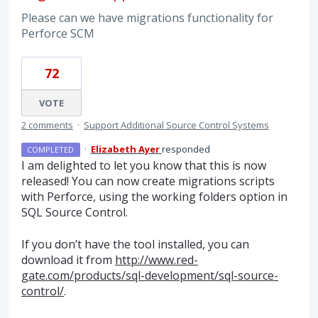
Please can we have migrations functionality for
Perforce SCM
72
VOTE
2 comments
·
Support Additional Source Control Systems
·
Elizabeth Ayer
responded
COMPLETED
I am delighted to let you know that this is now
released! You can now create migrations scripts
with Perforce, using the working folders option in
SQL
Source Control.
If you don’t have the tool installed, you can
download it from
http://www.red-
gate.com/products/sql-development/sql-source-
control/
.