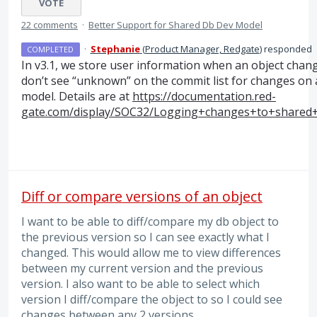
VOTE
22 comments
·
Better Support for Shared Db Dev Model
·
Stephanie
(
Product Manager, Redgate
)
responded
COMPLETED
In v3.1, we store user information when an object chan
don’t see “unknown” on the commit list for changes on
model. Details are at
https://documentation.red-
gate.com/display/SOC32/Logging+changes+to+shared
Diff or compare versions of an object
I want to be able to diff/compare my db object to
the previous version so I can see exactly what I
changed. This would allow me to view differences
between my current version and the previous
version. I also want to be able to select which
version I diff/compare the object to so I could see
changes between any 2 versions.