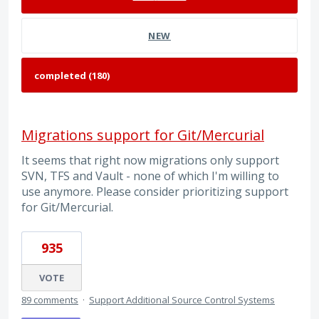
NEW
Migrations support for Git/Mercurial
It seems that right now migrations only support
SVN, TFS and Vault - none of which I'm willing to
use anymore. Please consider prioritizing support
for Git/Mercurial.
935
VOTE
89 comments
·
Support Additional Source Control Systems