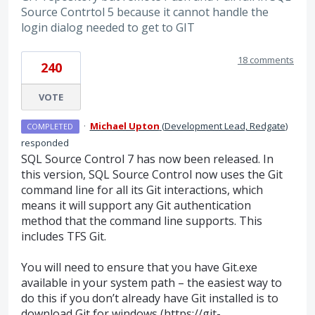
Source Contrtol 5 because it cannot handle the
login dialog needed to get to GIT
18 comments
240
VOTE
·
Michael Upton
(
Development Lead, Redgate
)
COMPLETED
responded
SQL
Source Control 7 has now been released. In
this version,
SQL
Source Control now uses the Git
command line for all its Git interactions, which
means it will support any Git authentication
method that the command line supports. This
includes
TFS
Git.
You will need to ensure that you have Git.exe
available in your system path – the easiest way to
do this if you don’t already have Git installed is to
download Git for windows (
https://git-