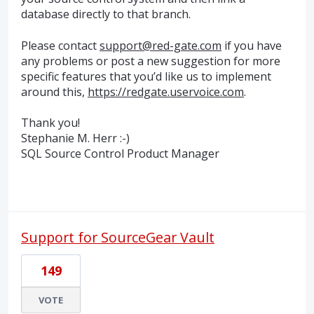
database directly to that branch.
Please contact
support@red-gate.com
if you have
any problems or post a new suggestion for more
specific features that you’d like us to implement
around this,
https://redgate.uservoice.com
.
Thank you!
Stephanie M. Herr :-)
SQL
Source Control Product Manager
Support for SourceGear Vault
149
VOTE