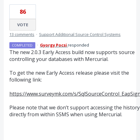
86
VOTE
13 comments
·
Support Additional Source Control Systems
·
Gyorgy Pocsi
responded
COMPLETED
The new 2.0.3 Early Access build now supports source
controlling your databases with Mercurial.
To get the new Early Access release please visit the
following link:
https://www.surveymk.com/s/SqlSourceControl_EapSig
Please note that we don’t support accessing the history
directly from within
SSMS
when using Mercurial.