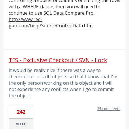
controlling a subset of columns or limiting the rows
with a
WHERE
clause, then you will need to
continue to use
SQL
Data Compare Pro,
http://www.red-
gate.com/help/SourceControlData.html
.
TFS - Exclusive Checkout / SVN - Lock
It would be really nice if there was a way to
checkout or lock db objects so that I know that I'm
the only person working on this object and I will
not experience any conflicts when I go to commit
the object.
35 comments
242
VOTE