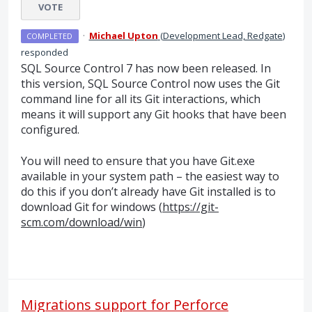
VOTE
·
Michael Upton
(
Development Lead, Redgate
)
COMPLETED
responded
SQL
Source Control 7 has now been released. In
this version,
SQL
Source Control now uses the Git
command line for all its Git interactions, which
means it will support any Git hooks that have been
configured.
You will need to ensure that you have Git.exe
available in your system path – the easiest way to
do this if you don’t already have Git installed is to
download Git for windows (
https://git-
scm.com/download/win
)
Migrations support for Perforce