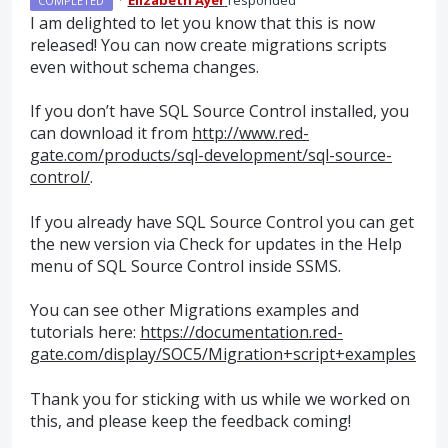
COMPLETED
I am delighted to let you know that this is now
released! You can now create migrations scripts
even without schema changes.
If you don’t have
SQL
Source Control installed, you
can download it from
http://www.red-
gate.com/products/sql-development/sql-source-
control/
.
If you already have
SQL
Source Control you can get
the new version via Check for updates in the Help
menu of
SQL
Source Control inside
SSMS
.
You can see other Migrations examples and
tutorials here:
https://documentation.red-
gate.com/display/SOC5/Migration+script+examples
Thank you for sticking with us while we worked on
this, and please keep the feedback coming!