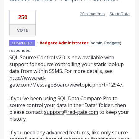
20 comments
·
Static Data
250
VOTE
·
Redgate Administrator
(
Admin, Redgate
)
COMPLETED
responded
SQL
Source Control v2.0 is now available with
support for source controlling your static lookup
data from within
SSMS
. For more details, see
http://www.red-
gate.com/MessageBoard/viewtopic.php?t=12947
.
If you’ve been using
SQL
Data Compare Pro to
source control your data in the “Data” folder, then
please contact
support@red-gate.com
to keep your
history.
If you need any advanced features, like only source