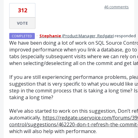
46 comments
312
VOTE
·
Stephanie
(
Product Manager, Redgate
)
responded
COMPLETED
We have been doing a lot of work on
SQL
Source Control
improved performance when you link a database, go to 
tabs (especially subsequent visits where we can rely on
when selecting/deselecting all on the commit and get lat
If you are still experiencing performance problems, pl
suggestion that is very specific to what you would like us 
step in the commit process that is taking a long time? Is 
taking a long time?
We’ve also started to work on this suggestion, Don’t re
automatically,
https://redgate.uservoice.com/forums/39
control/suggestions/462220-don-t-refresh-the-commit-g
which will also help with performance.